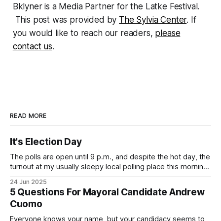
Bklyner is a Media Partner for the Latke Festival.
This post was provided by
The Sylvia Center
. If
you would like to reach our readers,
please
contact us
.
READ MORE
It's Election Day
The polls are open until 9 p.m., and despite the hot day, the
turnout at my usually sleepy local polling place this morning
was impressive. I hope that if you can vote in the
24 Jun 2025
Democratic primary and haven't done so yet, that you will
5 Questions For Mayoral Candidate Andrew
exercise your right
Cuomo
Everyone knows your name, but your candidacy seems to