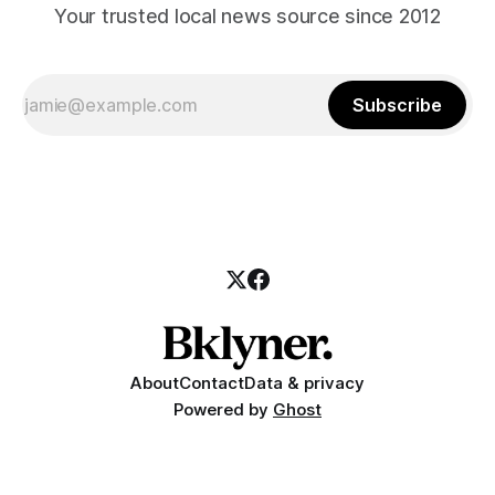
Your trusted local news source since 2012
Subscribe
About
Contact
Data & privacy
Powered by
Ghost