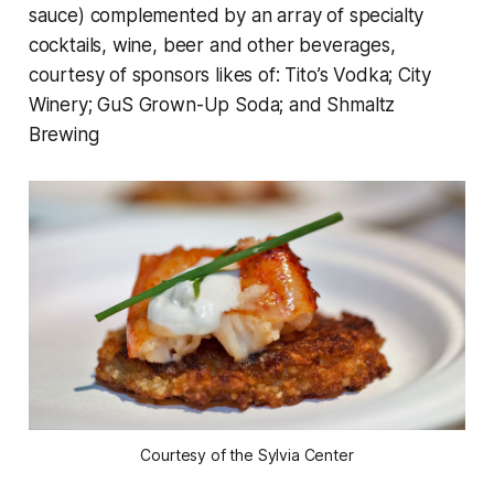
sauce) complemented by an array of specialty
cocktails, wine, beer and other beverages,
courtesy of sponsors likes of: Tito’s Vodka; City
Winery; GuS Grown-Up Soda; and Shmaltz
Brewing
Courtesy of the Sylvia Center