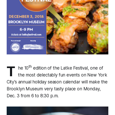
T
th
he 10
edition of the Latke Festival, one of
the most delectably fun events on New York
City’s annual holiday season calendar will make the
Brooklyn Museum very tasty place on Monday,
Dec. 3 from 6 to 8:30 p.m.