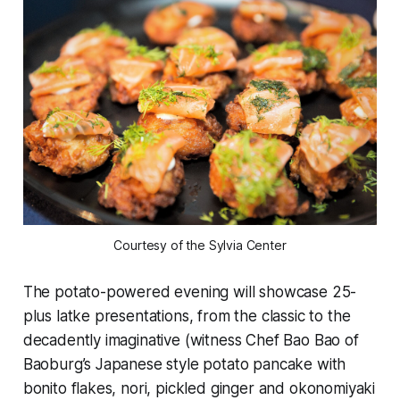
Courtesy of the Sylvia Center
The potato-powered evening will showcase 25-
plus latke presentations, from the classic to the
decadently imaginative (witness Chef Bao Bao of
Baoburg’s Japanese style potato pancake with
bonito flakes, nori, pickled ginger and okonomiyaki