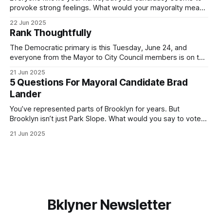
provoke strong feelings. What would your mayoralty mean
for Brooklyn’s families—especially those who feel let down
22 Jun 2025
by both progressives and City Hall, and weary of scandals?
Rank Thoughtfully
If you’ve been in public service as long as I have, you’
The Democratic primary is this Tuesday, June 24, and
everyone from the Mayor to City Council members is on the
ballot. Early voting continues through Sunday afternoon
21 Jun 2025
(check your polling location here). As you probably know
5 Questions For Mayoral Candidate Brad
by now, it will be increasingly extremely hot this weekend,
Lander
with temperatures potentially hitting
You’ve represented parts of Brooklyn for years. But
Brooklyn isn’t just Park Slope. What would you say to voters
in Canarsie, Midwood, or Bay Ridge who don’t see
21 Jun 2025
themselves in your coalition? What would your mayoralty
mean for Brooklyn’s working-class families—especially
those who feel
Bklyner Newsletter