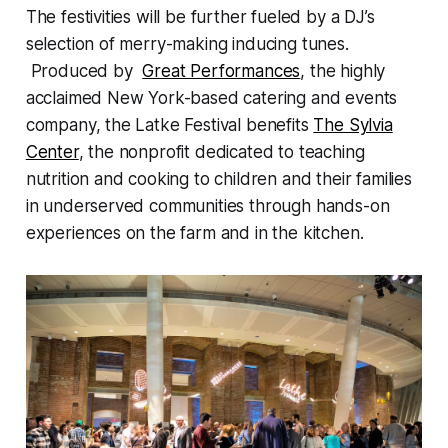
The festivities will be further fueled by a DJ’s
selection of merry-making inducing tunes.
Produced by
Great Performances
, the highly
acclaimed New York-based catering and events
company, the Latke Festival benefits
The Sylvia
Center
, the nonprofit dedicated to teaching
nutrition and cooking to children and their families
in underserved communities through hands-on
experiences on the farm and in the kitchen.