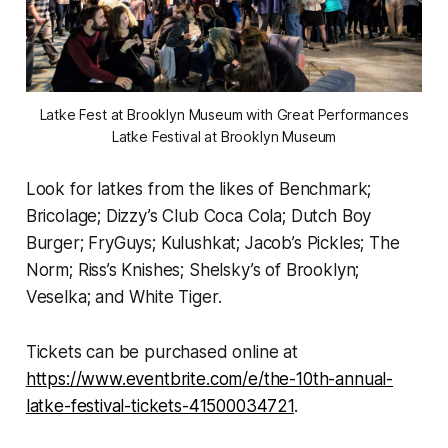
Latke Fest at Brooklyn Museum with Great Performances
Latke Festival at Brooklyn Museum
Look for latkes from the likes of Benchmark;
Bricolage; Dizzy’s Club Coca Cola; Dutch Boy
Burger; FryGuys; Kulushkat; Jacob’s Pickles; The
Norm; Riss’s Knishes; Shelsky’s of Brooklyn;
Veselka; and White Tiger.
Tickets can be purchased online at
https://www.eventbrite.com/e/the-10th-annual-
latke-festival-tickets-41500034721
.