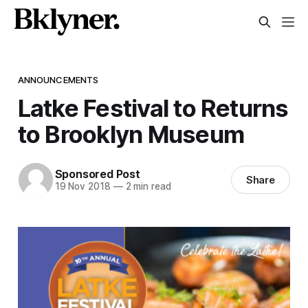
ANNOUNCEMENTS
Latke Festival to Returns
to Brooklyn Museum
Sponsored Post
Share
19 Nov 2018
—
2 min read