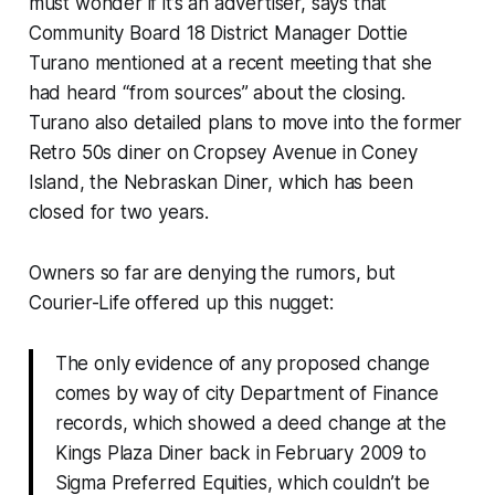
must wonder if it’s an advertiser, says that
Community Board 18 District Manager Dottie
Turano mentioned at a recent meeting that she
had heard “from sources” about the closing.
Turano also detailed plans to move into the former
Retro 50s diner on Cropsey Avenue in Coney
Island, the Nebraskan Diner, which has been
closed for two years.
Owners so far are denying the rumors, but
Courier-Life offered up this nugget:
The only evidence of any proposed change
comes by way of city Department of Finance
records, which showed a deed change at the
Kings Plaza Diner back in February 2009 to
Sigma Preferred Equities, which couldn’t be