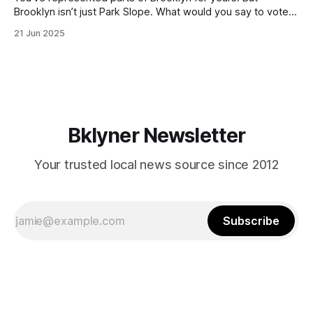
Brooklyn isn’t just Park Slope. What would you say to voters
in Canarsie, Midwood, or Bay Ridge who don’t see
21 Jun 2025
themselves in your coalition? What would your mayoralty
mean for Brooklyn’s working-class families—especially
those who feel
Bklyner Newsletter
Your trusted local news source since 2012
Subscribe