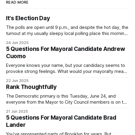
READ MORE
It's Election Day
The polls are open until 9 p.m., and despite the hot day, the
turnout at my usually sleepy local polling place this morning
was impressive. I hope that if you can vote in the
24 Jun 2025
Democratic primary and haven't done so yet, that you will
5 Questions For Mayoral Candidate Andrew
exercise your right
Cuomo
Everyone knows your name, but your candidacy seems to
provoke strong feelings. What would your mayoralty mean
for Brooklyn’s families—especially those who feel let down
22 Jun 2025
by both progressives and City Hall, and weary of scandals?
Rank Thoughtfully
If you’ve been in public service as long as I have, you’
The Democratic primary is this Tuesday, June 24, and
everyone from the Mayor to City Council members is on the
ballot. Early voting continues through Sunday afternoon
21 Jun 2025
(check your polling location here). As you probably know
5 Questions For Mayoral Candidate Brad
by now, it will be increasingly extremely hot this weekend,
Lander
with temperatures potentially hitting
You’ve represented parts of Brooklyn for years. But