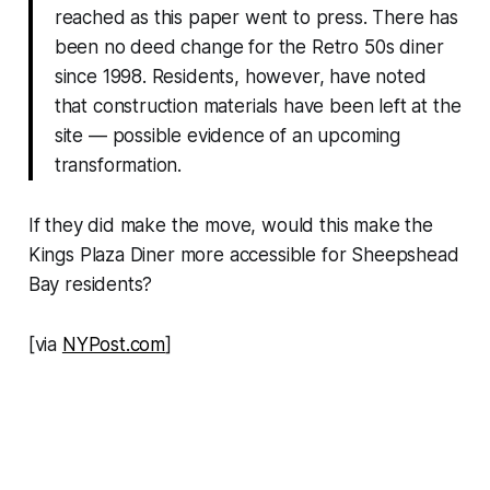
reached as this paper went to press. There has
been no deed change for the Retro 50s diner
since 1998. Residents, however, have noted
that construction materials have been left at the
site — possible evidence of an upcoming
transformation.
If they did make the move, would this make the
Kings Plaza Diner more accessible for Sheepshead
Bay residents?
[via
NYPost.com
]