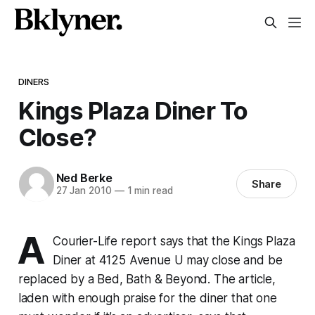
DINERS
Kings Plaza Diner To
Close?
Ned Berke
Share
27 Jan 2010
—
1 min read
A
Courier-Life report says that the Kings Plaza
Diner at 4125 Avenue U may close and be
replaced by a Bed, Bath & Beyond. The article,
laden with enough praise for the diner that one