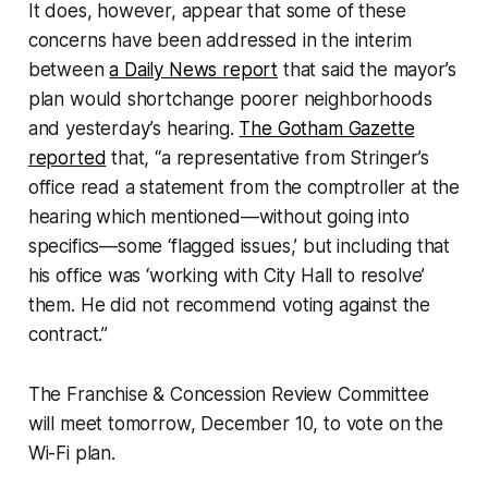
It does, however, appear that some of these
concerns have been addressed in the interim
between
a Daily News report
that said the mayor’s
plan would shortchange poorer neighborhoods
and yesterday’s hearing.
The Gotham Gazette
reported
that, “a representative from Stringer’s
office read a statement from the comptroller at the
hearing which mentioned—without going into
specifics—some ‘flagged issues,’ but including that
his office was ‘working with City Hall to resolve’
them. He did not recommend voting against the
contract.”
The Franchise & Concession Review Committee
will meet tomorrow, December 10, to vote on the
Wi-Fi plan.