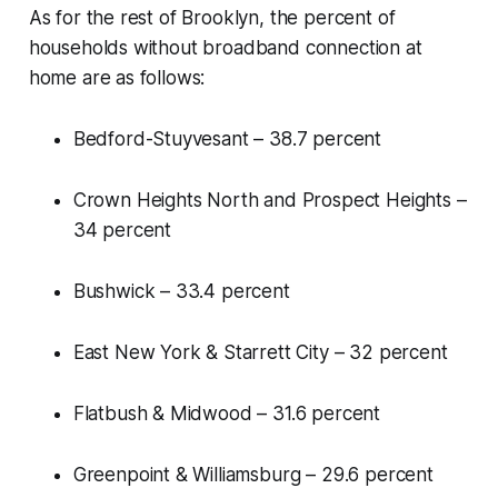
As for the rest of Brooklyn, the percent of
households without broadband connection at
home are as follows:
Bedford-Stuyvesant – 38.7 percent
Crown Heights North and Prospect Heights –
34 percent
Bushwick – 33.4 percent
East New York & Starrett City – 32 percent
Flatbush & Midwood – 31.6 percent
Greenpoint & Williamsburg – 29.6 percent