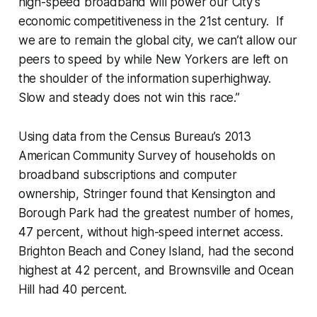
high-speed broadband will power our City’s
economic competitiveness in the 21st century. If
we are to remain the global city, we can’t allow our
peers to speed by while New Yorkers are left on
the shoulder of the information superhighway.
Slow and steady does not win this race.”
Using data from the Census Bureau’s 2013
American Community Survey of households on
broadband subscriptions and computer
ownership, Stringer found that Kensington and
Borough Park had the greatest number of homes,
47 percent, without high-speed internet access.
Brighton Beach and Coney Island, had the second
highest at 42 percent, and Brownsville and Ocean
Hill had 40 percent.