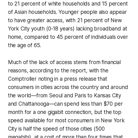
to 21 percent of white households and 15 percent
of Asian households. Younger people also appear
to have greater access, with 21 percent of New
York City youth (0-18 years) lacking broadband at
home, compared to 45 percent of individuals over
the age of 65.
Much of the lack of access stems from financial
reasons, according to the report, with the
Comptroller noting in a press release that
consumers in cities across the country and around
the world—from Seoul and Paris to Kansas City
and Chattanooga—can spend less than $70 per
month for a one gigabit connection, but the top
speed available for most consumers in New York
City is half the speed of those cities (500
megabits), at a cost of more than four times that