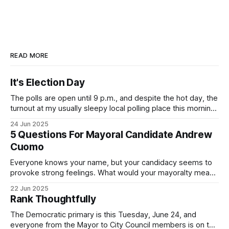
READ MORE
It's Election Day
The polls are open until 9 p.m., and despite the hot day, the
turnout at my usually sleepy local polling place this morning
was impressive. I hope that if you can vote in the
24 Jun 2025
Democratic primary and haven't done so yet, that you will
5 Questions For Mayoral Candidate Andrew
exercise your right
Cuomo
Everyone knows your name, but your candidacy seems to
provoke strong feelings. What would your mayoralty mean
for Brooklyn’s families—especially those who feel let down
22 Jun 2025
by both progressives and City Hall, and weary of scandals?
Rank Thoughtfully
If you’ve been in public service as long as I have, you’
The Democratic primary is this Tuesday, June 24, and
everyone from the Mayor to City Council members is on the