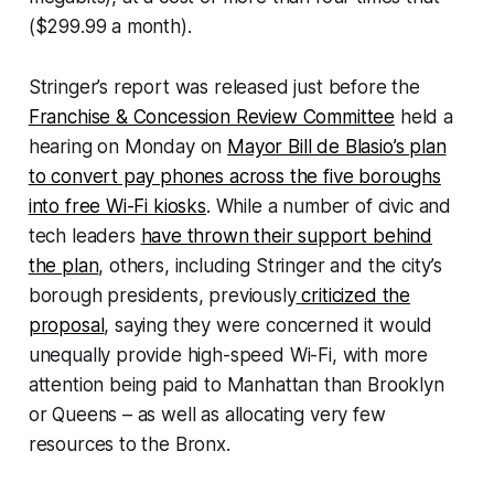
($299.99 a month).
Stringer’s report was released just before the
Franchise & Concession Review Committee
held a
hearing on Monday on
Mayor Bill de Blasio’s plan
to convert pay phones across the five boroughs
into free Wi-Fi kiosks
. While a number of civic and
tech leaders
have thrown their support behind
the plan
, others, including Stringer and the city’s
borough presidents, previously
criticized the
proposal
, saying they were concerned it would
unequally provide high-speed Wi-Fi, with more
attention being paid to Manhattan than Brooklyn
or Queens – as well as allocating very few
resources to the Bronx.