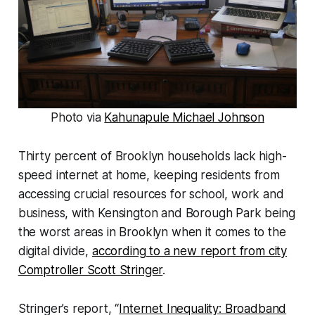
Photo via
Kahunapule Michael Johnson
Thirty percent of Brooklyn households lack high-
speed internet at home, keeping residents from
accessing crucial resources for school, work and
business, with Kensington and Borough Park being
the worst areas in Brooklyn when it comes to the
digital divide,
according to a new report from city
Comptroller Scott Stringer
.
Stringer’s report, “
Internet Inequality: Broadband