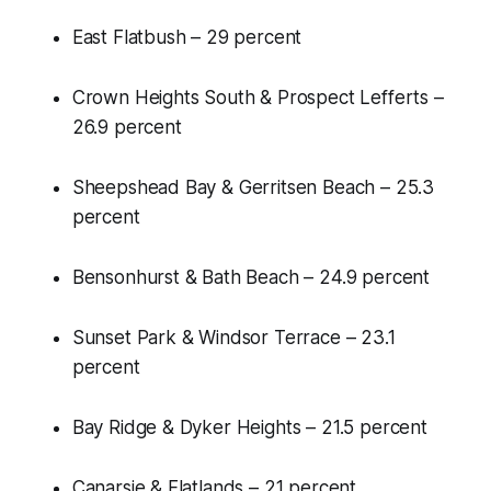
East Flatbush – 29 percent
Crown Heights South & Prospect Lefferts –
26.9 percent
Sheepshead Bay & Gerritsen Beach – 25.3
percent
Bensonhurst & Bath Beach – 24.9 percent
Sunset Park & Windsor Terrace – 23.1
percent
Bay Ridge & Dyker Heights – 21.5 percent
Canarsie & Flatlands – 21 percent