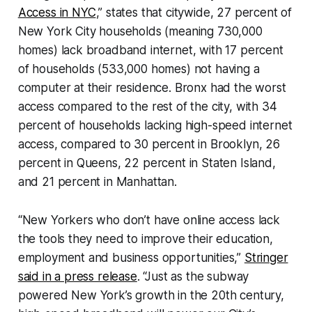
Access in NYC
,” states that citywide, 27 percent of
New York City households (meaning 730,000
homes) lack broadband internet, with 17 percent
of households (533,000 homes) not having a
computer at their residence. Bronx had the worst
access compared to the rest of the city, with 34
percent of households lacking high-speed internet
access, compared to 30 percent in Brooklyn, 26
percent in Queens, 22 percent in Staten Island,
and 21 percent in Manhattan.
“New Yorkers who don’t have online access lack
the tools they need to improve their education,
employment and business opportunities,”
Stringer
said in a press release
. “Just as the subway
powered New York’s growth in the 20th century,