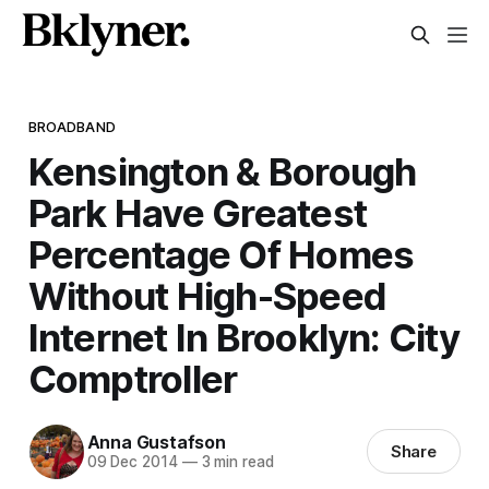
BROADBAND
Kensington & Borough
Park Have Greatest
Percentage Of Homes
Without High-Speed
Internet In Brooklyn: City
Comptroller
Anna Gustafson
Share
09 Dec 2014
—
3 min read