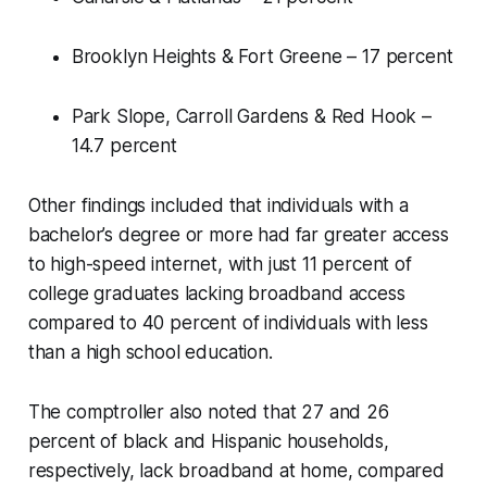
Brooklyn Heights & Fort Greene – 17 percent
Park Slope, Carroll Gardens & Red Hook –
14.7 percent
Other findings included that individuals with a
bachelor’s degree or more had far greater access
to high-speed internet, with just 11 percent of
college graduates lacking broadband access
compared to 40 percent of individuals with less
than a high school education.
The comptroller also noted that 27 and 26
percent of black and Hispanic households,
respectively, lack broadband at home, compared