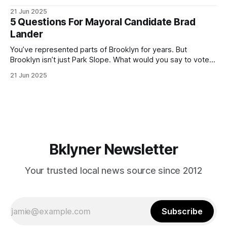
ballot. Early voting continues through Sunday afternoon
21 Jun 2025
(check your polling location here). As you probably know
5 Questions For Mayoral Candidate Brad
by now, it will be increasingly extremely hot this weekend,
Lander
with temperatures potentially hitting
You’ve represented parts of Brooklyn for years. But
Brooklyn isn’t just Park Slope. What would you say to voters
in Canarsie, Midwood, or Bay Ridge who don’t see
21 Jun 2025
themselves in your coalition? What would your mayoralty
mean for Brooklyn’s working-class families—especially
those who feel
Bklyner Newsletter
Your trusted local news source since 2012
Subscribe