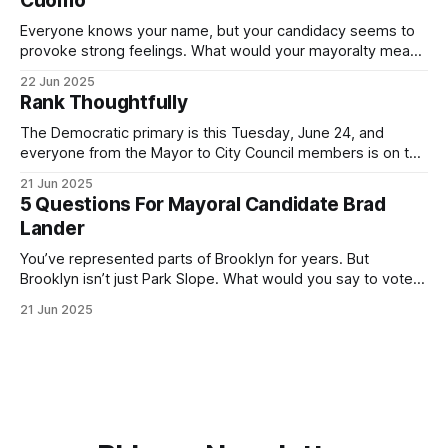
Cuomo
Everyone knows your name, but your candidacy seems to
provoke strong feelings. What would your mayoralty mean
for Brooklyn’s families—especially those who feel let down
22 Jun 2025
by both progressives and City Hall, and weary of scandals?
Rank Thoughtfully
If you’ve been in public service as long as I have, you’
The Democratic primary is this Tuesday, June 24, and
everyone from the Mayor to City Council members is on the
ballot. Early voting continues through Sunday afternoon
21 Jun 2025
(check your polling location here). As you probably know
5 Questions For Mayoral Candidate Brad
by now, it will be increasingly extremely hot this weekend,
Lander
with temperatures potentially hitting
You’ve represented parts of Brooklyn for years. But
Brooklyn isn’t just Park Slope. What would you say to voters
in Canarsie, Midwood, or Bay Ridge who don’t see
21 Jun 2025
themselves in your coalition? What would your mayoralty
mean for Brooklyn’s working-class families—especially
those who feel