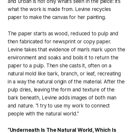
and urban is not only what’s seen in the piece: it’s
what the work is made from. Levine recycles
paper to make the canvas for her painting.
The paper starts as wood, reduced to pulp and
then fabricated for newsprint or copy paper.
Levine takes that evidence of man’s mark upon the
environment and soaks and boils it to return the
paper to a pulp. Then she casts it, often on a
natural mold like bark, branch, or leaf, recreating
in a way the natural origin of the material. After the
pulp dries, leaving the form and texture of the
bark beneath, Levine adds images of both man
and nature. “I try to use my work to connect
people with the natural world.”
“Underneath Is The Natural World, Which Is