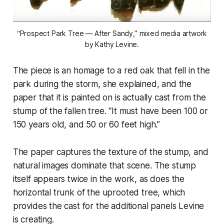
“Prospect Park Tree — After Sandy,” mixed media artwork
by Kathy Levine.
The piece is an homage to a red oak that fell in the
park during the storm, she explained, and the
paper that it is painted on is actually cast from the
stump of the fallen tree. “It must have been 100 or
150 years old, and 50 or 60 feet high.”
The paper captures the texture of the stump, and
natural images dominate that scene. The stump
itself appears twice in the work, as does the
horizontal trunk of the uprooted tree, which
provides the cast for the additional panels Levine
is creating.