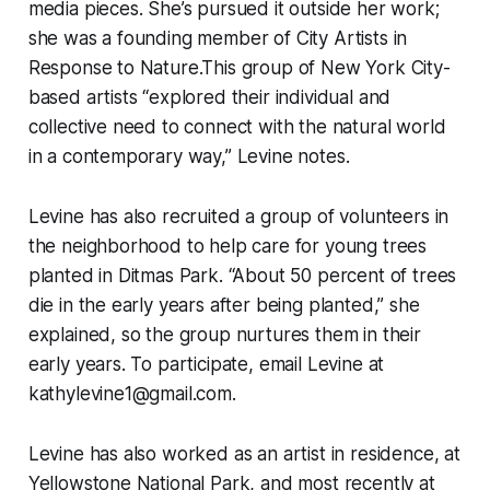
media pieces. She’s pursued it outside her work;
she was a founding member of City Artists in
Response to Nature.This group of New York City-
based artists “explored their individual and
collective need to connect with the natural world
in a contemporary way,” Levine notes.
Levine has also recruited a group of volunteers in
the neighborhood to help care for young trees
planted in Ditmas Park. “About 50 percent of trees
die in the early years after being planted,” she
explained, so the group nurtures them in their
early years. To participate, email Levine at
kathylevine1@gmail.com.
Levine has also worked as an artist in residence, at
Yellowstone National Park, and most recently at