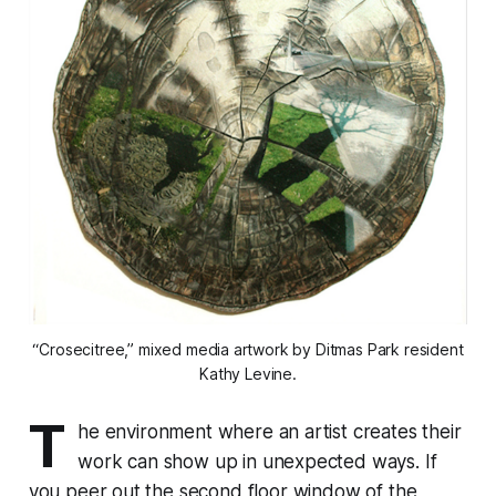
“Crosecitree,” mixed media artwork by Ditmas Park resident
Kathy Levine.
T
he environment where an artist creates their
work can show up in unexpected ways. If
you peer out the second floor window of the