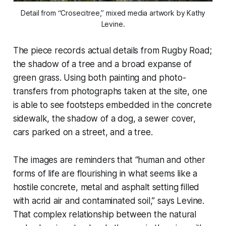
Detail from “Crosecitree,” mixed media artwork by Kathy
Levine.
The piece records actual details from Rugby Road;
the shadow of a tree and a broad expanse of
green grass. Using both painting and photo-
transfers from photographs taken at the site, one
is able to see footsteps embedded in the concrete
sidewalk, the shadow of a dog, a sewer cover,
cars parked on a street, and a tree.
The images are reminders that “human and other
forms of life are flourishing in what seems like a
hostile concrete, metal and asphalt setting filled
with acrid air and contaminated soil,” says Levine.
That complex relationship between the natural