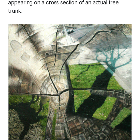
appearing on a cross section of an actual tree
trunk.