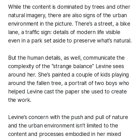
While the content is dominated by trees and other
natural imagery, there are also signs of the urban
environment in the picture. There’s a street, a bike
lane, a traffic sign: details of modern life visible
even in a park set aside to preserve what’s natural.
But the human details, as well, communicate the
complexity of the “strange balance” Levine sees
around her. She’s painted a couple of kids playing
around the fallen tree, a portrait of two boys who
helped Levine cast the paper she used to create
the work.
Levine’s concern with the push and pull of nature
and the urban environment isn’t limited to the
content and processes embodied in her mixed