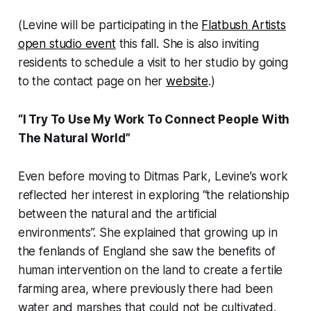
(Levine will be participating in the
Flatbush Artists
open studio event
this fall. She is also inviting
residents to schedule a visit to her studio by going
to the contact page on her
website
.)
“I Try To Use My Work To Connect People With
The Natural World”
Even before moving to Ditmas Park, Levine’s work
reflected her interest in exploring “the relationship
between the natural and the artificial
environments”. She explained that growing up in
the fenlands of England she saw the benefits of
human intervention on the land to create a fertile
farming area, where previously there had been
water and marshes that could not be cultivated.