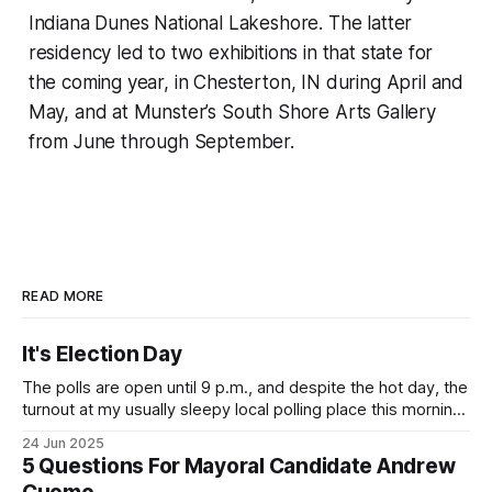
Indiana Dunes National Lakeshore. The latter
residency led to two exhibitions in that state for
the coming year, in Chesterton, IN during April and
May, and at Munster’s South Shore Arts Gallery
from June through September.
READ MORE
It's Election Day
The polls are open until 9 p.m., and despite the hot day, the
turnout at my usually sleepy local polling place this morning
was impressive. I hope that if you can vote in the
24 Jun 2025
Democratic primary and haven't done so yet, that you will
5 Questions For Mayoral Candidate Andrew
exercise your right