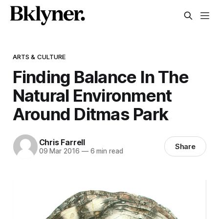
ARTS & CULTURE
Finding Balance In The
Natural Environment
Around Ditmas Park
Chris Farrell
Share
09 Mar 2016
—
6 min read