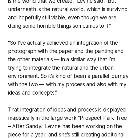
is the world that we create,” Levine said. “But
underneath is the natural world, which is surviving
and hopefully still viable, even though we are
doing some horrible things sometimes to it.”
“So I’ve actually achieved an integration of the
photograph with the paper and the painting and
the other materials — in a similar way that I’m
trying to integrate the natural and the urban
environment. So it’s kind of been a parallel journey
with the two — with my process and also with my
ideas and concepts.”
That integration of ideas and process is displayed
majestically in the large work “Prospect Park Tree
– After Sandy.” Levine has been working on the
piece for a year, and she’s still creating additional