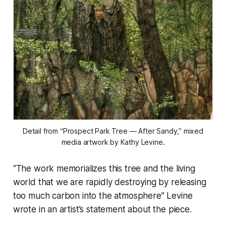
Detail from “Prospect Park Tree — After Sandy,” mixed
media artwork by Kathy Levine.
“The work memorializes this tree and the living
world that we are rapidly destroying by releasing
too much carbon into the atmosphere” Levine
wrote in an artist’s statement about the piece.