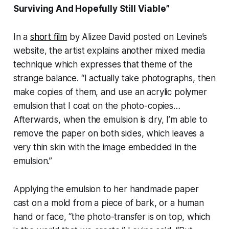
Surviving And Hopefully Still Viable”
In a
short film
by Alizee David posted on Levine’s
website, the artist explains another mixed media
technique which expresses that theme of the
strange balance. “I actually take photographs, then
make copies of them, and use an acrylic polymer
emulsion that I coat on the photo-copies…
Afterwards, when the emulsion is dry, I’m able to
remove the paper on both sides, which leaves a
very thin skin with the image embedded in the
emulsion.”
Applying the emulsion to her handmade paper
cast on a mold from a piece of bark, or a human
hand or face, “the photo-transfer is on top, which