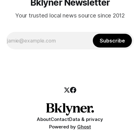
Bklyner Newsletter
Your trusted local news source since 2012
Subscribe
About
Contact
Data & privacy
Powered by
Ghost