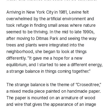
Arriving in New York City in 1981, Levine felt
overwhelmed by the artificial environment and
took refuge in finding small areas where nature
seemed to be thriving. In the mid to late 1990s,
after moving to Ditmas Park and seeing the way
trees and plants were integrated into the
neighborhood, she began to look at things
differently. “It gave me a hope for a new
equilibrium, and I started to see a different energy,
a strange balance in things coming together.”
The strange balance is the theme of “Crosecitree,”
a mixed media piece painted on handmade paper.
The paper is mounted on an armature of wood
and wire that gives the appearance of an image