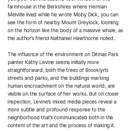
farmhouse in the Berkshires where Herman
Melville lived while he wrote Moby Dick, you can
see the form of nearby Mount Greylock, looming
on the horizon like the body of a massive whale, as
the author’s friend Nathaniel Hawthorne noted.
The influence of the environment on Ditmas Park
painter Kathy Levine seems initially more
straightforward; both the trees of Brooklyn’s
streets and parks, and the buildings marking
human encroachment on the natural world, are
visible on the surface of her works. But on closer
inspection, Levine’s mixed media pieces reveal a
more subtle and profound response to the
neighborhood that’s communicated both in the
content of the art and the process of making it.