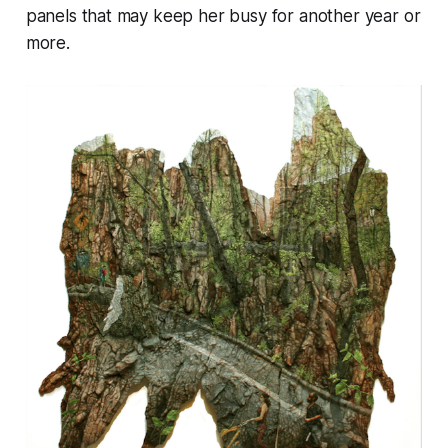
panels that may keep her busy for another year or
more.