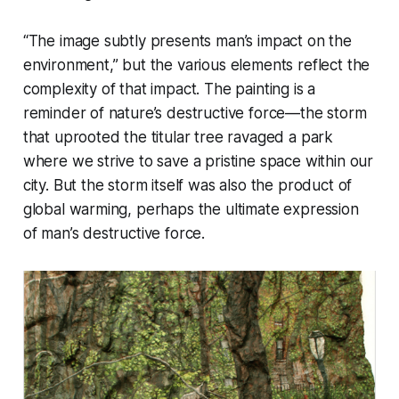
“The image subtly presents man’s impact on the
environment,” but the various elements reflect the
complexity of that impact. The painting is a
reminder of nature’s destructive force—the storm
that uprooted the titular tree ravaged a park
where we strive to save a pristine space within our
city. But the storm itself was also the product of
global warming, perhaps the ultimate expression
of man’s destructive force.