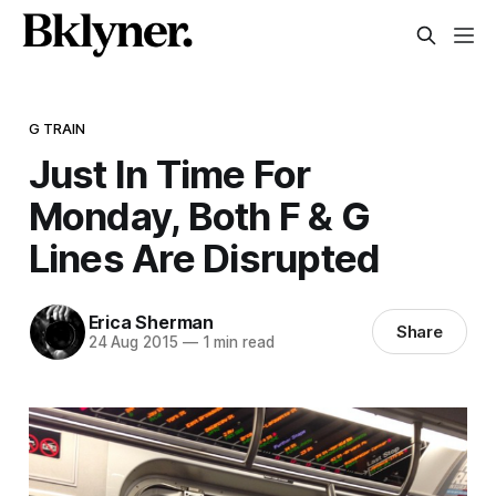
G TRAIN
Just In Time For
Monday, Both F & G
Lines Are Disrupted
Erica Sherman
Share
24 Aug 2015
—
1 min read