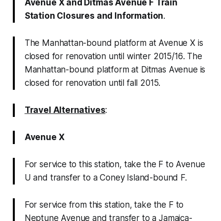
Avenue X and Ditmas Avenue F Train
Station Closures and Information
.
The Manhattan-bound platform at Avenue X is
closed for renovation until winter 2015/16
.
The
Manhattan-bound platform at Ditmas Avenue is
closed for renovation until fall 2015
.
Travel Alternatives
:
Avenue X
For service to this station, take the F to Avenue
U and transfer to a Coney Island-bound F.
For service from this station, take the F to
Neptune Avenue and transfer to a Jamaica-