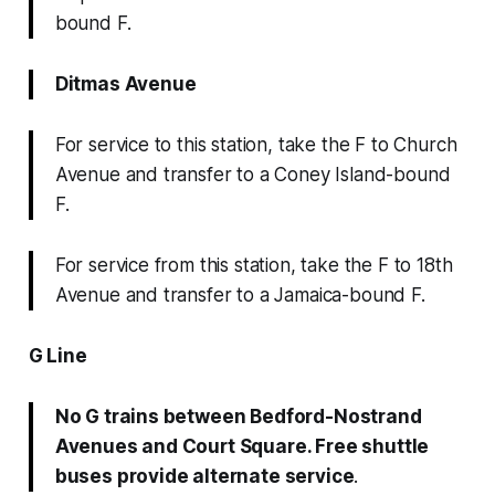
bound F.
Ditmas Avenue
For service to this station, take the F to Church
Avenue and transfer to a Coney Island-bound
F.
For service from this station, take the F to 18th
Avenue and transfer to a Jamaica-bound F.
G Line
No G trains between Bedford-Nostrand
Avenues and Court Square. Free shuttle
buses provide alternate service
.