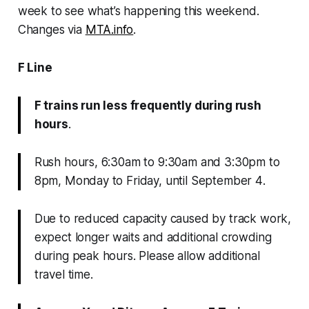
week to see what’s happening this weekend.
Changes via
MTA.info
.
F Line
F trains run less frequently during rush
hours
.
Rush hours, 6:30am to 9:30am and 3:30pm to
8pm, Monday to Friday, until September 4
.
Due to reduced capacity caused by track work,
expect longer waits and additional crowding
during peak hours. Please allow additional
travel time.