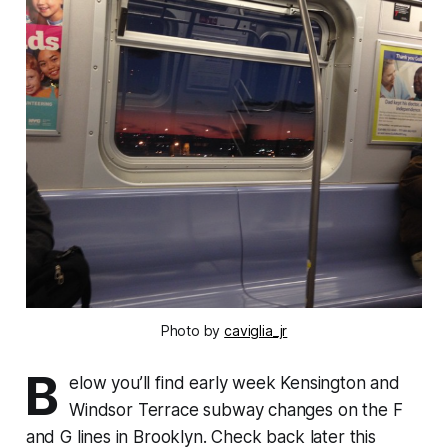
Photo by
caviglia_jr
B
elow you’ll find early week Kensington and
Windsor Terrace subway changes on the F
and G lines in Brooklyn. Check back later this