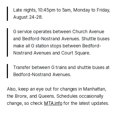
Late nights, 10:45pm to 5am, Monday to Friday,
August 24-28
.
G service operates between Church Avenue
and Bedford-Nostrand Avenues. Shuttle buses
make all G station stops between Bedford-
Nostrand Avenues and Court Square.
Transfer between G trains and shuttle buses at
Bedford-Nostrand Avenues.
Also, keep an eye out for changes in Manhattan,
the Bronx, and Queens. Schedules occasionally
change, so check
MTA.info
for the latest updates.