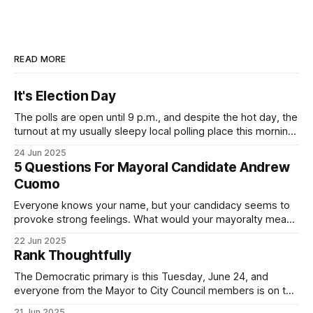
READ MORE
It's Election Day
The polls are open until 9 p.m., and despite the hot day, the
turnout at my usually sleepy local polling place this morning
was impressive. I hope that if you can vote in the
24 Jun 2025
Democratic primary and haven't done so yet, that you will
5 Questions For Mayoral Candidate Andrew
exercise your right
Cuomo
Everyone knows your name, but your candidacy seems to
provoke strong feelings. What would your mayoralty mean
for Brooklyn’s families—especially those who feel let down
22 Jun 2025
by both progressives and City Hall, and weary of scandals?
Rank Thoughtfully
If you’ve been in public service as long as I have, you’
The Democratic primary is this Tuesday, June 24, and
everyone from the Mayor to City Council members is on the
ballot. Early voting continues through Sunday afternoon
21 Jun 2025