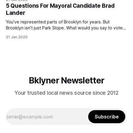
(check your polling location here). As you probably know
5 Questions For Mayoral Candidate Brad
by now, it will be increasingly extremely hot this weekend,
Lander
with temperatures potentially hitting
You’ve represented parts of Brooklyn for years. But
Brooklyn isn’t just Park Slope. What would you say to voters
in Canarsie, Midwood, or Bay Ridge who don’t see
21 Jun 2025
themselves in your coalition? What would your mayoralty
mean for Brooklyn’s working-class families—especially
those who feel
Bklyner Newsletter
Your trusted local news source since 2012
Subscribe