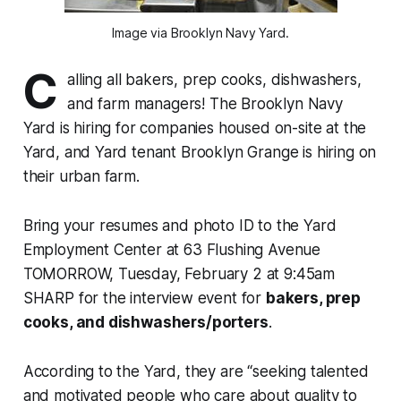
Image via Brooklyn Navy Yard.
C
alling all bakers, prep cooks, dishwashers,
and farm managers! The Brooklyn Navy
Yard is hiring for companies housed on-site at the
Yard, and Yard tenant Brooklyn Grange is hiring on
their urban farm.
Bring your resumes and photo ID to the Yard
Employment Center at 63 Flushing Avenue
TOMORROW, Tuesday, February 2 at 9:45am
SHARP for the interview event for
bakers, prep
cooks, and dishwashers/porters
.
According to the Yard, they are “seeking talented
and motivated people who care about quality to