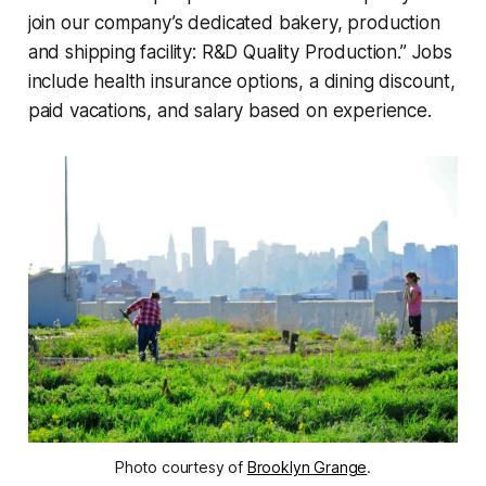
join our company’s dedicated bakery, production
and shipping facility: R&D Quality Production.” Jobs
include health insurance options, a dining discount,
paid vacations, and salary based on experience.
Photo courtesy of
Brooklyn Grange
.