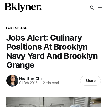
FORT GREENE
Jobs Alert: Culinary
Positions At Brooklyn
Navy Yard And Brooklyn
Grange
Heather Chin
Share
01 Feb 2016
—
2 min read