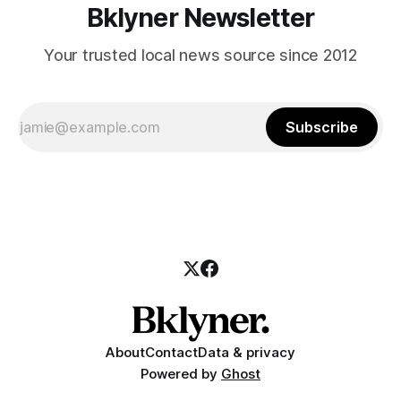
Bklyner Newsletter
Your trusted local news source since 2012
Subscribe
About
Contact
Data & privacy
Powered by
Ghost