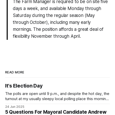
The Farm Manager is required to be on site five
days a week, and available Monday through
Saturday during the regular season (May
through October), including many early
mornings. The position affords a great deal of
flexibility November through April.
READ MORE
It's Election Day
The polls are open until 9 p.m., and despite the hot day, the
turnout at my usually sleepy local polling place this morning
was impressive. I hope that if you can vote in the
24 Jun 2025
Democratic primary and haven't done so yet, that you will
5 Questions For Mayoral Candidate Andrew
exercise your right