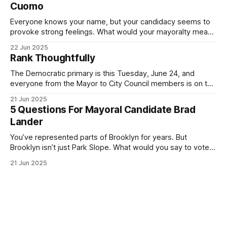
Cuomo
Everyone knows your name, but your candidacy seems to
provoke strong feelings. What would your mayoralty mean
for Brooklyn’s families—especially those who feel let down
22 Jun 2025
by both progressives and City Hall, and weary of scandals?
Rank Thoughtfully
If you’ve been in public service as long as I have, you’
The Democratic primary is this Tuesday, June 24, and
everyone from the Mayor to City Council members is on the
ballot. Early voting continues through Sunday afternoon
21 Jun 2025
(check your polling location here). As you probably know
5 Questions For Mayoral Candidate Brad
by now, it will be increasingly extremely hot this weekend,
Lander
with temperatures potentially hitting
You’ve represented parts of Brooklyn for years. But
Brooklyn isn’t just Park Slope. What would you say to voters
in Canarsie, Midwood, or Bay Ridge who don’t see
21 Jun 2025
themselves in your coalition? What would your mayoralty
mean for Brooklyn’s working-class families—especially
those who feel