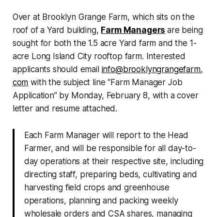
Over at Brooklyn Grange Farm, which sits on the
roof of a Yard building,
Farm Managers
are being
sought for both the 1.5 acre Yard farm and the 1-
acre Long Island City rooftop farm. Interested
applicants should email
info@brooklyngrangefarm.
com
with the subject line “Farm Manager Job
Application” by Monday, February 8, with a cover
letter and resume attached.
Each Farm Manager will report to the Head
Farmer, and will be responsible for all day-to-
day operations at their respective site, including
directing staff, preparing beds, cultivating and
harvesting field crops and greenhouse
operations, planning and packing weekly
wholesale orders and CSA shares, managing