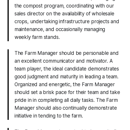
the compost program, coordinating with our
sales director on the availability of wholesale
crops, undertaking infrastructure projects and
maintenance, and occasionally managing
weekly farm stands.
The Farm Manager should be personable and
an excellent communicator and motivator. A
team player, the ideal candidate demonstrates
good judgment and maturity in leading a team.
Organized and energetic, the Farm Manager
should set a brisk pace for their team and take
pride in in completing all daily tasks. The Farm
Manager should also continually demonstrate
initiative in tending to the farm.