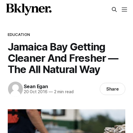
EDUCATION
Jamaica Bay Getting
Cleaner And Fresher —
The All Natural Way
Sean Egan
Share
20 Oct 2016
—
2 min read