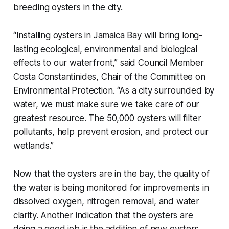
breeding oysters in the city.
“Installing oysters in Jamaica Bay will bring long-
lasting ecological, environmental and biological
effects to our waterfront,” said Council Member
Costa Constantinides, Chair of the Committee on
Environmental Protection. “As a city surrounded by
water, we must make sure we take care of our
greatest resource. The 50,000 oysters will filter
pollutants, help prevent erosion, and protect our
wetlands.”
Now that the oysters are in the bay, the quality of
the water is being monitored for improvements in
dissolved oxygen, nitrogen removal, and water
clarity. Another indication that the oysters are
doing a good job is the addition of new oysters.