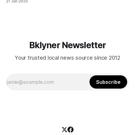
21 Jun 2025
themselves in your coalition? What would your mayoralty
mean for Brooklyn’s working-class families—especially
those who feel
Bklyner Newsletter
Your trusted local news source since 2012
Subscribe