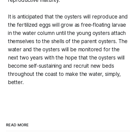
reproductive maturity.
It is anticipated that the oysters will reproduce and
the fertilized eggs will grow as free-floating larvae
in the water column until the young oysters attach
themselves to the shells of the parent oysters. The
water and the oysters will be monitored for the
next two years with the hope that the oysters will
become self-sustaining and recruit new beds
throughout the coast to make the water, simply,
better.
READ MORE