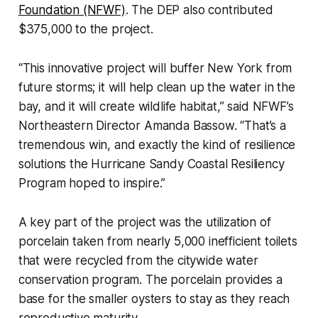
Foundation (NFWF)
. The DEP also contributed
$375,000 to the project.
“This innovative project will buffer New York from
future storms; it will help clean up the water in the
bay, and it will create wildlife habitat,” said NFWF’s
Northeastern Director Amanda Bassow. “That’s a
tremendous win, and exactly the kind of resilience
solutions the Hurricane Sandy Coastal Resiliency
Program hoped to inspire.”
A key part of the project was the utilization of
porcelain taken from nearly 5,000 inefficient toilets
that were recycled from the citywide water
conservation program. The porcelain provides a
base for the smaller oysters to stay as they reach