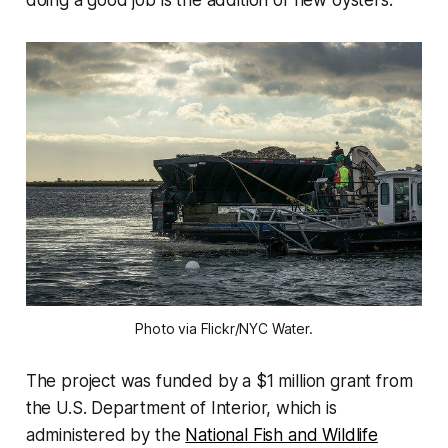
Photo via Flickr/NYC Water.
The project was funded by a $1 million grant from
the U.S. Department of Interior, which is
administered by the
National Fish and Wildlife