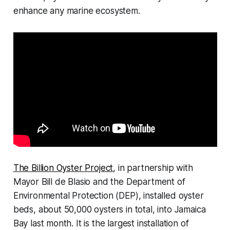
enhance any marine ecosystem.
The Billion Oyster Project
, in partnership with
Mayor Bill de Blasio and the Department of
Environmental Protection (DEP), installed oyster
beds, about 50,000 oysters in total, into Jamaica
Bay last month. It is the largest installation of