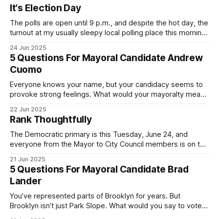
It's Election Day
The polls are open until 9 p.m., and despite the hot day, the
turnout at my usually sleepy local polling place this morning
was impressive. I hope that if you can vote in the
24 Jun 2025
Democratic primary and haven't done so yet, that you will
5 Questions For Mayoral Candidate Andrew
exercise your right
Cuomo
Everyone knows your name, but your candidacy seems to
provoke strong feelings. What would your mayoralty mean
for Brooklyn’s families—especially those who feel let down
22 Jun 2025
by both progressives and City Hall, and weary of scandals?
Rank Thoughtfully
If you’ve been in public service as long as I have, you’
The Democratic primary is this Tuesday, June 24, and
everyone from the Mayor to City Council members is on the
ballot. Early voting continues through Sunday afternoon
21 Jun 2025
(check your polling location here). As you probably know
5 Questions For Mayoral Candidate Brad
by now, it will be increasingly extremely hot this weekend,
Lander
with temperatures potentially hitting
You’ve represented parts of Brooklyn for years. But
Brooklyn isn’t just Park Slope. What would you say to voters
in Canarsie, Midwood, or Bay Ridge who don’t see