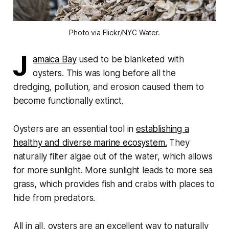
Photo via Flickr/NYC Water.
J
amaica Bay
used to be blanketed with
oysters. This was long before all the
dredging, pollution, and erosion caused them to
become functionally extinct.
Oysters are an essential tool in
establishing a
healthy and diverse marine ecosystem.
They
naturally filter algae out of the water, which allows
for more sunlight. More sunlight leads to more sea
grass, which provides fish and crabs with places to
hide from predators.
All in all, oysters are an excellent way to naturally