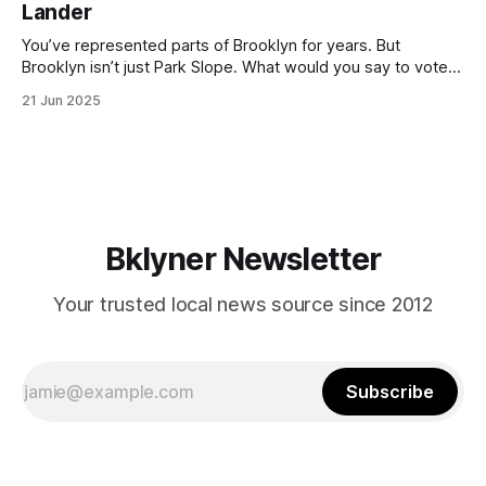
Lander
with temperatures potentially hitting
You’ve represented parts of Brooklyn for years. But
Brooklyn isn’t just Park Slope. What would you say to voters
in Canarsie, Midwood, or Bay Ridge who don’t see
21 Jun 2025
themselves in your coalition? What would your mayoralty
mean for Brooklyn’s working-class families—especially
those who feel
Bklyner Newsletter
Your trusted local news source since 2012
Subscribe