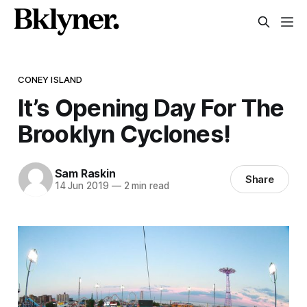
CONEY ISLAND
It’s Opening Day For The
Brooklyn Cyclones!
Sam Raskin
Share
14 Jun 2019
—
2 min read