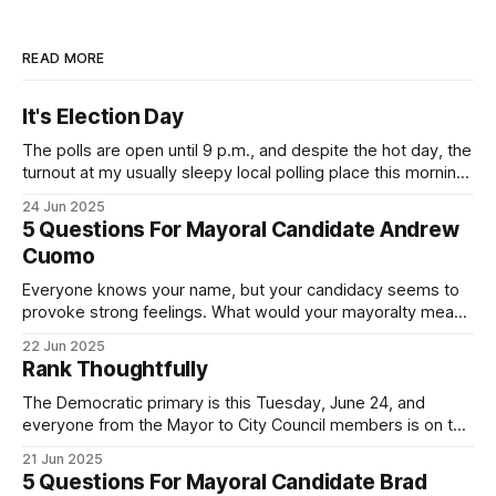
READ MORE
It's Election Day
The polls are open until 9 p.m., and despite the hot day, the
turnout at my usually sleepy local polling place this morning
was impressive. I hope that if you can vote in the
24 Jun 2025
Democratic primary and haven't done so yet, that you will
5 Questions For Mayoral Candidate Andrew
exercise your right
Cuomo
Everyone knows your name, but your candidacy seems to
provoke strong feelings. What would your mayoralty mean
for Brooklyn’s families—especially those who feel let down
22 Jun 2025
by both progressives and City Hall, and weary of scandals?
Rank Thoughtfully
If you’ve been in public service as long as I have, you’
The Democratic primary is this Tuesday, June 24, and
everyone from the Mayor to City Council members is on the
ballot. Early voting continues through Sunday afternoon
21 Jun 2025
(check your polling location here). As you probably know
5 Questions For Mayoral Candidate Brad
by now, it will be increasingly extremely hot this weekend,