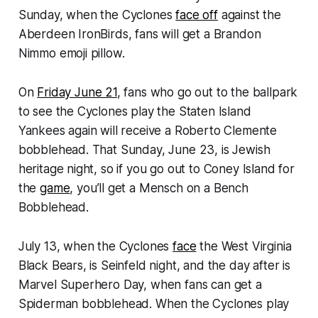
Sunday, when the Cyclones
face off
against the
Aberdeen IronBirds, fans will get a Brandon
Nimmo emoji pillow.
On
Friday June 21
, fans who go out to the ballpark
to see the Cyclones play the Staten Island
Yankees again will receive a Roberto Clemente
bobblehead. That Sunday, June 23, is Jewish
heritage night, so if you go out to Coney Island for
the
game
, you’ll get a Mensch on a Bench
Bobblehead.
July 13, when the Cyclones
face
the West Virginia
Black Bears, is Seinfeld night, and the day after is
Marvel Superhero Day, when fans can get a
Spiderman bobblehead. When the Cyclones play