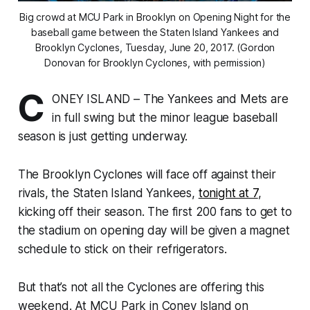
Big crowd at MCU Park in Brooklyn on Opening Night for the
baseball game between the Staten Island Yankees and
Brooklyn Cyclones, Tuesday, June 20, 2017. (Gordon
Donovan for Brooklyn Cyclones, with permission)
C
ONEY ISLAND – The Yankees and Mets are
in full swing but the minor league baseball
season is just getting underway.
The Brooklyn Cyclones will face off against their
rivals, the Staten Island Yankees,
tonight at 7
,
kicking off their season. The first 200 fans to get to
the stadium on opening day will be given a magnet
schedule to stick on their refrigerators.
But that’s not all the Cyclones are offering this
weekend. At MCU Park in Coney Island on