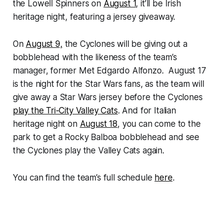
the Lowell Spinners on
August 1
, it’ll be Irish
heritage night, featuring a jersey giveaway.
On
August 9,
the Cyclones will be giving out a
bobblehead with the likeness of the team’s
manager, former Met Edgardo Alfonzo. August 17
is the night for the Star Wars fans, as the team will
give away a Star Wars jersey before the Cyclones
play the Tri-City Valley Cats
. And for Italian
heritage night on
August 18
, you can come to the
park to get a Rocky Balboa bobblehead and see
the Cyclones play the Valley Cats again.
You can find the team’s full schedule
here
.