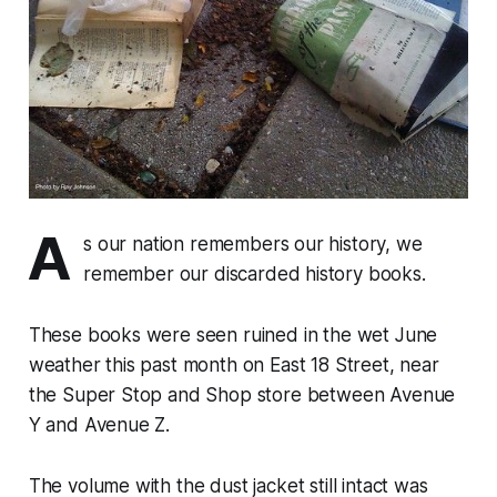
A
s our nation remembers our history, we
remember our discarded history books.
These books were seen ruined in the wet June
weather this past month on East 18 Street, near
the Super Stop and Shop store between Avenue
Y and Avenue Z.
The volume with the dust jacket still intact was