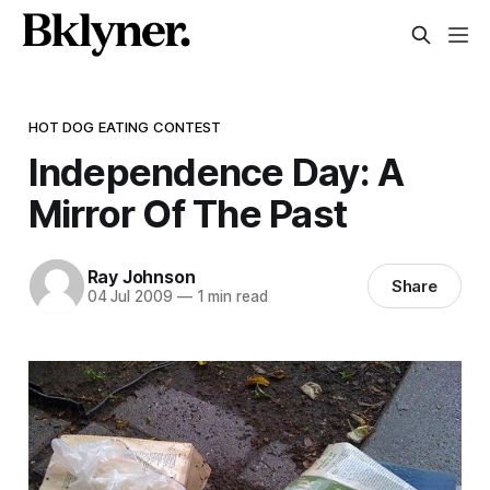
HOT DOG EATING CONTEST
Independence Day: A
Mirror Of The Past
Ray Johnson
Share
04 Jul 2009
—
1 min read