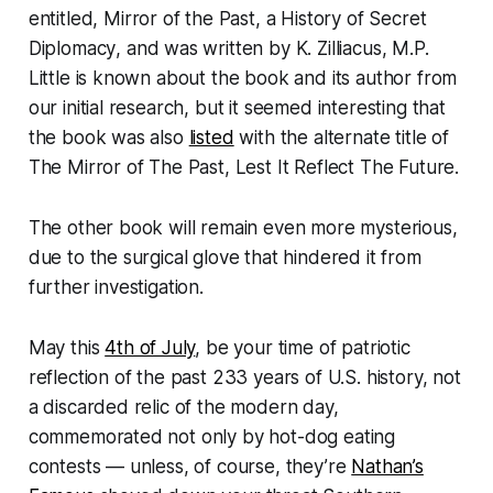
entitled,
Mirror of the Past, a History of Secret
Diplomacy
, and was written by K. Zilliacus, M.P.
Little is known about the book and its author from
our initial research, but it seemed interesting that
the book was also
listed
with the alternate title of
The Mirror of The Past, Lest It Reflect The Future
.
The other book will remain even more mysterious,
due to the surgical glove that hindered it from
further investigation.
May this
4th of July
, be your time of patriotic
reflection of the past 233 years of U.S. history, not
a discarded relic of the modern day,
commemorated not only by hot-dog eating
contests — unless, of course, they’re
Nathan’s