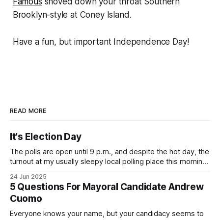
Famous
shoved down your throat Southern
Brooklyn-style at Coney Island.
Have a fun, but important Independence Day!
READ MORE
It's Election Day
The polls are open until 9 p.m., and despite the hot day, the
turnout at my usually sleepy local polling place this morning
was impressive. I hope that if you can vote in the
24 Jun 2025
Democratic primary and haven't done so yet, that you will
5 Questions For Mayoral Candidate Andrew
exercise your right
Cuomo
Everyone knows your name, but your candidacy seems to