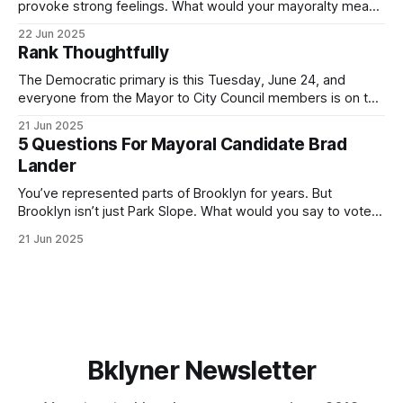
provoke strong feelings. What would your mayoralty mean
for Brooklyn’s families—especially those who feel let down
22 Jun 2025
by both progressives and City Hall, and weary of scandals?
Rank Thoughtfully
If you’ve been in public service as long as I have, you’
The Democratic primary is this Tuesday, June 24, and
everyone from the Mayor to City Council members is on the
ballot. Early voting continues through Sunday afternoon
21 Jun 2025
(check your polling location here). As you probably know
5 Questions For Mayoral Candidate Brad
by now, it will be increasingly extremely hot this weekend,
Lander
with temperatures potentially hitting
You’ve represented parts of Brooklyn for years. But
Brooklyn isn’t just Park Slope. What would you say to voters
in Canarsie, Midwood, or Bay Ridge who don’t see
21 Jun 2025
themselves in your coalition? What would your mayoralty
mean for Brooklyn’s working-class families—especially
those who feel
Bklyner Newsletter