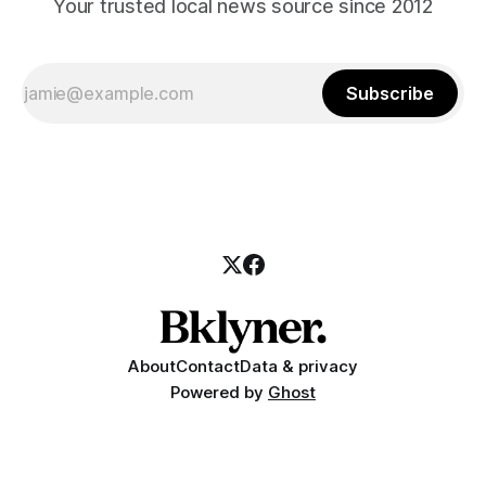
Your trusted local news source since 2012
Subscribe
About
Contact
Data & privacy
Powered by
Ghost