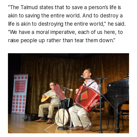
“The Talmud states that to save a person’s life is
akin to saving the entire world. And to destroy a
life is akin to destroying the entire world,” he said.
“We have a moral imperative, each of us here, to
raise people up rather than tear them down.”