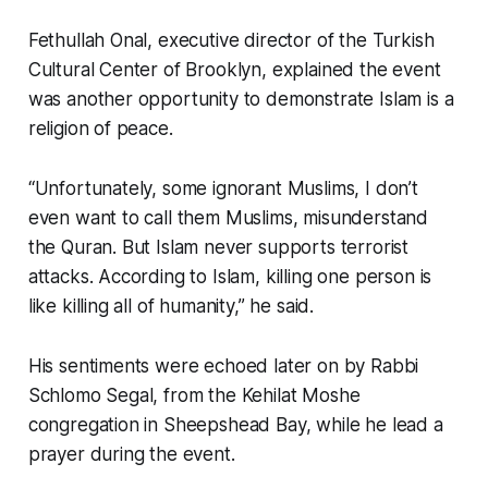
Fethullah Onal, executive director of the Turkish
Cultural Center of Brooklyn, explained the event
was another opportunity to demonstrate Islam is a
religion of peace.
“Unfortunately, some ignorant Muslims, I don’t
even want to call them Muslims, misunderstand
the Quran. But Islam never supports terrorist
attacks. According to Islam, killing one person is
like killing all of humanity,” he said.
His sentiments were echoed later on by Rabbi
Schlomo Segal, from the Kehilat Moshe
congregation in Sheepshead Bay, while he lead a
prayer during the event.