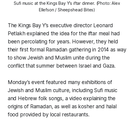
Sufi music at the Kings Bay Y’s iftar dinner. (Photo: Alex
Ellefson / Sheepshead Bites)
The Kings Bay Y’s executive director Leonard
Petlakh explained the idea for the iftar meal had
been percolating for years. However, they held
their first formal Ramadan gathering in 2014 as way
to show Jewish and Muslim unite during the
conflict that summer between Israel and Gaza.
Monday’s event featured many exhibitions of
Jewish and Muslim culture, including Sufi music
and Hebrew folk songs, a video explaining the
origins of Ramadan, as well as kosher and halal
food provided by local restaurants.