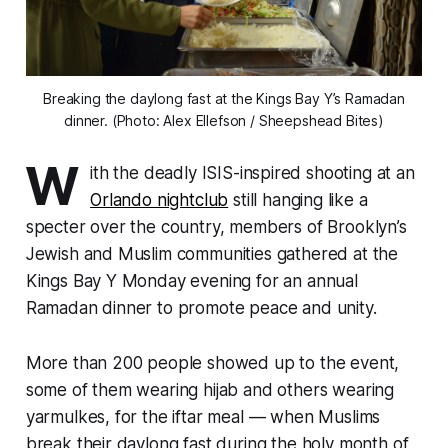
Breaking the daylong fast at the Kings Bay Y’s Ramadan
dinner. (Photo: Alex Ellefson / Sheepshead Bites)
W
ith the deadly ISIS-inspired shooting at an
Orlando nightclub
still hanging like a
specter over the country, members of Brooklyn’s
Jewish and Muslim communities gathered at the
Kings Bay Y Monday evening for an annual
Ramadan dinner to promote peace and unity.
More than 200 people showed up to the event,
some of them wearing hijab and others wearing
yarmulkes, for the iftar meal — when Muslims
break their daylong fast during the holy month of