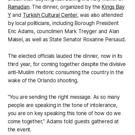
Ramadan
. The dinner, organized by the
Kings Bay
Y
and
Turkish Cultural Center
, was also attended
by local politicians, including Borough President
Eric Adams, councilmen Mark Treyger and Alan
Maisel, as well as State Senator Roxanne Persaud.
The elected officials lauded the dinner, now in its
third year, for coming together despite the divisive
anti-Muslim rhetoric consuming the country in the
wake of the Orlando shooting.
“You are sending the right message. As so many
people are speaking in the tone of intolerance,
you are on key speaking this tone of how do we
come together,” Adams told guests gathered at
the event.