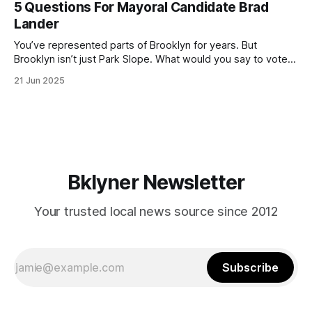
5 Questions For Mayoral Candidate Brad
by now, it will be increasingly extremely hot this weekend,
Lander
with temperatures potentially hitting
You’ve represented parts of Brooklyn for years. But
Brooklyn isn’t just Park Slope. What would you say to voters
in Canarsie, Midwood, or Bay Ridge who don’t see
21 Jun 2025
themselves in your coalition? What would your mayoralty
mean for Brooklyn’s working-class families—especially
those who feel
Bklyner Newsletter
Your trusted local news source since 2012
Subscribe