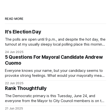
READ MORE
It's Election Day
The polls are open until 9 p.m., and despite the hot day, the
turnout at my usually sleepy local polling place this morning
was impressive. I hope that if you can vote in the
24 Jun 2025
Democratic primary and haven't done so yet, that you will
5 Questions For Mayoral Candidate Andrew
exercise your right
Cuomo
Everyone knows your name, but your candidacy seems to
provoke strong feelings. What would your mayoralty mean
for Brooklyn’s families—especially those who feel let down
22 Jun 2025
by both progressives and City Hall, and weary of scandals?
Rank Thoughtfully
If you’ve been in public service as long as I have, you’
The Democratic primary is this Tuesday, June 24, and
everyone from the Mayor to City Council members is on the
ballot. Early voting continues through Sunday afternoon
21 Jun 2025
(check your polling location here). As you probably know