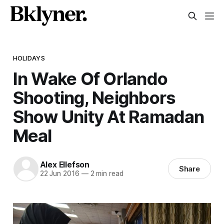
HOLIDAYS
In Wake Of Orlando
Shooting, Neighbors
Show Unity At Ramadan
Meal
Alex Ellefson
Share
22 Jun 2016
—
2 min read