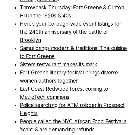
Throwback Thursday: Fort Greene & Clinton
Hill in the 1920s & 40s
Here’s your borough-wide event listings for
the 240th anniversary of the battle of
Brooklyn
Samui brings modern & traditional Thai cuisine
to Fort Greene
Sisters restaurant makes its mark
Fort Greene literary festival brings diverse
women authors together
East Coast Redwood forest coming to
MetroTech commons
Police searching for ATM robber in Prospect
Heights
People called the NYC African Food Festival a
‘scam’ & are demanding refunds