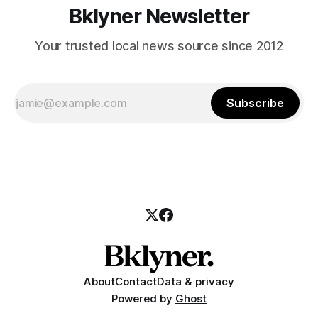
Bklyner Newsletter
Your trusted local news source since 2012
Subscribe
About
Contact
Data & privacy
Powered by
Ghost