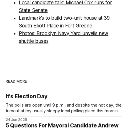
Local candidate talk: Michael Cox runs for
State Senate
Landmark’s to build two-unit house at 39
South Elliott Place in Fort Greene
Photos: Brooklyn Navy Yard unveils new
shuttle buses
READ MORE
It's Election Day
The polls are open until 9 p.m., and despite the hot day, the
turnout at my usually sleepy local polling place this morning
was impressive. I hope that if you can vote in the
24 Jun 2025
Democratic primary and haven't done so yet, that you will
5 Questions For Mayoral Candidate Andrew
exercise your right