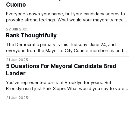
Cuomo
Everyone knows your name, but your candidacy seems to
provoke strong feelings. What would your mayoralty mean
for Brooklyn’s families—especially those who feel let down
22 Jun 2025
by both progressives and City Hall, and weary of scandals?
Rank Thoughtfully
If you’ve been in public service as long as I have, you’
The Democratic primary is this Tuesday, June 24, and
everyone from the Mayor to City Council members is on the
ballot. Early voting continues through Sunday afternoon
21 Jun 2025
(check your polling location here). As you probably know
5 Questions For Mayoral Candidate Brad
by now, it will be increasingly extremely hot this weekend,
Lander
with temperatures potentially hitting
You’ve represented parts of Brooklyn for years. But
Brooklyn isn’t just Park Slope. What would you say to voters
in Canarsie, Midwood, or Bay Ridge who don’t see
21 Jun 2025
themselves in your coalition? What would your mayoralty
mean for Brooklyn’s working-class families—especially
those who feel