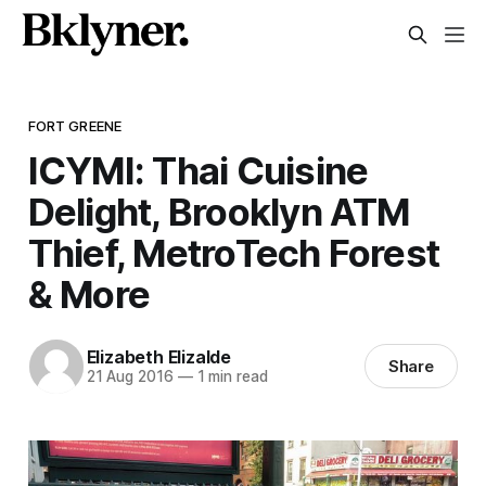
FORT GREENE
ICYMI: Thai Cuisine
Delight, Brooklyn ATM
Thief, MetroTech Forest
& More
Elizabeth Elizalde
Share
21 Aug 2016
—
1 min read