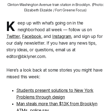
Clinton-Washington Avenue train station in Brooklyn. (Photo:
Elizabeth Elizalde / Fort Greene Focus)
K
eep up with what’s going on in the
neighborhood all week — follow us on
Twitter
,
Facebook
, and
Instagram
, and sign up for
our daily newsletter. If you have any news tips,
story ideas, or questions, email us at
editor@bklyner.com.
Here’s a look back at some stories you might have
missed this week:
Students present solutions to New York
Problems through design
Man steals more than $13K from Brooklyn
ATMs, police say