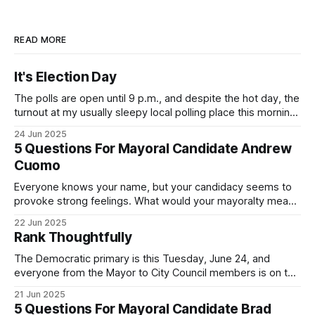
READ MORE
It's Election Day
The polls are open until 9 p.m., and despite the hot day, the
turnout at my usually sleepy local polling place this morning
was impressive. I hope that if you can vote in the
24 Jun 2025
Democratic primary and haven't done so yet, that you will
5 Questions For Mayoral Candidate Andrew
exercise your right
Cuomo
Everyone knows your name, but your candidacy seems to
provoke strong feelings. What would your mayoralty mean
for Brooklyn’s families—especially those who feel let down
22 Jun 2025
by both progressives and City Hall, and weary of scandals?
Rank Thoughtfully
If you’ve been in public service as long as I have, you’
The Democratic primary is this Tuesday, June 24, and
everyone from the Mayor to City Council members is on the
ballot. Early voting continues through Sunday afternoon
21 Jun 2025
(check your polling location here). As you probably know
5 Questions For Mayoral Candidate Brad
by now, it will be increasingly extremely hot this weekend,