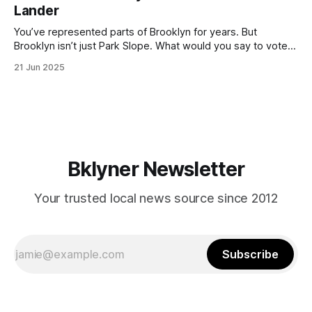
Lander
with temperatures potentially hitting
You’ve represented parts of Brooklyn for years. But
Brooklyn isn’t just Park Slope. What would you say to voters
in Canarsie, Midwood, or Bay Ridge who don’t see
21 Jun 2025
themselves in your coalition? What would your mayoralty
mean for Brooklyn’s working-class families—especially
those who feel
Bklyner Newsletter
Your trusted local news source since 2012
Subscribe