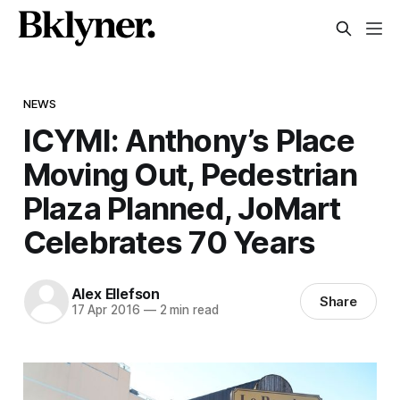
NEWS
ICYMI: Anthony’s Place
Moving Out, Pedestrian
Plaza Planned, JoMart
Celebrates 70 Years
Alex Ellefson
Share
17 Apr 2016
—
2 min read