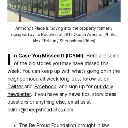
Anthony’s Place is moving into the property formerly
occupied by Le Bouchon at 2812 Ocean Avenue. (Photo:
Alex Ellefson / Sheepshead Bites)
I
n Case You Missed It (ICYMI):
Here are some
of the big stories you may have missed this
week. You can keep up with what’s going on in the
neighborhood all week long. Just follow us on
Twitter
and
Facebook
, and sign up for
our daily
newsletter
. If you have any news tips, story ideas,
questions or anything else, email us at
editor@sheepsheadbites.com
.
The Be Proud Foundation brought in law