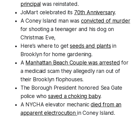
principal
was reinstated.
JoMart celebrated its
70th Anniversary
.
A Coney Island man was
convicted of murder
for shooting a teenager and his dog on
Christmas Eve,
Here’s where to get
seeds and plants
in
Brooklyn for home gardening.
A
Manhattan Beach Couple was arrested
for
a medicaid scam they allegedly ran out of
their Brooklyn flophouses.
The Borough President honored Sea Gate
police who
saved a choking baby
.
A NYCHA elevator mechanic
died from an
apparent electrocution
in Coney Island.