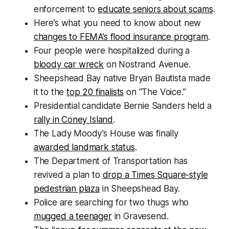
enforcement to
educate seniors about scams
.
Here’s what you need to know about new
changes to FEMA’s flood insurance program
.
Four people were hospitalized during a
bloody car wreck
on Nostrand Avenue.
Sheepshead Bay native Bryan Bautista made
it to the
top 20 finalists
on “The Voice.”
Presidential candidate Bernie Sanders held a
rally in Coney Island
.
The Lady Moody’s House was finally
awarded landmark status
.
The Department of Transportation has
revived a plan to
drop a Times Square-style
pedestrian plaza
in Sheepshead Bay.
Police are searching for two thugs who
mugged a teenager
in Gravesend.