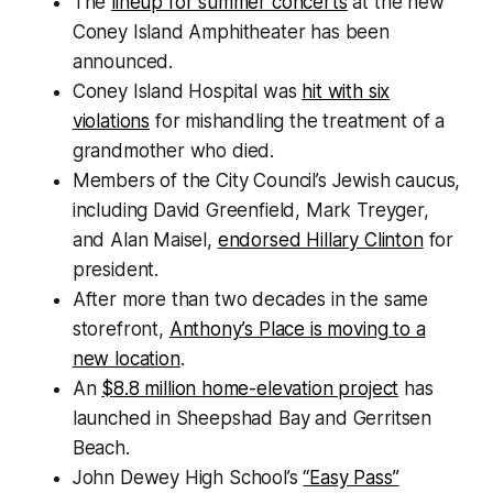
The
lineup for summer concerts
at the new
Coney Island Amphitheater has been
announced.
Coney Island Hospital was
hit with six
violations
for mishandling the treatment of a
grandmother who died.
Members of the City Council’s Jewish caucus,
including David Greenfield, Mark Treyger,
and Alan Maisel,
endorsed Hillary Clinton
for
president.
After more than two decades in the same
storefront,
Anthony’s Place is moving to a
new location
.
An
$8.8 million home-elevation project
has
launched in Sheepshad Bay and Gerritsen
Beach.
John Dewey High School’s
“Easy Pass”