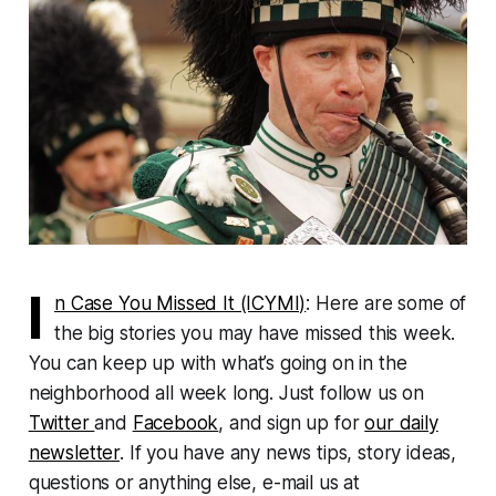
I
n Case You Missed It (ICYMI)
: Here are some of
the big stories you may have missed this week.
You can keep up with what’s going on in the
neighborhood all week long. Just follow us on
Twitter
and
Facebook
, and sign up for
our daily
newsletter
. If you have any news tips, story ideas,
questions or anything else, e-mail us at