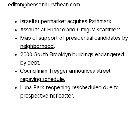
editor
@bensonhurstbean.com
Israeli supermarket acquires Pathmark
.
Assaults at Sunoco and Craiglist scammers.
Map of support of presidential candidates by
neighborhood
.
2000 South Brooklyn buildings endangered
by debt.
Councilman Treyger announces street
repaving schedule.
Luna Park reopening rescheduled due to
prospective nor’easter
.