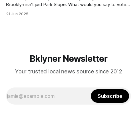
Brooklyn isn’t just Park Slope. What would you say to voters
in Canarsie, Midwood, or Bay Ridge who don’t see
21 Jun 2025
themselves in your coalition? What would your mayoralty
mean for Brooklyn’s working-class families—especially
those who feel
Bklyner Newsletter
Your trusted local news source since 2012
Subscribe