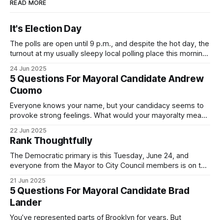
READ MORE
It's Election Day
The polls are open until 9 p.m., and despite the hot day, the
turnout at my usually sleepy local polling place this morning
was impressive. I hope that if you can vote in the
24 Jun 2025
Democratic primary and haven't done so yet, that you will
5 Questions For Mayoral Candidate Andrew
exercise your right
Cuomo
Everyone knows your name, but your candidacy seems to
provoke strong feelings. What would your mayoralty mean
for Brooklyn’s families—especially those who feel let down
22 Jun 2025
by both progressives and City Hall, and weary of scandals?
Rank Thoughtfully
If you’ve been in public service as long as I have, you’
The Democratic primary is this Tuesday, June 24, and
everyone from the Mayor to City Council members is on the
ballot. Early voting continues through Sunday afternoon
21 Jun 2025
(check your polling location here). As you probably know
5 Questions For Mayoral Candidate Brad
by now, it will be increasingly extremely hot this weekend,
Lander
with temperatures potentially hitting
You’ve represented parts of Brooklyn for years. But