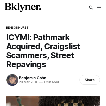
BENSONHURST
ICYMI: Pathmark
Acquired, Craigslist
Scammers, Street
Repavings
Benjamin Cohn
Share
20 Mar 2016
—
1 min read