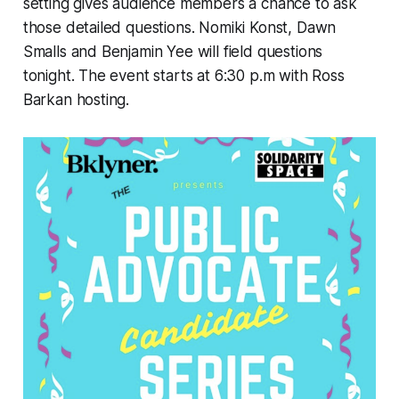
setting gives audience members a chance to ask
those detailed questions. Nomiki Konst, Dawn
Smalls and Benjamin Yee will field questions
tonight. The event starts at 6:30 p.m with Ross
Barkan hosting.