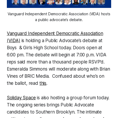
Vanguard Independent Democratic Association (VIDA) hosts
a public advocate’s debate.
Vanguard Independent Democratic Association
(VIDA)
is holding a Public Advocate’s debate at
Boys & Girls High School today. Doors open at
6:00 pm. The debate will begin at 7:00 p.m. VIDA
reps said more than a thousand people RSVP’d.
Esmeralda Simmons will moderate along with Brian
Vines of BRIC Media. Confused about who’s on
the ballot, read
this
.
Soliday Space
is also hosting a group forum today.
The ongoing series brings Public Advocate
candidates to Southern Brooklyn. The intimate