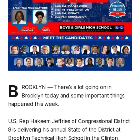
B
ROOKLYN — There’s a lot going on in
Brooklyn today and some important things
happened this week.
U.S. Rep Hakeem Jeffries of Congressional District
8 is delivering his annual State of the District at
Brooklyn Technical High School
in the Clinton