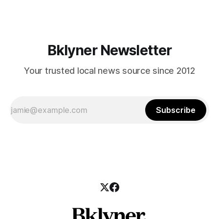
those who feel
Bklyner Newsletter
Your trusted local news source since 2012
Subscribe