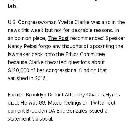
bills.
U.S. Congresswoman Yvette Clarke was also in the
news this week but not for desirable reasons. In
an opinion piece,
The Post
recommended Speaker
Nancy Pelosi forgo any thoughts of appointing the
lawmaker back onto the Ethics Committee
because Clarke thwarted questions about
$120,000 of her congressional funding that
vanished in 2016.
Former Brooklyn District Attorney Charles Hynes
died
. He was 83. Mixed feelings on Twitter but
current Brooklyn DA Eric Gonzales issued a
statement via social.