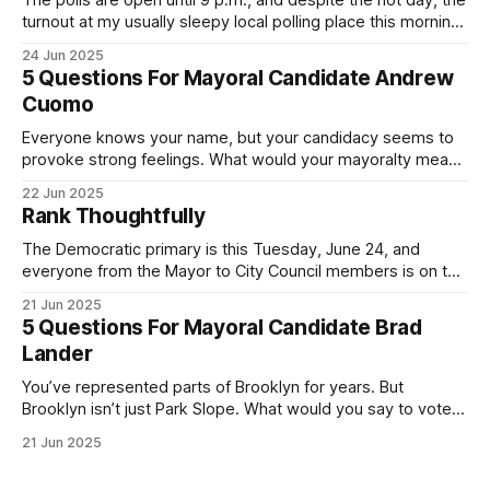
The polls are open until 9 p.m., and despite the hot day, the
turnout at my usually sleepy local polling place this morning
was impressive. I hope that if you can vote in the
24 Jun 2025
Democratic primary and haven't done so yet, that you will
5 Questions For Mayoral Candidate Andrew
exercise your right
Cuomo
Everyone knows your name, but your candidacy seems to
provoke strong feelings. What would your mayoralty mean
for Brooklyn’s families—especially those who feel let down
22 Jun 2025
by both progressives and City Hall, and weary of scandals?
Rank Thoughtfully
If you’ve been in public service as long as I have, you’
The Democratic primary is this Tuesday, June 24, and
everyone from the Mayor to City Council members is on the
ballot. Early voting continues through Sunday afternoon
21 Jun 2025
(check your polling location here). As you probably know
5 Questions For Mayoral Candidate Brad
by now, it will be increasingly extremely hot this weekend,
Lander
with temperatures potentially hitting
You’ve represented parts of Brooklyn for years. But
Brooklyn isn’t just Park Slope. What would you say to voters
in Canarsie, Midwood, or Bay Ridge who don’t see
21 Jun 2025
themselves in your coalition? What would your mayoralty
mean for Brooklyn’s working-class families—especially