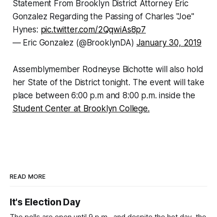
Statement From Brooklyn District Attorney Eric
Gonzalez Regarding the Passing of Charles "Joe"
Hynes:
pic.twitter.com/2QqwiAs8p7
— Eric Gonzalez (@BrooklynDA)
January 30, 2019
Assemblymember Rodneyse Bichotte will also hold
her State of the District tonight. The event will take
place between 6:00 p.m and 8:00 p.m. inside the
Student Center at Brooklyn College.
READ MORE
It's Election Day