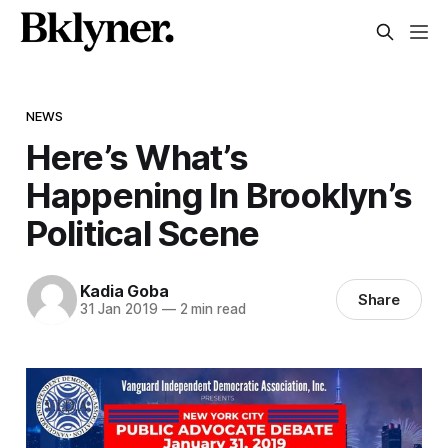
NEWS
Here’s What’s
Happening In Brooklyn’s
Political Scene
Kadia Goba
Share
31 Jan 2019
—
2 min read