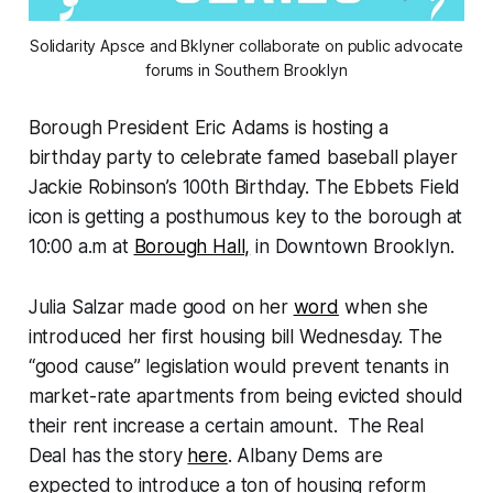
Solidarity Apsce and Bklyner collaborate on public advocate
forums in Southern Brooklyn
Borough President Eric Adams is hosting a
birthday party to celebrate famed baseball player
Jackie Robinson’s 100th Birthday. The Ebbets Field
icon is getting a posthumous key to the borough at
10:00 a.m at
Borough Hall,
in Downtown Brooklyn.
Julia Salzar made good on her
word
when she
introduced her first housing bill Wednesday. The
“good cause” legislation would prevent tenants in
market-rate apartments from being evicted should
their rent increase a certain amount. The Real
Deal has the story
here
. Albany Dems are
expected to introduce a ton of housing reform