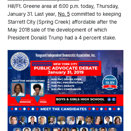
Hill/Ft. Greene area at 6:00 p.m. today, Thursday,
January 31. Last year,
No. 5
committed to keeping
Starrett City (Spring Creek) affordable after the
May 2018 sale of the development of which
President Donald Trump had a 4 percent stake.