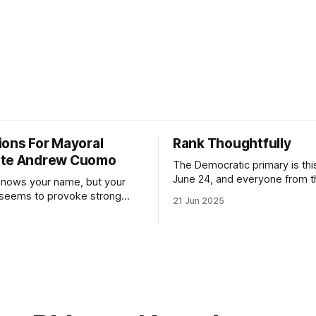
ions For Mayoral
Rank Thoughtfully
ate Andrew Cuomo
The Democratic primary is th
June 24, and everyone from 
nows your name, but your
to City Council members is on 
 seems to provoke strong
21 Jun 2025
Early voting continues throug
What would your mayoralty
afternoon (check your polling 
rooklyn’s families—especially
here). As you probably know by now, it
feel let down by both
will be increasingly extremely 
es and City Hall, and weary of
weekend, with temperatures p
hitting
long as I have, you’