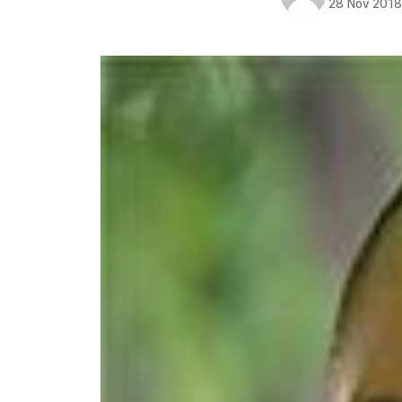
28 Nov 201