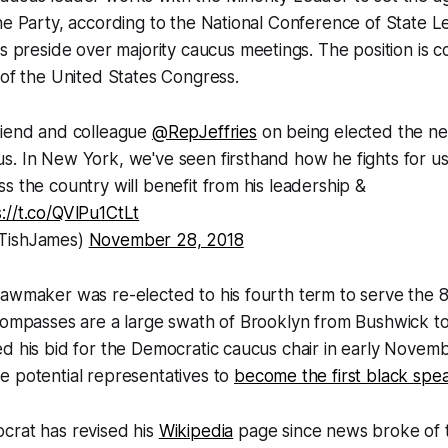
he Party, according to the National Conference of State Le
 as preside over majority caucus meetings. The position is 
 of the United States Congress.
riend and colleague
@RepJeffries
on being elected the ne
s. In New York, we've seen firsthand how he fights for u
s the country will benefit from his leadership &
s://t.co/QVlPu1CtLt
TishJames)
November 28, 2018
awmaker was re-elected to his fourth term to serve the 8
ncompasses are a large swath of Brooklyn from Bushwick t
ed his bid for the Democratic caucus chair in early Nove
e potential representatives to
become the first black spe
crat has revised his
Wikipedia
page since news broke of t