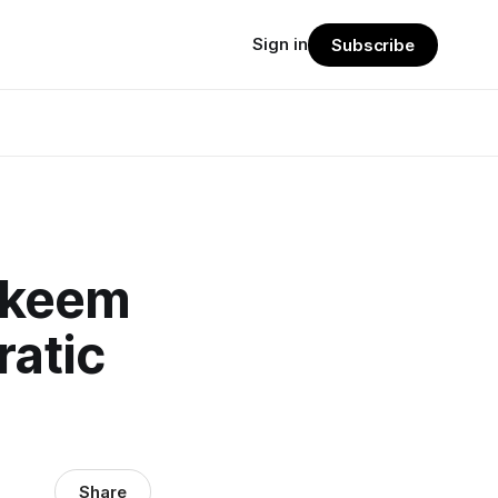
Sign in
Subscribe
akeem
ratic
Share