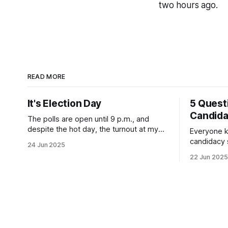
two hours ago.
READ MORE
It's Election Day
5 Quest
Candid
The polls are open until 9 p.m., and
despite the hot day, the turnout at my
Everyone k
usually sleepy local polling place this
candidacy
24 Jun 2025
morning was impressive. I hope that if
feelings. 
22 Jun 2025
you can vote in the Democratic primary
mean for B
and haven't done so yet, that you will
those who 
exercise your right
progressiv
scandals? If you’ve been in public
service as 