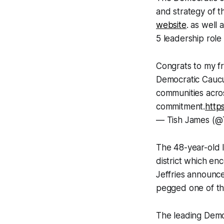
and strategy of t
website
. as well
5 leadership role
Congrats to my f
Democratic Caucu
communities acros
commitment.
http
— Tish James (@
The 48-year-old l
district which e
Jeffries announc
pegged one of th
The leading Demo