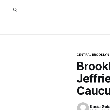
CENTRAL BROOKLYN
Brook
Jeffri
Caucu
Kadia Gob