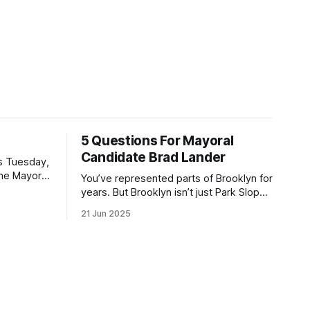
5 Questions For Mayoral
Candidate Brad Lander
is Tuesday,
the Mayor
You’ve represented parts of Brooklyn for
the ballot.
years. But Brooklyn isn’t just Park Slope.
h Sunday
What would you say to voters in
21 Jun 2025
location
Canarsie, Midwood, or Bay Ridge who
don’t see themselves in your coalition?
hot this
What would your mayoralty mean for
otentially
Brooklyn’s working-class families—
especially those who feel