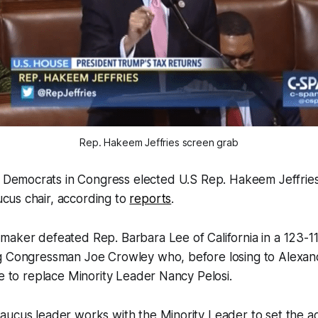
Rep. Hakeem Jeffries screen grab
Democrats in Congress elected U.S Rep. Hakeem Jeffri
cus chair, according to
reports
.
maker defeated Rep. Barbara Lee of California in a 123-1
g Congressman Joe Crowley who, before losing to Alexand
ne to replace Minority Leader Nancy Pelosi.
aucus leader works with the Minority Leader to set the 