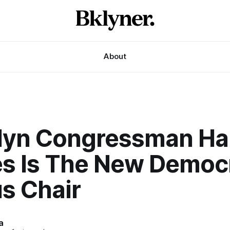
About
lyn Congressman H
es Is The New Democ
s Chair
a