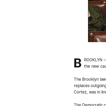
B
ROOKLYN – 
the new cau
The Brooklyn law
replaces outgoin
Cortez, was in li
The Democratic c