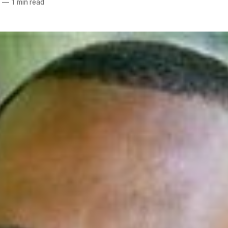
8
—
1 min read