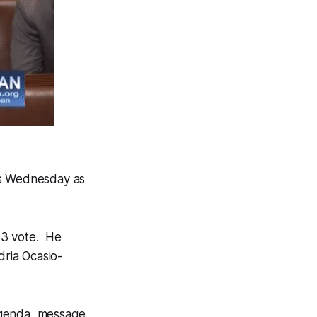
es Wednesday as
13 vote. He
ria Ocasio-
agenda, message