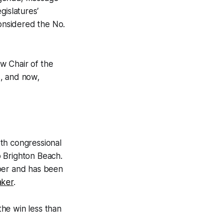
gislatures’
considered the No.
w Chair of the
s, and now,
th congressional
o Brighton Beach.
mber and has been
aker
.
he win less than