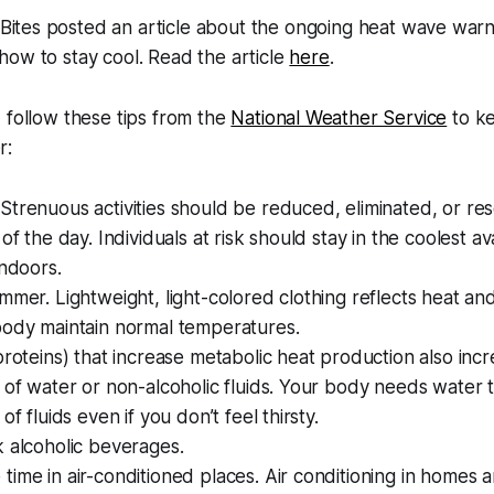
ites posted an article about the ongoing heat wave warn
how to stay cool. Read the article
here
.
 follow these tips from the
National Weather Service
to ke
r:
trenuous activities should be reduced, eliminated, or re
of the day. Individuals at risk should stay in the coolest av
indoors.
mmer. Lightweight, light-colored clothing reflects heat and
body maintain normal temperatures.
proteins) that increase metabolic heat production also incr
 of water or non-alcoholic fluids. Your body needs water 
of fluids even if you don’t feel thirsty.
 alcoholic beverages.
ime in air-conditioned places. Air conditioning in homes 