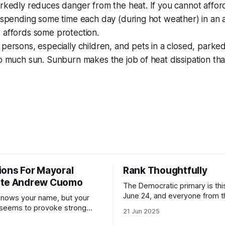
rkedly reduces danger from the heat. If you cannot afford
 spending some time each day (during hot weather) in an a
 affords some protection.
persons, especially children, and pets in a closed, parked
oo much sun. Sunburn makes the job of heat dissipation t
ions For Mayoral
Rank Thoughtfully
ate Andrew Cuomo
The Democratic primary is th
June 24, and everyone from 
nows your name, but your
to City Council members is on 
 seems to provoke strong
21 Jun 2025
Early voting continues throug
What would your mayoralty