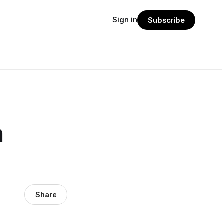
Sign in
Subscribe
n
Share