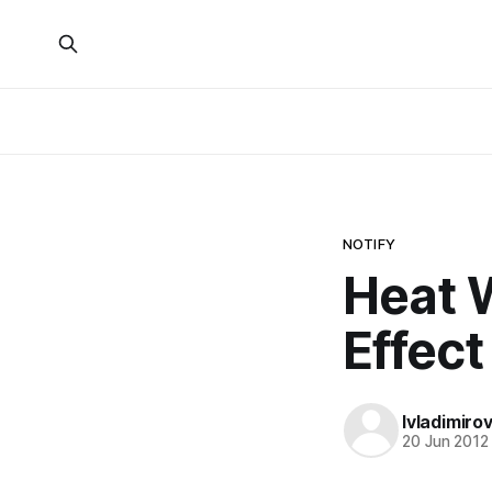
NOTIFY
Heat 
Effect
lvladimiro
20 Jun 2012