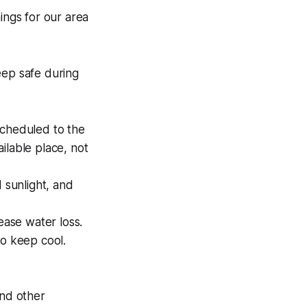
ings for our area
ep safe during
scheduled to the
ailable place, not
 sunlight, and
ease water loss.
to keep cool.
and other