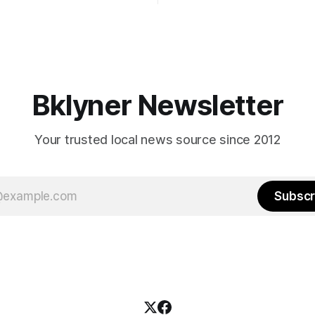
afternoon (check your polling 
rooklyn’s families—especially
here). As you probably know by now, it
feel let down by both
will be increasingly extremely 
es and City Hall, and weary of
weekend, with temperatures p
hitting
long as I have, you’
Bklyner Newsletter
Your trusted local news source since 2012
Subscr