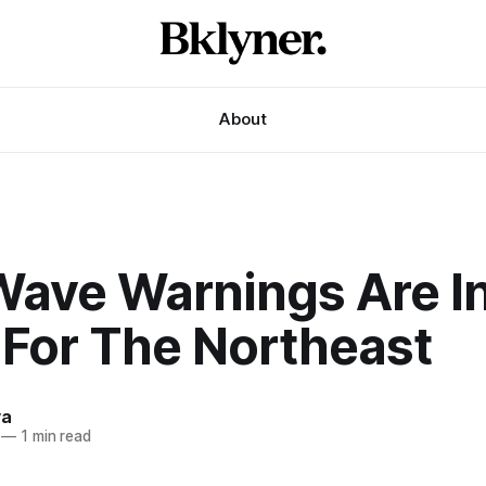
About
Wave Warnings Are I
 For The Northeast
va
—
1 min read