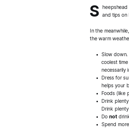
S
heepshead B
and tips on 
In the meanwhile,
the warm weathe
Slow down. S
coolest time 
necessarily 
Dress for su
helps your 
Foods (like 
Drink plenty
Drink plenty 
Do
not
drink
Spend more t