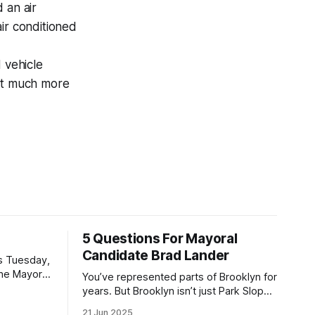
 an air
ir conditioned
 vehicle
hat much more
5 Questions For Mayoral
Candidate Brad Lander
is Tuesday,
the Mayor
You’ve represented parts of Brooklyn for
the ballot.
years. But Brooklyn isn’t just Park Slope.
h Sunday
What would you say to voters in
21 Jun 2025