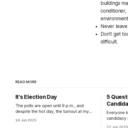
buildings ma
conditioner,
environment
Never leave 
Don’t get t
difficult.
READ MORE
It's Election Day
5 Quest
Candid
The polls are open until 9 p.m., and
despite the hot day, the turnout at my
Everyone k
usually sleepy local polling place this
candidacy
24 Jun 2025
morning was impressive. I hope that if
feelings. 
22 Jun 2025