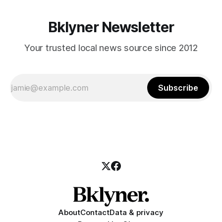
Bklyner Newsletter
Your trusted local news source since 2012
Subscribe
About
Contact
Data & privacy