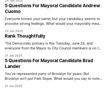
24 Jun 2025
Democratic primary and haven't done so yet, that you will
5 Questions For Mayoral Candidate Andrew
exercise your right
Cuomo
Everyone knows your name, but your candidacy seems to
provoke strong feelings. What would your mayoralty mean
for Brooklyn’s families—especially those who feel let down
22 Jun 2025
by both progressives and City Hall, and weary of scandals?
Rank Thoughtfully
If you’ve been in public service as long as I have, you’
The Democratic primary is this Tuesday, June 24, and
everyone from the Mayor to City Council members is on the
ballot. Early voting continues through Sunday afternoon
21 Jun 2025
(check your polling location here). As you probably know
5 Questions For Mayoral Candidate Brad
by now, it will be increasingly extremely hot this weekend,
Lander
with temperatures potentially hitting
You’ve represented parts of Brooklyn for years. But
Brooklyn isn’t just Park Slope. What would you say to voters
in Canarsie, Midwood, or Bay Ridge who don’t see
21 Jun 2025
themselves in your coalition? What would your mayoralty
mean for Brooklyn’s working-class families—especially
those who feel