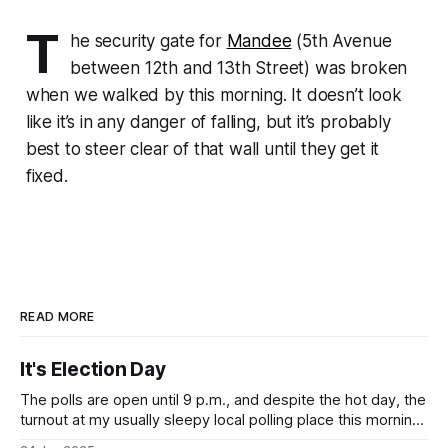
T
he security gate for
Mandee
(5th Avenue
between 12th and 13th Street) was broken
when we walked by this morning. It doesn’t look
like it’s in any danger of falling, but it’s probably
best to steer clear of that wall until they get it
fixed.
READ MORE
It's Election Day
The polls are open until 9 p.m., and despite the hot day, the
turnout at my usually sleepy local polling place this morning
was impressive. I hope that if you can vote in the