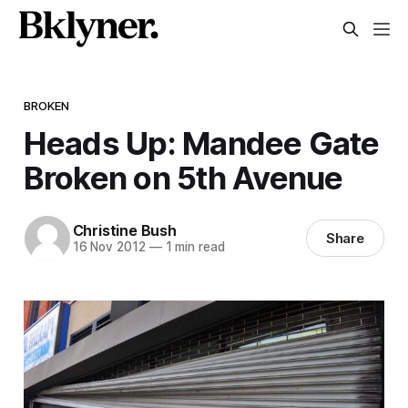
BROKEN
Heads Up: Mandee Gate
Broken on 5th Avenue
Christine Bush
Share
16 Nov 2012
—
1 min read