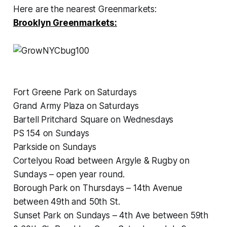
Here are the nearest Greenmarkets:
Brooklyn Greenmarkets:
Fort Greene Park on Saturdays
Grand Army Plaza on Saturdays
Bartell Pritchard Square on Wednesdays
PS 154 on Sundays
Parkside on Sundays
Cortelyou Road between Argyle & Rugby on
Sundays – open year round.
Borough Park on Thursdays – 14th Avenue
between 49th and 50th St.
Sunset Park on Sundays – 4th Ave between 59th