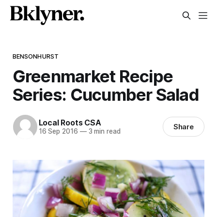
BENSONHURST
Greenmarket Recipe
Series: Cucumber Salad
Local Roots CSA
Share
16 Sep 2016
—
3 min read