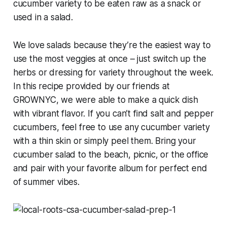
cucumber variety to be eaten raw as a snack or
used in a salad.
We love salads because they’re the easiest way to
use the most veggies at once – just switch up the
herbs or dressing for variety throughout the week.
In this recipe provided by our friends at
GROWNYC, we were able to make a quick dish
with vibrant flavor. If you can’t find salt and pepper
cucumbers, feel free to use any cucumber variety
with a thin skin or simply peel them. Bring your
cucumber salad to the beach, picnic, or the office
and pair with your favorite album for perfect end
of summer vibes.