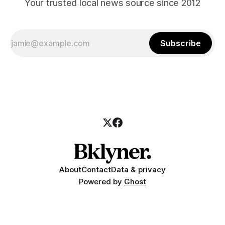
Your trusted local news source since 2012
Subscribe
About
Contact
Data & privacy
Powered by
Ghost