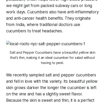
we might get from packed subway cars or long
work days. Cucumbers also have anti-inflammatory
and anti-cancer health benefits. They originate
from India, where traditional doctors use
cucumbers to treat headaches.
Salt and Pepper Cucumbers have a beautiful yellow skin
that’s thin, making it an ideal cucumber for salad without
having to peel.
We recently sampled salt and pepper cucumbers
and fell in love with this variety. Its beautiful yellow
skin grows darker the longer the cucumber is left
on the vine and has a slightly sweet flavor.
Because the skin is sweet and thin, it is a perfect