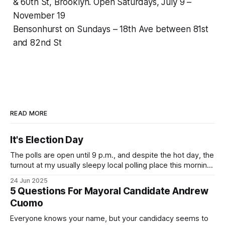
& 60th St, Brooklyn. Open Saturdays, July 9 –
November 19
Bensonhurst on Sundays – 18th Ave between 81st
and 82nd St
READ MORE
It's Election Day
The polls are open until 9 p.m., and despite the hot day, the
turnout at my usually sleepy local polling place this morning
was impressive. I hope that if you can vote in the
24 Jun 2025
Democratic primary and haven't done so yet, that you will
5 Questions For Mayoral Candidate Andrew
exercise your right
Cuomo
Everyone knows your name, but your candidacy seems to