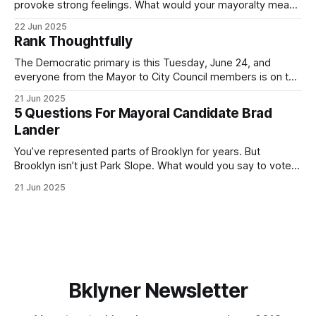
provoke strong feelings. What would your mayoralty mean
for Brooklyn’s families—especially those who feel let down
22 Jun 2025
by both progressives and City Hall, and weary of scandals?
Rank Thoughtfully
If you’ve been in public service as long as I have, you’
The Democratic primary is this Tuesday, June 24, and
everyone from the Mayor to City Council members is on the
ballot. Early voting continues through Sunday afternoon
21 Jun 2025
(check your polling location here). As you probably know
5 Questions For Mayoral Candidate Brad
by now, it will be increasingly extremely hot this weekend,
Lander
with temperatures potentially hitting
You’ve represented parts of Brooklyn for years. But
Brooklyn isn’t just Park Slope. What would you say to voters
in Canarsie, Midwood, or Bay Ridge who don’t see
21 Jun 2025
themselves in your coalition? What would your mayoralty
mean for Brooklyn’s working-class families—especially
those who feel
Bklyner Newsletter