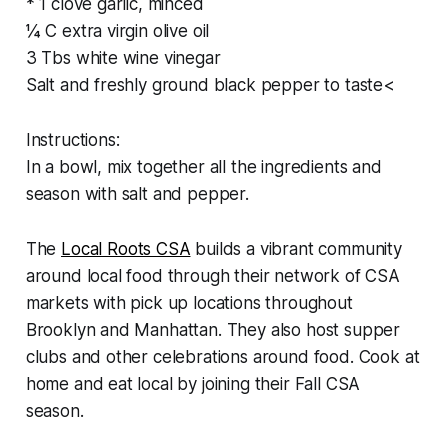
* 1 clove garlic, minced
¼ C extra virgin olive oil
3 Tbs white wine vinegar
Salt and freshly ground black pepper to taste<
Instructions:
In a bowl, mix together all the ingredients and
season with salt and pepper.
The
Local Roots CSA
builds a vibrant community
around local food through their network of CSA
markets with pick up locations throughout
Brooklyn and Manhattan. They also host supper
clubs and other celebrations around food. Cook at
home and eat local by joining their Fall CSA
season.