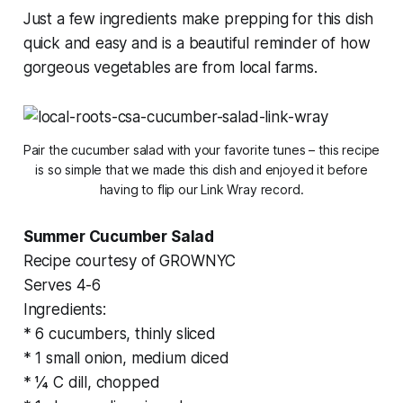
Just a few ingredients make prepping for this dish
quick and easy and is a beautiful reminder of how
gorgeous vegetables are from local farms.
Pair the cucumber salad with your favorite tunes – this recipe
is so simple that we made this dish and enjoyed it before
having to flip our Link Wray record.
Summer Cucumber Salad
Recipe courtesy of GROWNYC
Serves 4-6
Ingredients:
* 6 cucumbers, thinly sliced
* 1 small onion, medium diced
* ¼ C dill, chopped