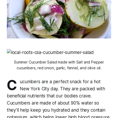
Summer Cucumber Salad made with Salt and Pepper
cucumbers, red onion, garlic, fennel, and olive oil.
C
ucumbers are a perfect snack for a hot
New York City day. They are packed with
beneficial nutrients that our bodies crave.
Cucumbers are made of about 90% water so
they’ll help keep you hydrated and they contain
potassium, which helps lower high blood pressure