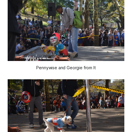
Pennywise and Georgie from It