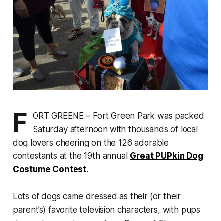
F
ORT GREENE – Fort Green Park was packed
Saturday afternoon with thousands of local
dog lovers cheering on the 126 adorable
contestants at the 19th annual
Great PUPkin Dog
Costume Contest
.
Lots of dogs came dressed as their (or their
parent’s) favorite television characters, with pups