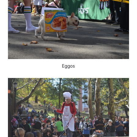
Eggos