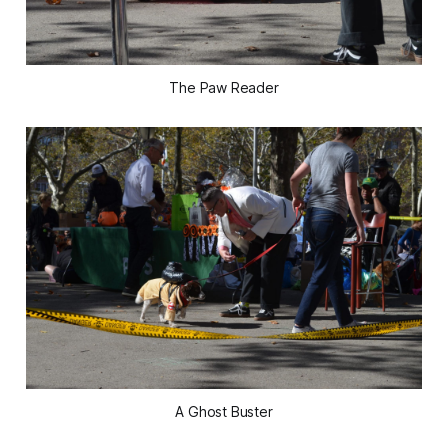
The Paw Reader
A Ghost Buster