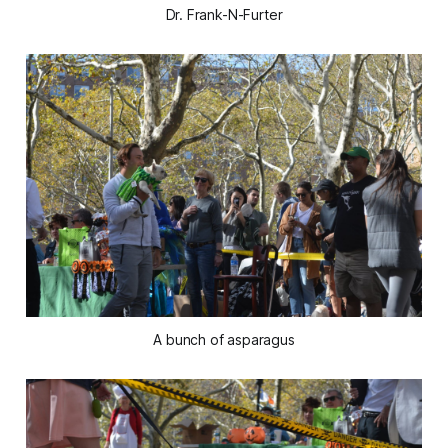
Dr. Frank-N-Furter
A bunch of asparagus