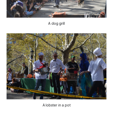
A dog grill
A lobster in a pot