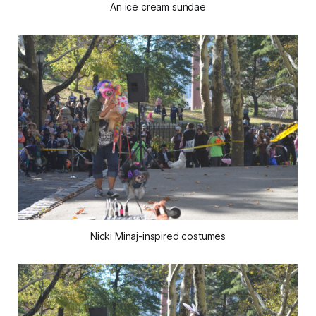
An ice cream sundae
Nicki Minaj-inspired costumes