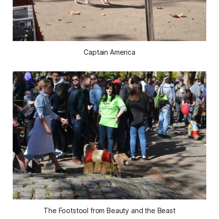
Captain America
The Footstool from Beauty and the Beast