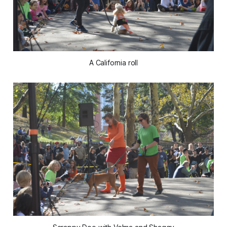
A California roll