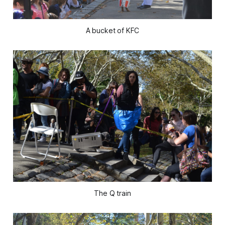
A bucket of KFC
The Q train