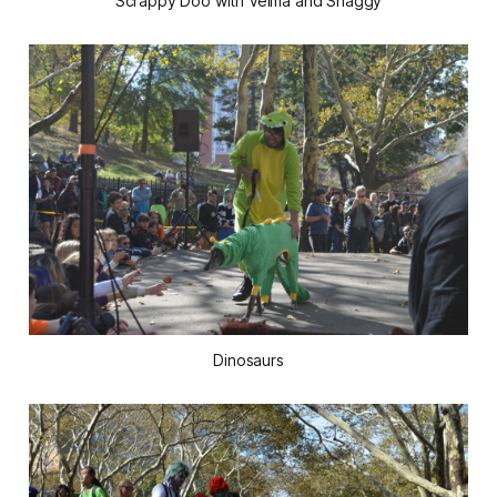
Scrappy Doo with Velma and Shaggy
Dinosaurs