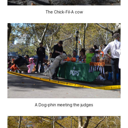
The Chick-Fil-A cow
A Dog-phin meeting the judges