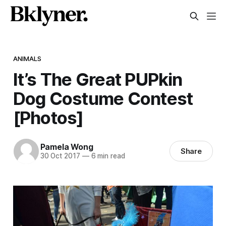
ANIMALS
It’s The Great PUPkin
Dog Costume Contest
[Photos]
Pamela Wong
Share
30 Oct 2017
—
6 min read