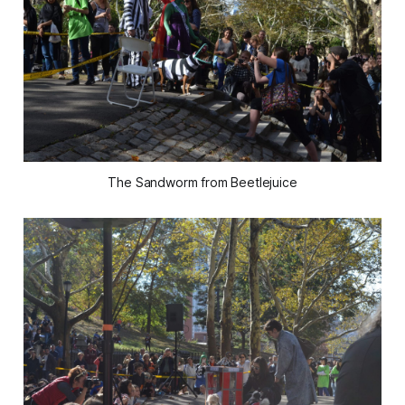
The Sandworm from Beetlejuice