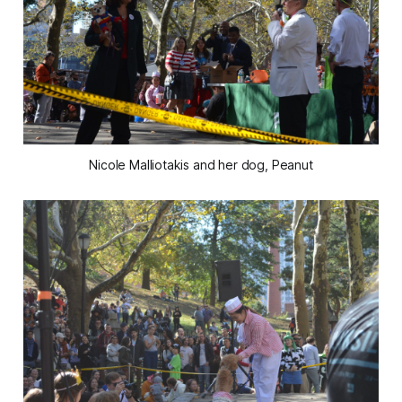
Nicole Malliotakis and her dog, Peanut