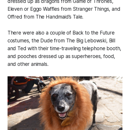
dressed up as dragons from
Game of Thrones
,
Eleven or Eggo Waffles from
Stranger Things
, and
Offred from
The
Handmaid’s Tale
.
There were also a couple of
Back to the Future
costumes, the Dude from
The Big Lebowski
, Bill
and Ted with their time-traveling telephone booth,
and pooches dressed up as superheroes, food,
and other animals.