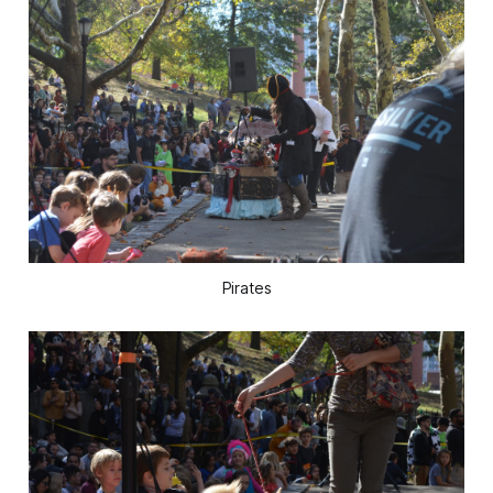
Pirates