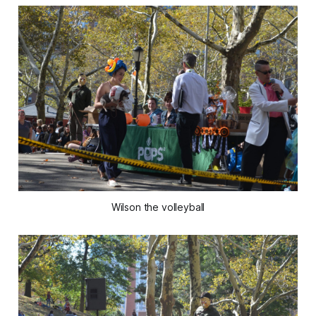
Wilson the volleyball