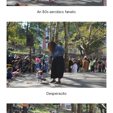
An 80s aerobics fanatic
Desperacito