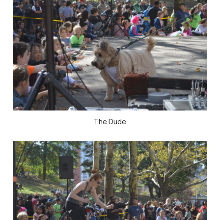
The Dude