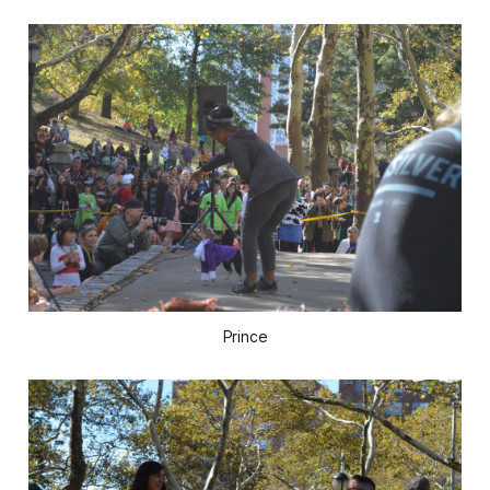
Prince