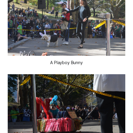
A Playboy Bunny