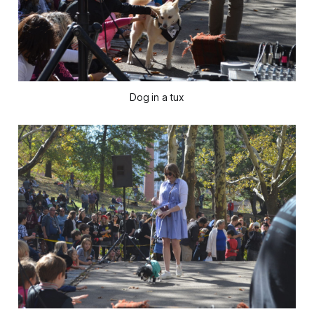
Dog in a tux