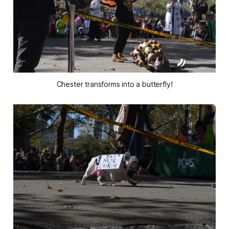
Chester transforms into a butterfly!