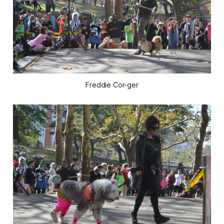
Freddie Cor-ger