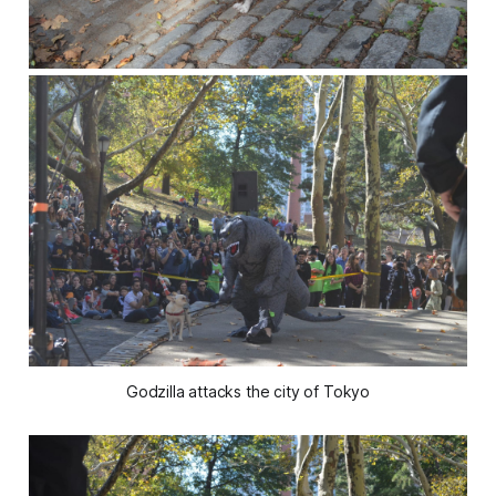
Godzilla attacks the city of Tokyo