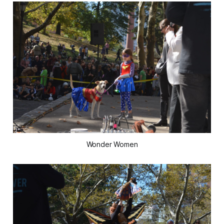
Wonder Women