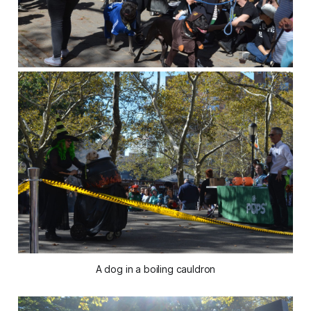
A dog in a boiling cauldron