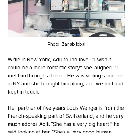
Photo: Zainab Iqbal
While in New York, Adili found love. “I wish it
could be a more romantic story,” she laughed. “I
met him through a friend. He was visiting someone
in NY and she brought him along, and we met and
kept in touch.”
Her partner of five years Louis Wenger is from the
French-speaking part of Switzerland, and he very
much adores Adili. “She has a very big heart,” he
said looking at her. “She’s a very good human