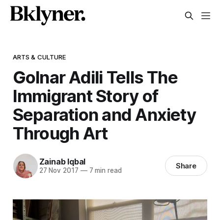
ARTS & CULTURE
Golnar Adili Tells The
Immigrant Story of
Separation and Anxiety
Through Art
Zainab Iqbal
Share
27 Nov 2017
—
7 min read