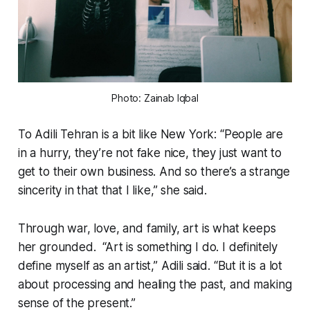
Photo: Zainab Iqbal
To Adili Tehran is a bit like New York: “People are
in a hurry, they’re not fake nice, they just want to
get to their own business. And so there’s a strange
sincerity in that that I like,” she said.
Through war, love, and family, art is what keeps
her grounded. “Art is something I do. I definitely
define myself as an artist,” Adili said. “But it is a lot
about processing and healing the past, and making
sense of the present.”