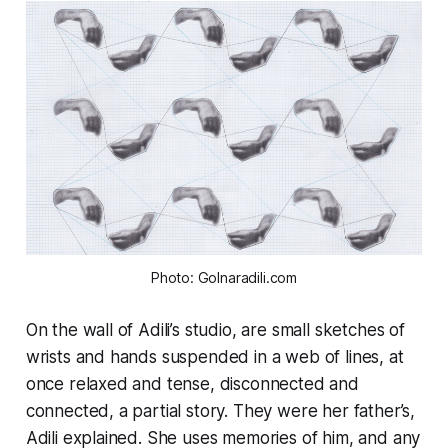
Photo: Golnaradili.com
On the wall of Adili’s studio, are small sketches of
wrists and hands suspended in a web of lines, at
once relaxed and tense, disconnected and
connected, a partial story. They were her father’s,
Adili explained. She uses memories of him, and any