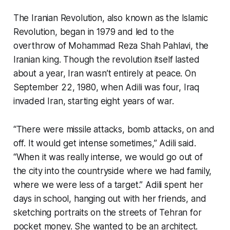
The Iranian Revolution, also known as the Islamic
Revolution, began in 1979 and led to the
overthrow of Mohammad Reza Shah Pahlavi, the
Iranian king. Though the revolution itself lasted
about a year, Iran wasn’t entirely at peace. On
September 22, 1980, when Adili was four, Iraq
invaded Iran, starting eight years of war.
“There were missile attacks, bomb attacks, on and
off. It would get intense sometimes,” Adili said.
“When it was really intense, we would go out of
the city into the countryside where we had family,
where we were less of a target.” Adili spent her
days in school, hanging out with her friends, and
sketching portraits on the streets of Tehran for
pocket money. She wanted to be an architect.