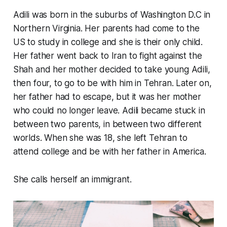
Adili was born in the suburbs of Washington D.C in
Northern Virginia. Her parents had come to the
US to study in college and she is their only child.
Her father went back to Iran to fight against the
Shah and her mother decided to take young Adili,
then four, to go to be with him in Tehran. Later on,
her father had to escape, but it was her mother
who could no longer leave. Adili became stuck in
between two parents, in between two different
worlds. When she was 18, she left Tehran to
attend college and be with her father in America.
She calls herself an immigrant.