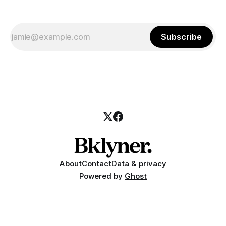
Subscribe
About
Contact
Data & privacy
Powered by
Ghost