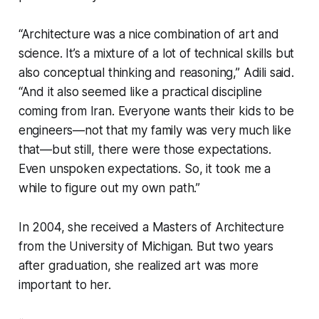
“Architecture was a nice combination of art and
science. It’s a mixture of a lot of technical skills but
also conceptual thinking and reasoning,” Adili said.
“And it also seemed like a practical discipline
coming from Iran. Everyone wants their kids to be
engineers—not that my family was very much like
that—but still, there were those expectations.
Even unspoken expectations. So, it took me a
while to figure out my own path.”
In 2004, she received a Masters of Architecture
from the University of Michigan. But two years
after graduation, she realized art was more
important to her.