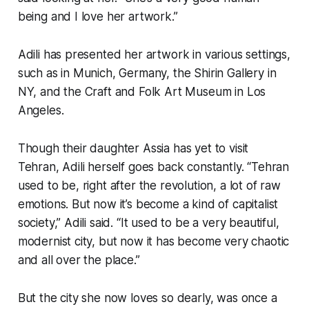
being and I love her artwork.”
Adili has presented her artwork in various settings,
such as in Munich, Germany, the Shirin Gallery in
NY, and the Craft and Folk Art Museum in Los
Angeles.
Though their daughter Assia has yet to visit
Tehran, Adili herself goes back constantly. “Tehran
used to be, right after the revolution, a lot of raw
emotions. But now it’s become a kind of capitalist
society,” Adili said. “It used to be a very beautiful,
modernist city, but now it has become very chaotic
and all over the place.”
But the city she now loves so dearly, was once a