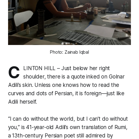
Photo: Zainab Iqbal
C
LINTON HILL – Just below her right
shoulder, there is a quote inked on Golnar
Adili’s skin. Unless one knows how to read the
curves and dots of Persian, it is foreign—just like
Adili herself.
“I can do without the world, but I can’t do without
you,” is 41-year-old Adili’s own translation of Rumi,
a 13th-century Persian poet still admired by