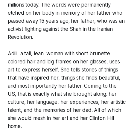
millions today. The words were permanently
etched on her body in memory of her father who
passed away 15 years ago; her father, who was an
activist fighting against the Shah in the Iranian
Revolution.
Adili, a tall, lean, woman with short brunette
colored hair and big frames on her glasses, uses
art to express herself. She tells stories of things
that have inspired her, things she finds beautiful,
and most importantly her father. Coming to the
US, that is exactly what she brought along: her
culture, her language, her experiences, her artistic
talent, and the memories of her dad. All of which
she would mesh in her art and her Clinton Hill
home.