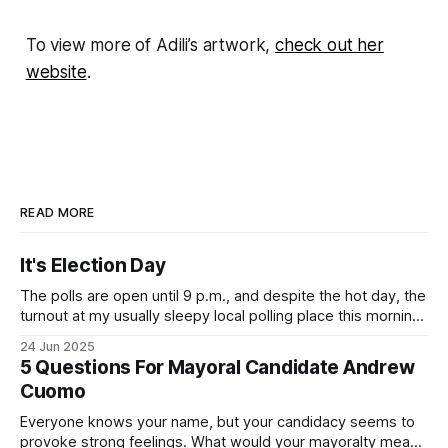
To view more of Adili’s artwork,
check out her
website
.
READ MORE
It's Election Day
The polls are open until 9 p.m., and despite the hot day, the
turnout at my usually sleepy local polling place this morning
was impressive. I hope that if you can vote in the
24 Jun 2025
Democratic primary and haven't done so yet, that you will
5 Questions For Mayoral Candidate Andrew
exercise your right
Cuomo
Everyone knows your name, but your candidacy seems to
provoke strong feelings. What would your mayoralty mean