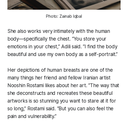
Photo: Zainab Iqbal
She also works very intimately with the human
body—specifically the chest. “You store your
emotions in your chest,” Adili said. “I find the body
beautiful and use my own body as a self-portrait.”
Her depictions of human breasts are one of the
many things her friend and fellow Iranian artist
Nooshin Rostami likes about her art. “The way that
she deconstructs and recreates these beautiful
artworks is so stunning you want to stare at it for
so long,” Rostami said. “But you can also feel the
pain and vulnerability.”