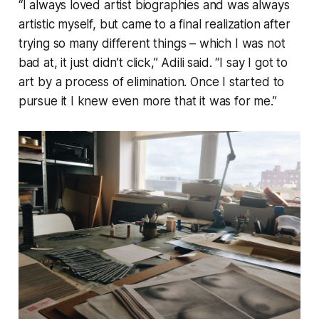
“I always loved artist biographies and was always
artistic myself, but came to a final realization after
trying so many different things – which I was not
bad at, it just didn’t click,” Adili said. “I say I got to
art by a process of elimination. Once I started to
pursue it I knew even more that it was for me.”