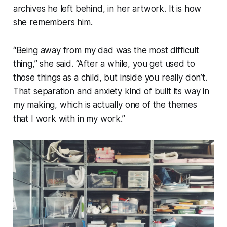
archives he left behind, in her artwork. It is how
she remembers him.
“Being away from my dad was the most difficult
thing,” she said. “After a while, you get used to
those things as a child, but inside you really don’t.
That separation and anxiety kind of built its way in
my making, which is actually one of the themes
that I work with in my work.”