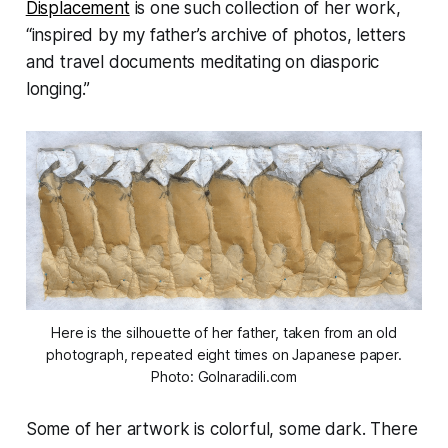
Displacement
is one such collection of her work,
“inspired by my father’s archive of photos, letters
and travel documents meditating on diasporic
longing.”
Here is the silhouette of her father, taken from an old
photograph, repeated eight times on Japanese paper.
Photo: Golnaradili.com
Some of her artwork is colorful, some dark. There