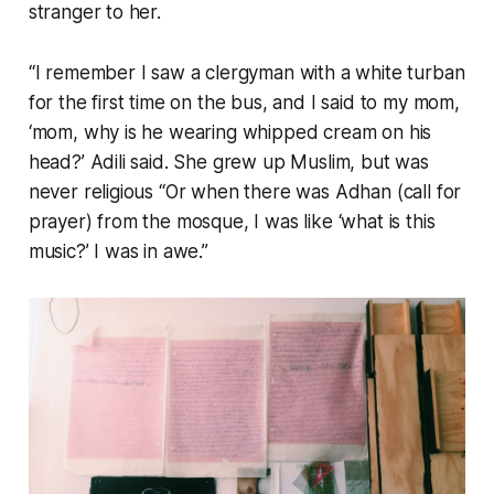
stranger to her.
“I remember I saw a clergyman with a white turban
for the first time on the bus, and I said to my mom,
‘mom, why is he wearing whipped cream on his
head?’ Adili said. She grew up Muslim, but was
never religious “Or when there was Adhan (call for
prayer) from the mosque, I was like ‘what is this
music?’ I was in awe.”