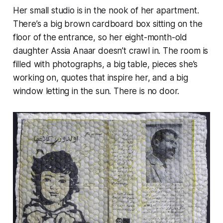
Her small studio is in the nook of her apartment.
There’s a big brown cardboard box sitting on the
floor of the entrance, so her eight-month-old
daughter Assia Anaar doesn’t crawl in. The room is
filled with photographs, a big table, pieces she’s
working on, quotes that inspire her, and a big
window letting in the sun. There is no door.