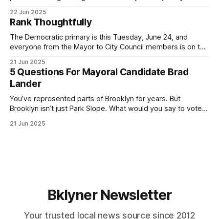
for Brooklyn’s families—especially those who feel let down
22 Jun 2025
by both progressives and City Hall, and weary of scandals?
Rank Thoughtfully
If you’ve been in public service as long as I have, you’
The Democratic primary is this Tuesday, June 24, and
everyone from the Mayor to City Council members is on the
ballot. Early voting continues through Sunday afternoon
21 Jun 2025
(check your polling location here). As you probably know
5 Questions For Mayoral Candidate Brad
by now, it will be increasingly extremely hot this weekend,
Lander
with temperatures potentially hitting
You’ve represented parts of Brooklyn for years. But
Brooklyn isn’t just Park Slope. What would you say to voters
in Canarsie, Midwood, or Bay Ridge who don’t see
21 Jun 2025
themselves in your coalition? What would your mayoralty
mean for Brooklyn’s working-class families—especially
those who feel
Bklyner Newsletter
Your trusted local news source since 2012