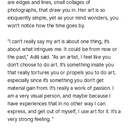
are edges and lines, small collages of
photographs, that draw you in. Her art is so
eloquently simple, yet as your mind wonders, you
won’t notice how the time goes by.
“I can’t really say my art is about one thing, it’s
about what intrigues me. It could be from now or
the past,” Adili said. “As an artist, I feel like you
don’t choose to do art. It’s something inside you
that really tortures you or propels you to do art,
especially since it’s something you don’t get
material gain from. It’s really a work of passion. I
am a very visual person, and maybe because I
have experiences that in no other way I can
express, and get out of myself, I use art for it. It’s a
very strong feeling. “