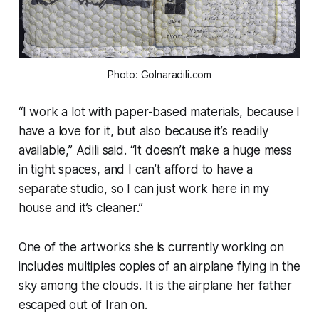
Photo: Golnaradili.com
“I work a lot with paper-based materials, because I
have a love for it, but also because it’s readily
available,” Adili said. “It doesn’t make a huge mess
in tight spaces, and I can’t afford to have a
separate studio, so I can just work here in my
house and it’s cleaner.”
One of the artworks she is currently working on
includes multiples copies of an airplane flying in the
sky among the clouds. It is the airplane her father
escaped out of Iran on.