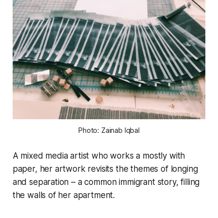
Photo: Zainab Iqbal
A mixed media artist who works a mostly with
paper, her artwork revisits the themes of longing
and separation – a common immigrant story, filling
the walls of her apartment.