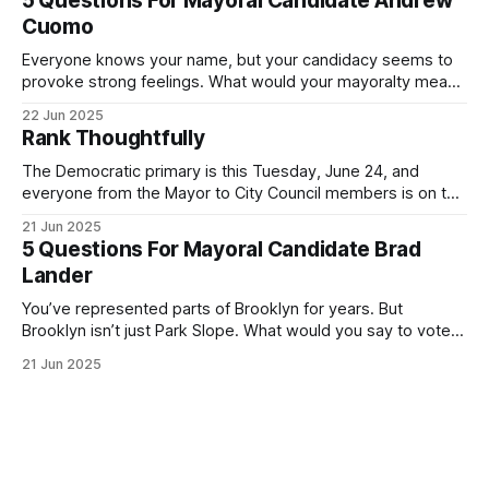
5 Questions For Mayoral Candidate Andrew
exercise your right
Cuomo
Everyone knows your name, but your candidacy seems to
provoke strong feelings. What would your mayoralty mean
for Brooklyn’s families—especially those who feel let down
22 Jun 2025
by both progressives and City Hall, and weary of scandals?
Rank Thoughtfully
If you’ve been in public service as long as I have, you’
The Democratic primary is this Tuesday, June 24, and
everyone from the Mayor to City Council members is on the
ballot. Early voting continues through Sunday afternoon
21 Jun 2025
(check your polling location here). As you probably know
5 Questions For Mayoral Candidate Brad
by now, it will be increasingly extremely hot this weekend,
Lander
with temperatures potentially hitting
You’ve represented parts of Brooklyn for years. But
Brooklyn isn’t just Park Slope. What would you say to voters
in Canarsie, Midwood, or Bay Ridge who don’t see
21 Jun 2025
themselves in your coalition? What would your mayoralty
mean for Brooklyn’s working-class families—especially
those who feel