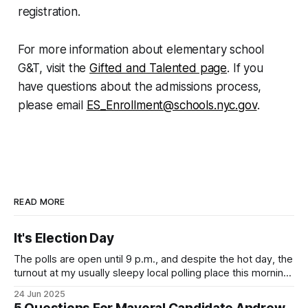
registration.
For more information about elementary school
G&T, visit the
Gifted and Talented page
. If you
have questions about the admissions process,
please email
ES_Enrollment@schools.nyc.gov
.
READ MORE
It's Election Day
The polls are open until 9 p.m., and despite the hot day, the
turnout at my usually sleepy local polling place this morning
was impressive. I hope that if you can vote in the
24 Jun 2025
Democratic primary and haven't done so yet, that you will