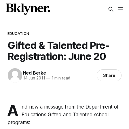
EDUCATION
Gifted & Talented Pre-
Registration: June 20
Ned Berke
Share
14 Jun 2011
—
1 min read
A
nd now a message from the Department of
Education’s Gifted and Talented school
programs: