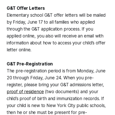
G&T Offer Letters
Elementary school G&T offer letters will be mailed
by Friday, June 17 to all families who applied
through the G&T application process. If you
applied online, you also will receive an email with
information about how to access your child’s offer
letter online.
G&T Pre-Registration
The pre-registration period is from Monday, June
20 through Friday, June 24. When you pre-
register, please bring your G&T admissions letter,
proof of residence
(two documents) and your
child’s proof of birth and immunization records. If
your child is new to New York City public schools,
then he or she must be present for pre-