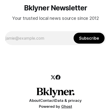
Bklyner Newsletter
Your trusted local news source since 2012
Subscribe
About
Contact
Data & privacy
Powered by
Ghost