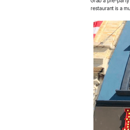
Grab a pre-party 
restaurant is a m