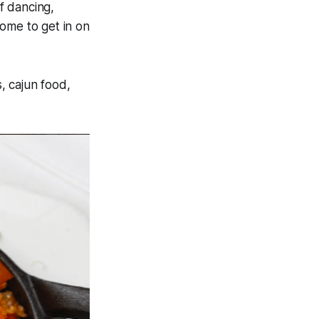
f dancing,
home to get in on
, cajun food,