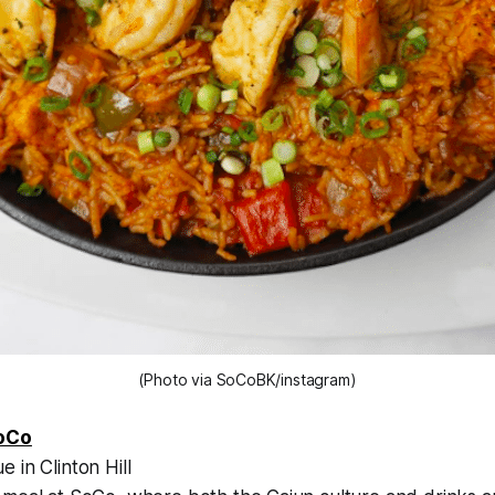
(Photo via SoCoBK/instagram)
oCo
 in Clinton Hill