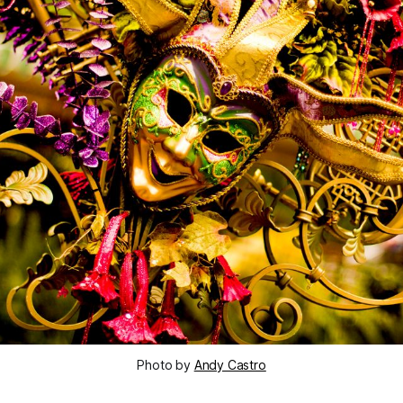
Photo by
Andy Castro