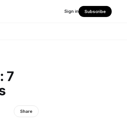
Sign in
Subscribe
: 7
s
Share