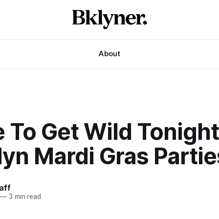
About
To Get Wild Tonight
yn Mardi Gras Partie
aff
—
3 min read