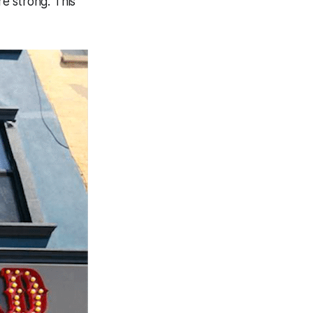
e strong. This