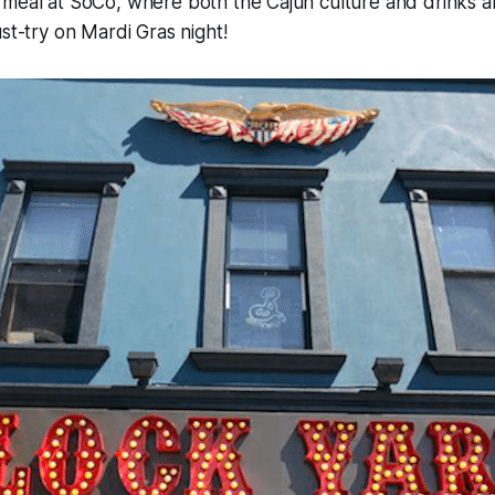
meal at SoCo, where both the Cajun culture and drinks ar
ust-try on Mardi Gras night!