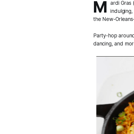
M
ardi Gras 
indulging,
the New-Orleans-s
Party-hop around
dancing, and more