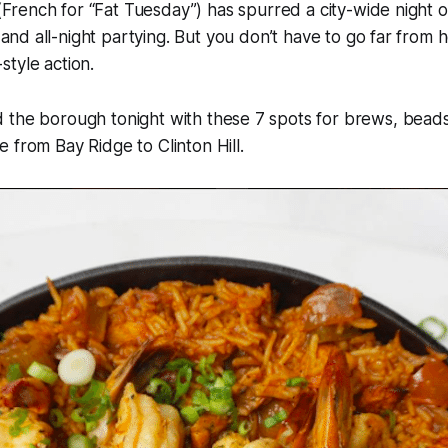
(French for “Fat Tuesday”) has spurred a city-wide night o
 and all-night partying. But you don’t have to go far from 
tyle action.
 the borough tonight with these 7 spots for brews, beads
 from Bay Ridge to Clinton Hill.