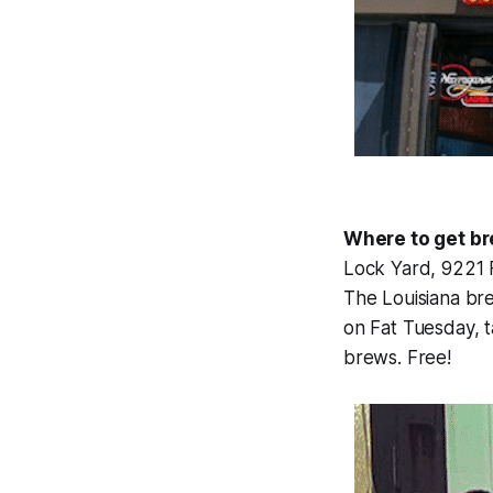
Where to get b
Lock Yard, 9221 
The Louisiana bre
on Fat Tuesday, t
brews. Free!