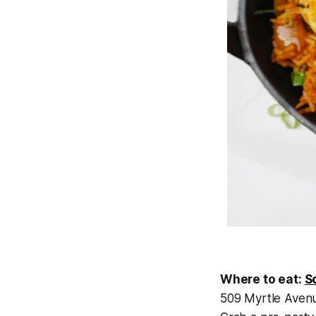
Where to eat:
S
509 Myrtle Avenue