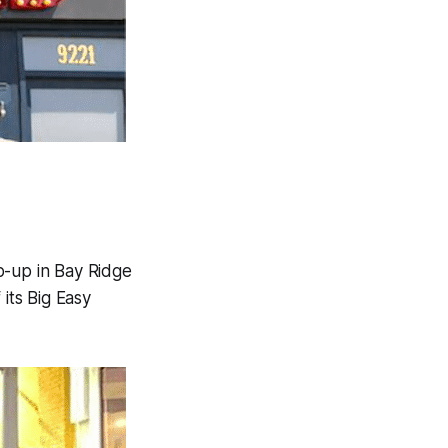
p-up in Bay Ridge
its Big Easy