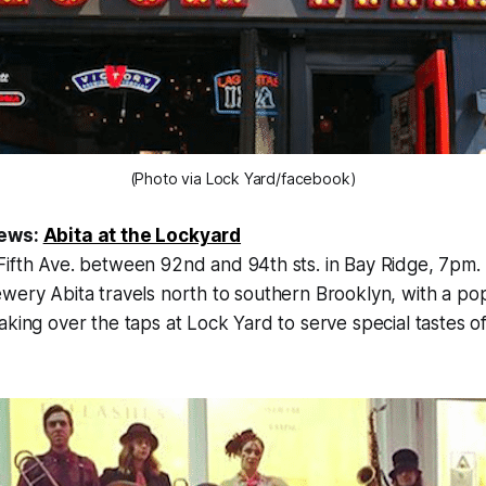
(Photo via Lock Yard/facebook)
rews:
Abita at the Lockyard
Fifth Ave. between 92nd and 94th sts. in Bay Ridge
, 7pm.
wery Abita travels north to southern Brooklyn, with a po
aking over the taps at Lock Yard to serve special tastes of 