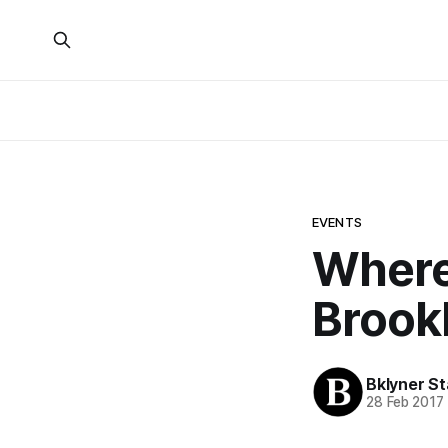
EVENTS
Where 
Brookl
Bklyner St
28 Feb 2017