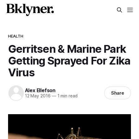
HEALTH
Gerritsen & Marine Park
Getting Sprayed For Zika
Virus
Alex Ellefson
Share
12 May 2016
—
1 min read