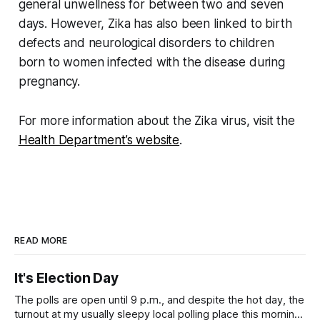
general unwellness for between two and seven
days. However, Zika has also been linked to birth
defects and neurological disorders to children
born to women infected with the disease during
pregnancy.
For more information about the Zika virus, visit the
Health Department’s website
.
READ MORE
It's Election Day
The polls are open until 9 p.m., and despite the hot day, the
turnout at my usually sleepy local polling place this morning