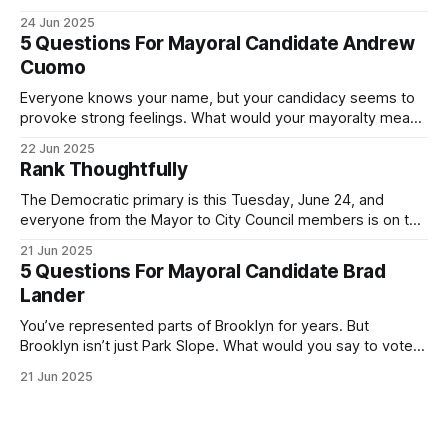
was impressive. I hope that if you can vote in the
24 Jun 2025
Democratic primary and haven't done so yet, that you will
5 Questions For Mayoral Candidate Andrew
exercise your right
Cuomo
Everyone knows your name, but your candidacy seems to
provoke strong feelings. What would your mayoralty mean
for Brooklyn’s families—especially those who feel let down
22 Jun 2025
by both progressives and City Hall, and weary of scandals?
Rank Thoughtfully
If you’ve been in public service as long as I have, you’
The Democratic primary is this Tuesday, June 24, and
everyone from the Mayor to City Council members is on the
ballot. Early voting continues through Sunday afternoon
21 Jun 2025
(check your polling location here). As you probably know
5 Questions For Mayoral Candidate Brad
by now, it will be increasingly extremely hot this weekend,
Lander
with temperatures potentially hitting
You’ve represented parts of Brooklyn for years. But
Brooklyn isn’t just Park Slope. What would you say to voters
in Canarsie, Midwood, or Bay Ridge who don’t see
21 Jun 2025
themselves in your coalition? What would your mayoralty
mean for Brooklyn’s working-class families—especially
those who feel