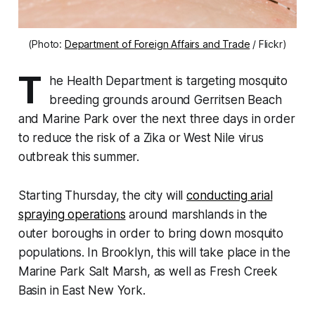
(Photo:
Department of Foreign Affairs and Trade
/ Flickr)
T
he Health Department is targeting mosquito
breeding grounds around Gerritsen Beach
and Marine Park over the next three days in order
to reduce the risk of a Zika or West Nile virus
outbreak this summer.
Starting Thursday, the city will
conducting arial
spraying operations
around marshlands in the
outer boroughs in order to bring down mosquito
populations. In Brooklyn, this will take place in the
Marine Park Salt Marsh, as well as Fresh Creek
Basin in East New York.