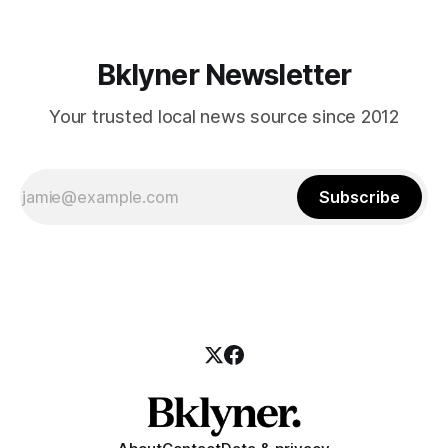
Bklyner Newsletter
Your trusted local news source since 2012
Subscribe