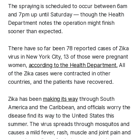
The spraying is scheduled to occur between 6am
and 7pm up until Saturday — though the Health
Department notes the operation might finish
sooner than expected.
There have so far been 78 reported cases of Zika
virus in New York City, 13 of those were pregnant
women,
according to the Health Department.
All
of the Zika cases were contracted in other
countries, and the patients have recovered.
Zika has been
making its way
through South
America and the Caribbean, and officials worry the
disease find its way to the United States this
summer. The virus spreads through mosquitos and
causes a mild fever, rash, muscle and joint pain and