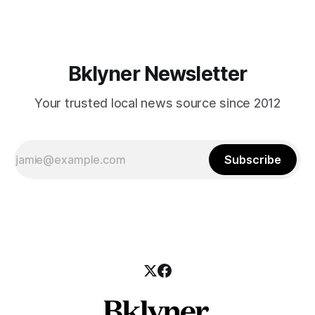
those who feel
Bklyner Newsletter
Your trusted local news source since 2012
Subscribe