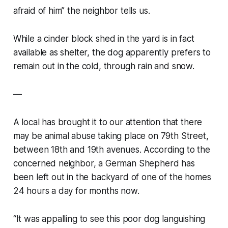
afraid of him” the neighbor tells us.
While a cinder block shed in the yard is in fact
available as shelter, the dog apparently prefers to
remain out in the cold, through rain and snow.
—
A local has brought it to our attention that there
may be animal abuse taking place on 79th Street,
between 18th and 19th avenues. According to the
concerned neighbor, a German Shepherd has
been left out in the backyard of one of the homes
24 hours a day for months now.
“It was appalling to see this poor dog languishing