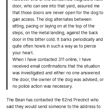
door, who can see into that yard, assured me
that those doors are never open for the dog to
gain access. The dog alternates between
sitting, pacing or laying on at the top of the
steps, on the metal landing, against the back
door in this bitter cold. It barks periodically and
quite often howls in such a way as to pierce
your heart.
When I have contacted 311 online, I have
received email confirmations that the situation
was investigated and either no one answered
the door, the owner of the dog was advised, or
no police action was necessary.
The Bean has contacted the 62nd Precinct who
said they would send someone to the address to