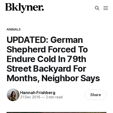
ANIMALS
UPDATED: German
Shepherd Forced To
Endure Cold In 79th
Street Backyard For
Months, Neighbor Says
Hannah Frishberg
Share
21 Dec 2016
—
2 min read