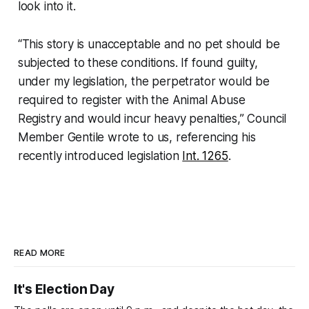
look into it.
“This story is unacceptable and no pet should be
subjected to these conditions. If found guilty,
under my legislation, the perpetrator would be
required to register with the Animal Abuse
Registry and would incur heavy penalties,” Council
Member Gentile wrote to us, referencing his
recently introduced legislation
Int. 1265
.
READ MORE
It's Election Day