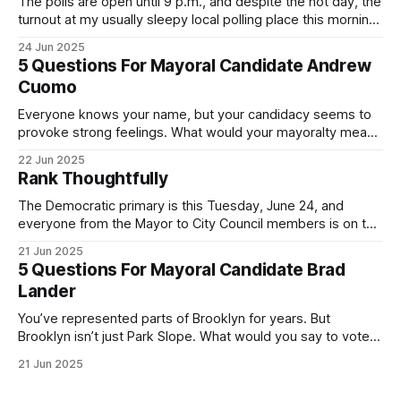
The polls are open until 9 p.m., and despite the hot day, the
turnout at my usually sleepy local polling place this morning
was impressive. I hope that if you can vote in the
24 Jun 2025
Democratic primary and haven't done so yet, that you will
5 Questions For Mayoral Candidate Andrew
exercise your right
Cuomo
Everyone knows your name, but your candidacy seems to
provoke strong feelings. What would your mayoralty mean
for Brooklyn’s families—especially those who feel let down
22 Jun 2025
by both progressives and City Hall, and weary of scandals?
Rank Thoughtfully
If you’ve been in public service as long as I have, you’
The Democratic primary is this Tuesday, June 24, and
everyone from the Mayor to City Council members is on the
ballot. Early voting continues through Sunday afternoon
21 Jun 2025
(check your polling location here). As you probably know
5 Questions For Mayoral Candidate Brad
by now, it will be increasingly extremely hot this weekend,
Lander
with temperatures potentially hitting
You’ve represented parts of Brooklyn for years. But
Brooklyn isn’t just Park Slope. What would you say to voters
in Canarsie, Midwood, or Bay Ridge who don’t see
21 Jun 2025
themselves in your coalition? What would your mayoralty
mean for Brooklyn’s working-class families—especially