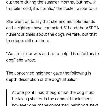
out there during the summer months, but now, in
this biter cold, it is horrific,” the tipster wrote to us.
She went on to say that she and multiple friends
and neighbors have contacted 311 and the ASPCA
numerous times about the dog’s welfare, but that
the dog is still out there.
“We are at our wits end as to help this unfortunate
dog!” she wrote.
The concerned neighbor gave the following in
depth description of the dog’s situation:
At one point I had thought that the dog must
be taking shelter in the cement block shed,
however one of the concerned neighbors next