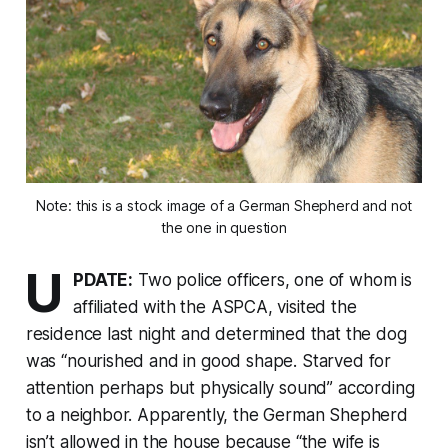
Note: this is a stock image of a German Shepherd and not
the one in question
U
PDATE:
Two police officers, one of whom is
affiliated with the ASPCA, visited the
residence last night and determined that the dog
was “nourished and in good shape. Starved for
attention perhaps but physically sound” according
to a neighbor. Apparently, the German Shepherd
isn’t allowed in the house because “the wife is