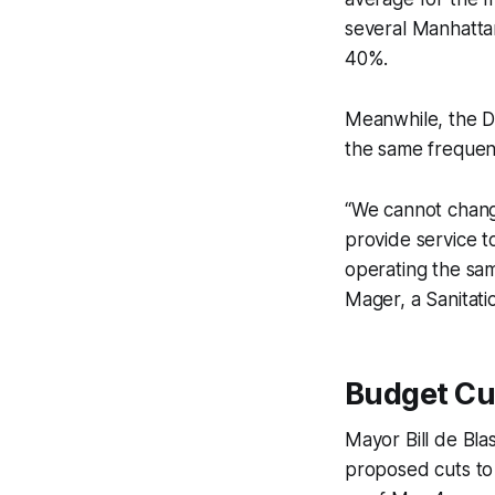
several Manhatta
40%.
Meanwhile, the De
the same frequenc
“We cannot change
provide service 
operating the sa
Mager, a Sanitat
Budget Cu
Mayor Bill de Bla
proposed cuts to