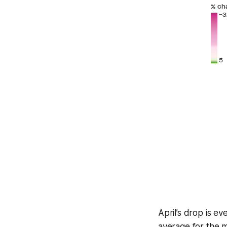
April’s drop is 
average for the 