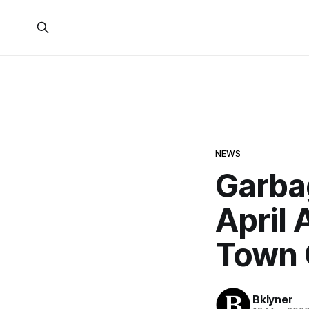
NEWS
Garba
April
Town 
Bklyner