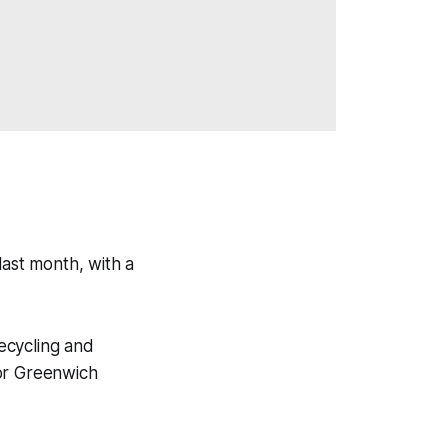
last month, with a
recycling and
for Greenwich