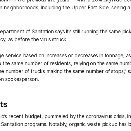
n neighborhoods, including the Upper East Side, seeing a
partment of Sanitation says it’s still running the same pic
y, as before the virus struck.
 service based on increases or decreases in tonnage, as 
to the same number of residents, relying on the same num
me number of trucks making the same number of stops,” sa
ion spokesperson.
ts
sio’s recent budget, pummeled by the coronavirus crisis, 
 Sanitation programs. Notably, organic waste pickup has