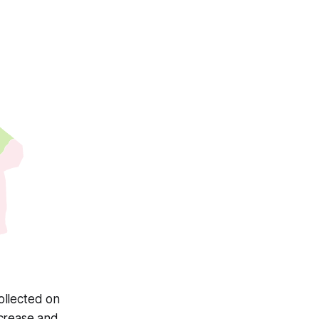
ollected on
ecrease and