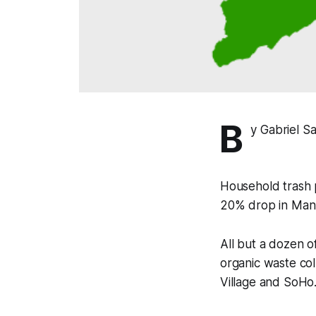
B
y Gabriel S
Household trash p
20% drop in Manha
All but a dozen of
organic waste co
Village and SoHo