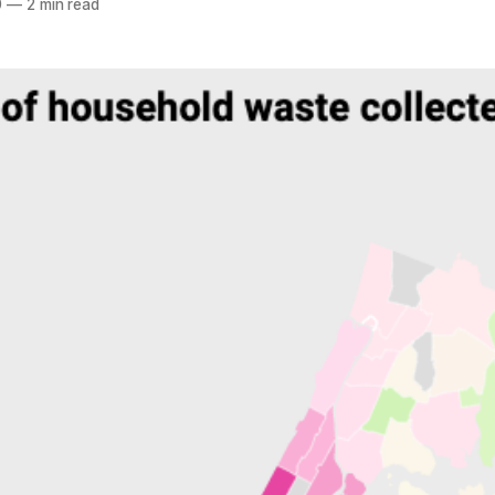
0
—
2 min read