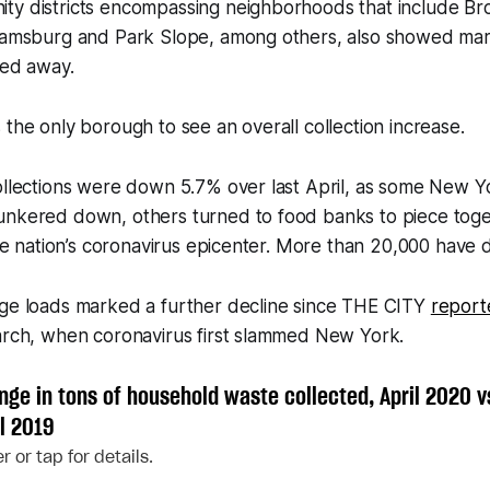
ty districts encompassing neighborhoods that include Br
liamsburg and Park Slope, among others, also showed ma
led away.
 the only borough to see an overall collection increase.
collections were down 5.7% over last April, as some New 
unkered down, others turned to food banks to piece tog
 the nation’s coronavirus epicenter. More than 20,000 have d
age loads marked a further decline since THE CITY
report
March, when coronavirus first slammed New York.