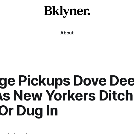
About
ge Pickups Dove Dee
 As New Yorkers Ditc
Or Dug In