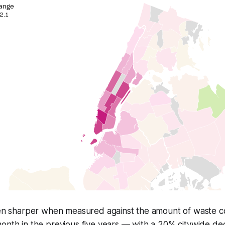
even sharper when measured against the amount of waste c
month in the previous five years — with a 20% citywide d