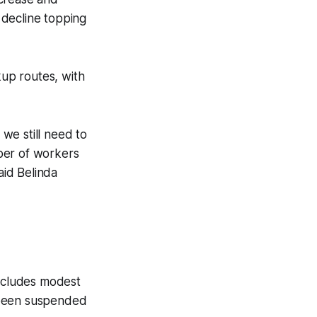
 decline topping
kup routes, with
we still need to
ber of workers
id Belinda
includes modest
 been suspended