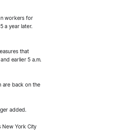
on workers for
 a year later.
easures that
 and earlier 5 a.m.
m are back on the
ager added.
s New York City
.