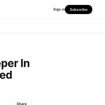
Sign in
Subscribe
per In
hed
Share