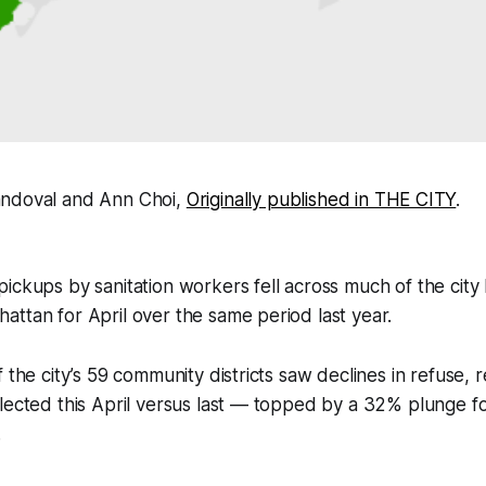
andoval and Ann Choi,
Originally published in THE CITY
.
ickups by sanitation workers fell across much of the city 
ttan for April over the same period last year.
 the city’s 59 community districts saw declines in refuse, 
llected this April versus last — topped by a 32% plunge 
.