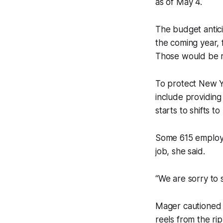
as of May 4.
The budget antic
the coming year, 
Those would be r
To protect New Y
include providing 
starts to shifts t
Some 615 employe
job, she said.
“We are sorry to
Mager cautioned 
reels from the ri