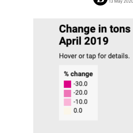
13 May 202