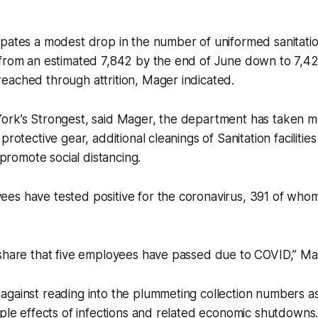
ipates a modest drop in the number of uniformed sanitati
from an estimated 7,842 by the end of June down to 7,425
eached through attrition, Mager indicated.
ork’s Strongest, said Mager, the department has taken m
protective gear, additional cleanings of Sanitation facilities
o promote social distancing.
es have tested positive for the coronavirus, 391 of who
 share that five employees have passed due to COVID,” M
against reading into the plummeting collection numbers a
pple effects of infections and related economic shutdowns