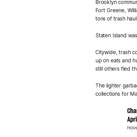
Brooklyn communi
Fort Greene, Wil
tons of trash hau
Staten Island was
Citywide, trash 
up on eats and h
still others fled
The lighter garb
collections for 