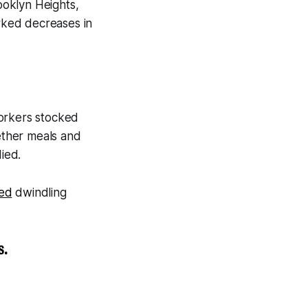
ooklyn Heights,
rked decreases in
Yorkers stocked
ether meals and
ied.
ed
dwindling