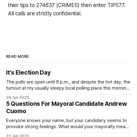
their tips to 274637 (CRIMES) then enter TIP577.
All calls are strictly confidential.
READ MORE
It's Election Day
The polls are open until 9 p.m., and despite the hot day, the
turnout at my usually sleepy local polling place this morning
was impressive. I hope that if you can vote in the
24 Jun 2025
Democratic primary and haven't done so yet, that you will
5 Questions For Mayoral Candidate Andrew
exercise your right
Cuomo
Everyone knows your name, but your candidacy seems to
provoke strong feelings. What would your mayoralty mean
for Brooklyn’s families—especially those who feel let down
22 Jun 2025