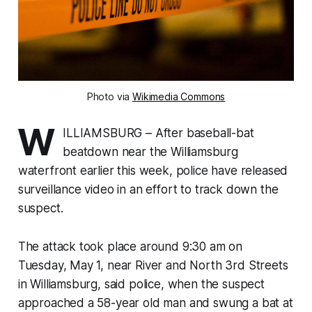
Photo via
Wikimedia Commons
W
ILLIAMSBURG – After baseball-bat
beatdown near the Williamsburg
waterfront earlier this week, police have released
surveillance video in an effort to track down the
suspect.
The attack took place around 9:30 am on
Tuesday, May 1, near River and North 3rd Streets
in Williamsburg, said police, when the suspect
approached a 58-year old man and swung a bat at