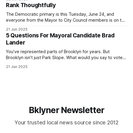
by both progressives and City Hall, and weary of scandals?
Rank Thoughtfully
If you’ve been in public service as long as I have, you’
The Democratic primary is this Tuesday, June 24, and
everyone from the Mayor to City Council members is on the
ballot. Early voting continues through Sunday afternoon
21 Jun 2025
(check your polling location here). As you probably know
5 Questions For Mayoral Candidate Brad
by now, it will be increasingly extremely hot this weekend,
Lander
with temperatures potentially hitting
You’ve represented parts of Brooklyn for years. But
Brooklyn isn’t just Park Slope. What would you say to voters
in Canarsie, Midwood, or Bay Ridge who don’t see
21 Jun 2025
themselves in your coalition? What would your mayoralty
mean for Brooklyn’s working-class families—especially
those who feel
Bklyner Newsletter
Your trusted local news source since 2012