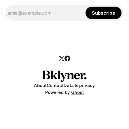
Subscribe
About
Contact
Data & privacy
Powered by
Ghost