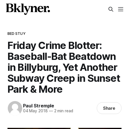
BED STUY
Friday Crime Blotter:
Baseball-Bat Beatdown
in Billyburg, Yet Another
Subway Creep in Sunset
Park & More
Paul Stremple
Share
04 May 2018
—
2 min read