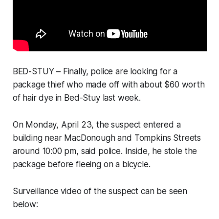
BED-STUY – Finally, police are looking for a
package thief who made off with about $60 worth
of hair dye in Bed-Stuy last week.
On Monday, April 23, the suspect entered a
building near MacDonough and Tompkins Streets
around 10:00 pm, said police. Inside, he stole the
package before fleeing on a bicycle.
Surveillance video of the suspect can be seen
below: