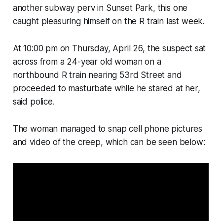
another subway perv in Sunset Park, this one
caught pleasuring himself on the R train last week.
At 10:00 pm on Thursday, April 26, the suspect sat
across from a 24-year old woman on a
northbound R train nearing 53rd Street and
proceeded to masturbate while he stared at her,
said police.
The woman managed to snap cell phone pictures
and video of the creep, which can be seen below: