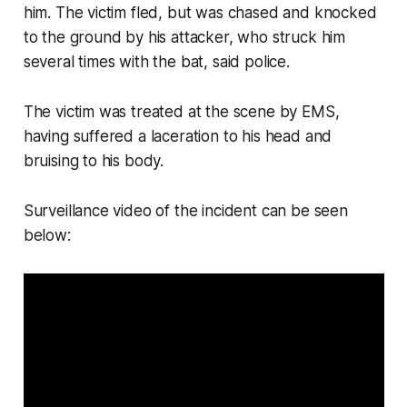
him. The victim fled, but was chased and knocked
to the ground by his attacker, who struck him
several times with the bat, said police.
The victim was treated at the scene by EMS,
having suffered a laceration to his head and
bruising to his body.
Surveillance video of the incident can be seen
below: