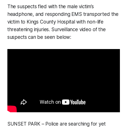
The suspects fled with the male victim’s
headphone, and responding EMS transported the
victim to Kings County Hospital with non-life
threatening injuries. Surveillance video of the
suspects can be seen below:
SUNSET PARK – Police are searching for yet