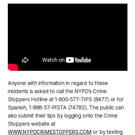
Anyone with information in regard to these
incidents is asked to call the NYPD’s Crime
Stoppers Hotline at 1-800-577-TIPS (8477) or for
Spanish, 1-888-57-PISTA (74782). The public can
also submit their tips by logging onto the Crime
Stoppers website at
WWW.NYPDCRIMESTOPPERS.COM
or by texting