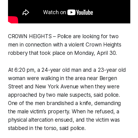
CROWN HEIGHTS – Police are looking for two
men in connection with a violent Crown Heights
robbery that took place on Monday, April 30.
At 6:20 pm, a 24-year old man and a 23-year old
woman were walking in the area near Bergen
Street and New York Avenue when they were
approached by two male suspects, said police.
One of the men brandished a knife, demanding
the male victim’s property. When he refused, a
physical altercation ensued, and the victim was
stabbed in the torso, said police.