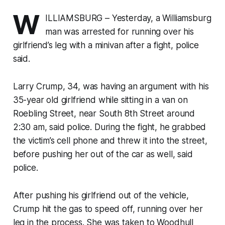
W
ILLIAMSBURG – Yesterday, a Williamsburg
man was arrested for running over his
girlfriend’s leg with a minivan after a fight, police
said.
Larry Crump, 34, was having an argument with his
35-year old girlfriend while sitting in a van on
Roebling Street, near South 8th Street around
2:30 am, said police. During the fight, he grabbed
the victim’s cell phone and threw it into the street,
before pushing her out of the car as well, said
police.
After pushing his girlfriend out of the vehicle,
Crump hit the gas to speed off, running over her
leg in the process. She was taken to Woodhull