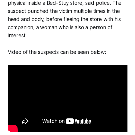
physical inside a Bed-Stuy store, said police. The
suspect punched the victim multiple times in the
head and body, before fleeing the store with his
companion, a woman who is also a person of
interest.
Video of the suspects can be seen below: