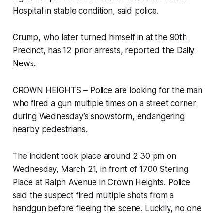
Hospital in stable condition, said police.
Crump, who later turned himself in at the 90th
Precinct, has 12 prior arrests, reported the
Daily
News
.
CROWN HEIGHTS – Police are looking for the man
who fired a gun multiple times on a street corner
during Wednesday’s snowstorm, endangering
nearby pedestrians.
The incident took place around 2:30 pm on
Wednesday, March 21, in front of 1700 Sterling
Place at Ralph Avenue in Crown Heights. Police
said the suspect fired multiple shots from a
handgun before fleeing the scene. Luckily, no one