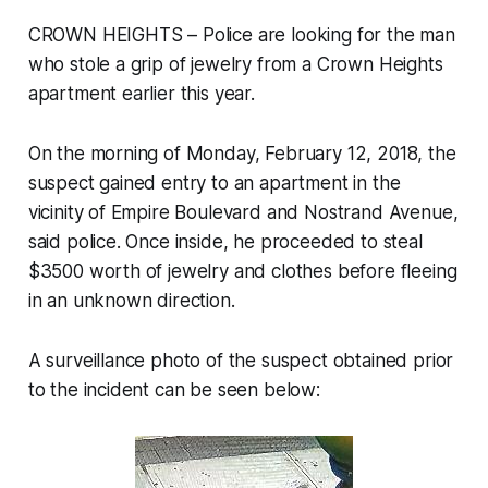
CROWN HEIGHTS – Police are looking for the man
who stole a grip of jewelry from a Crown Heights
apartment earlier this year.
On the morning of Monday, February 12, 2018, the
suspect gained entry to an apartment in the
vicinity of Empire Boulevard and Nostrand Avenue,
said police. Once inside, he proceeded to steal
$3500 worth of jewelry and clothes before fleeing
in an unknown direction.
A surveillance photo of the suspect obtained prior
to the incident can be seen below: