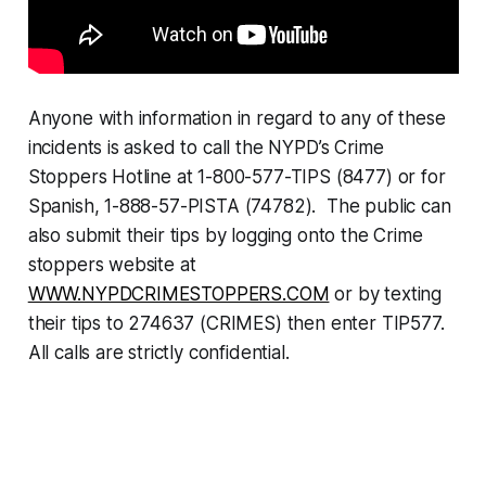
Anyone with information in regard to any of these
incidents is asked to call the NYPD’s Crime
Stoppers Hotline at 1-800-577-TIPS (8477) or for
Spanish, 1-888-57-PISTA (74782). The public can
also submit their tips by logging onto the Crime
stoppers website at
WWW.NYPDCRIMESTOPPERS.COM
or by texting
their tips to 274637 (CRIMES) then enter TIP577.
All calls are strictly confidential.