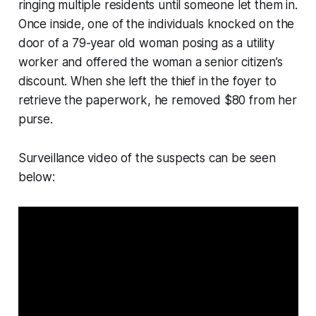
ringing multiple residents until someone let them in.
Once inside, one of the individuals knocked on the
door of a 79-year old woman posing as a utility
worker and offered the woman a senior citizen’s
discount. When she left the thief in the foyer to
retrieve the paperwork, he removed $80 from her
purse.
Surveillance video of the suspects can be seen
below: