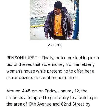
(Via DCPI)
BENSONHURST – Finally, police are looking for a
trio of thieves that stole money from an elderly
woman’s house while pretending to offer her a
senior citizen’s discount on her utilities.
Around 4:45 pm on Friday, January 12, the
suspects attempted to gain entry to a building in
the area of 19th Avenue and 82nd Street by