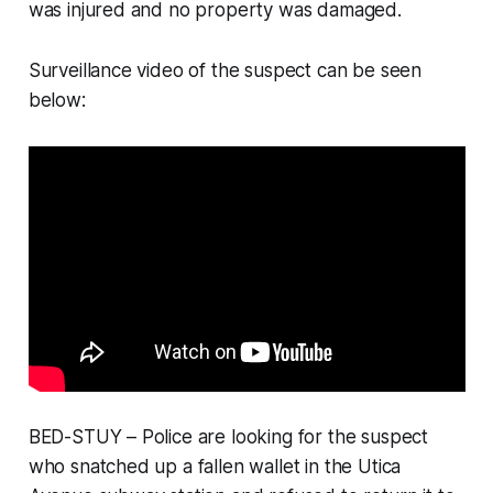
was injured and no property was damaged.
Surveillance video of the suspect can be seen
below:
BED-STUY – Police are looking for the suspect
who snatched up a fallen wallet in the Utica