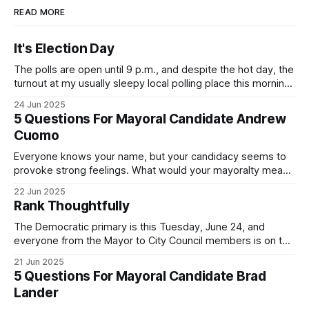
READ MORE
It's Election Day
The polls are open until 9 p.m., and despite the hot day, the
turnout at my usually sleepy local polling place this morning
was impressive. I hope that if you can vote in the
24 Jun 2025
Democratic primary and haven't done so yet, that you will
5 Questions For Mayoral Candidate Andrew
exercise your right
Cuomo
Everyone knows your name, but your candidacy seems to
provoke strong feelings. What would your mayoralty mean
for Brooklyn’s families—especially those who feel let down
22 Jun 2025
by both progressives and City Hall, and weary of scandals?
Rank Thoughtfully
If you’ve been in public service as long as I have, you’
The Democratic primary is this Tuesday, June 24, and
everyone from the Mayor to City Council members is on the
ballot. Early voting continues through Sunday afternoon
21 Jun 2025
(check your polling location here). As you probably know
5 Questions For Mayoral Candidate Brad
by now, it will be increasingly extremely hot this weekend,
Lander
with temperatures potentially hitting