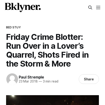
BED STUY
Friday Crime Blotter:
Run Over in a Lover’s
Quarrel, Shots Fired in
the Storm & More
Paul Stremple
Share
23 Mar 2018
—
3 min read