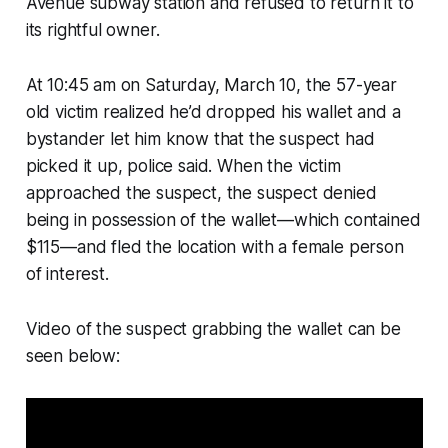
Avenue subway station and refused to return it to
its rightful owner.
At 10:45 am on Saturday, March 10, the 57-year
old victim realized he’d dropped his wallet and a
bystander let him know that the suspect had
picked it up, police said. When the victim
approached the suspect, the suspect denied
being in possession of the wallet—which contained
$115—and fled the location with a female person
of interest.
Video of the suspect grabbing the wallet can be
seen below: