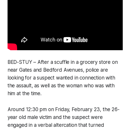
BED-STUY – After a scuffle in a grocery store on
near Gates and Bedford Avenues, police are
looking for a suspect wanted in connection with
the assault, as well as the woman who was with
him at the time.
Around 12:30 pm on Friday, February 23, the 26-
year old male victim and the suspect were
engaged in a verbal altercation that turned