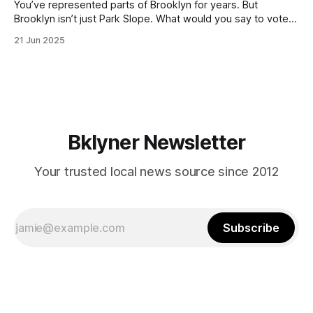
You’ve represented parts of Brooklyn for years. But
Brooklyn isn’t just Park Slope. What would you say to voters
in Canarsie, Midwood, or Bay Ridge who don’t see
21 Jun 2025
themselves in your coalition? What would your mayoralty
mean for Brooklyn’s working-class families—especially
those who feel
Bklyner Newsletter
Your trusted local news source since 2012
Subscribe