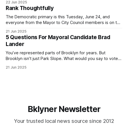
22 Jun 2025
by both progressives and City Hall, and weary of scandals?
Rank Thoughtfully
If you’ve been in public service as long as I have, you’
The Democratic primary is this Tuesday, June 24, and
everyone from the Mayor to City Council members is on the
ballot. Early voting continues through Sunday afternoon
21 Jun 2025
(check your polling location here). As you probably know
5 Questions For Mayoral Candidate Brad
by now, it will be increasingly extremely hot this weekend,
Lander
with temperatures potentially hitting
You’ve represented parts of Brooklyn for years. But
Brooklyn isn’t just Park Slope. What would you say to voters
in Canarsie, Midwood, or Bay Ridge who don’t see
21 Jun 2025
themselves in your coalition? What would your mayoralty
mean for Brooklyn’s working-class families—especially
those who feel
Bklyner Newsletter
Your trusted local news source since 2012