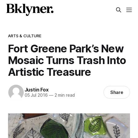
ARTS & CULTURE
Fort Greene Park’s New
Mosaic Turns Trash Into
Artistic Treasure
Justin Fox
Share
05 Jul 2016
—
2 min read