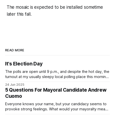
The mosaic is expected to be installed sometime
later this fall.
READ MORE
It's Election Day
The polls are open until 9 p.m., and despite the hot day, the
turnout at my usually sleepy local polling place this morning
was impressive. I hope that if you can vote in the
24 Jun 2025
Democratic primary and haven't done so yet, that you will
5 Questions For Mayoral Candidate Andrew
exercise your right
Cuomo
Everyone knows your name, but your candidacy seems to
provoke strong feelings. What would your mayoralty mean
for Brooklyn’s families—especially those who feel let down