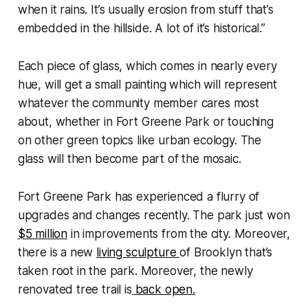
when it rains. It’s usually erosion from stuff that’s
embedded in the hillside. A lot of it’s historical.”
Each piece of glass, which comes in nearly every
hue, will get a small painting which will represent
whatever the community member cares most
about, whether in Fort Greene Park or touching
on other green topics like urban ecology. The
glass will then become part of the mosaic.
Fort Greene Park has experienced a flurry of
upgrades and changes recently. The park just won
$5 million
in improvements from the city. Moreover,
there is a new
living sculpture
of Brooklyn that’s
taken root in the park. Moreover, the newly
renovated tree trail is
back open.