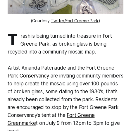
(Courtesy
Twitter/Fort Greene Park
)
T
rash is being turned into treasure in
Fort
Greene Park
, as broken glass is being
recycled into a community mosaic map.
Artist Amanda Patenaude and the
Fort Greene
Park Conservancy
are inviting community members
to help create the mosaic using over 100 pounds
of broken glass, some dating to the 1930’s, that’s
already been collected from the park. Residents
are encouraged to stop by the Fort Greene Park
Conservancy’s tent at the
Fort Greene
Greenmarke
t on July 9 from 12pm to 3pm to give