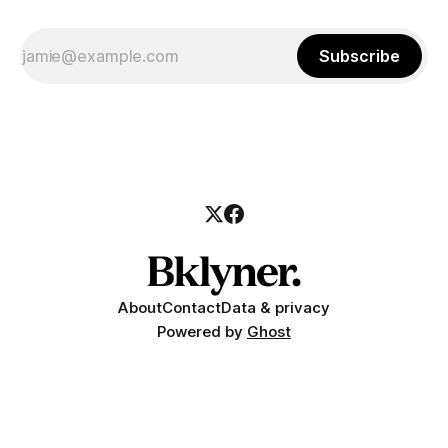
Subscribe
About
Contact
Data & privacy
Powered by
Ghost