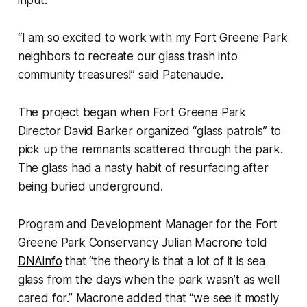
input.
“I am so excited to work with my Fort Greene Park
neighbors to recreate our glass trash into
community treasures!” said Patenaude.
The project began when Fort Greene Park
Director David Barker organized “glass patrols” to
pick up the remnants scattered through the park.
The glass had a nasty habit of resurfacing after
being buried underground.
Program and Development Manager for the Fort
Greene Park Conservancy Julian Macrone told
DNAinfo
that “the theory is that a lot of it is sea
glass from the days when the park wasn’t as well
cared for.” Macrone added that “we see it mostly