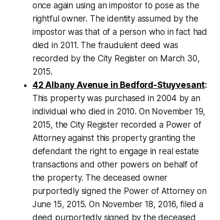
once again using an impostor to pose as the
rightful owner. The identity assumed by the
impostor was that of a person who in fact had
died in 2011. The fraudulent deed was
recorded by the City Register on March 30,
2015.
42 Albany Avenue in Bedford-Stuyvesant
:
This property was purchased in 2004 by an
individual who died in 2010. On November 19,
2015, the City Register recorded a Power of
Attorney against this property granting the
defendant the right to engage in real estate
transactions and other powers on behalf of
the property. The deceased owner
purportedly signed the Power of Attorney on
June 15, 2015. On November 18, 2016, filed a
deed purportedly signed by the deceased