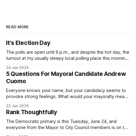
READ MORE
It's Election Day
The polls are open until 9 p.m., and despite the hot day, the
turnout at my usually sleepy local polling place this morning
was impressive. I hope that if you can vote in the
24 Jun 2025
Democratic primary and haven't done so yet, that you will
5 Questions For Mayoral Candidate Andrew
exercise your right
Cuomo
Everyone knows your name, but your candidacy seems to
provoke strong feelings. What would your mayoralty mean
for Brooklyn’s families—especially those who feel let down
22 Jun 2025
by both progressives and City Hall, and weary of scandals?
Rank Thoughtfully
If you’ve been in public service as long as I have, you’
The Democratic primary is this Tuesday, June 24, and
everyone from the Mayor to City Council members is on the
ballot. Early voting continues through Sunday afternoon