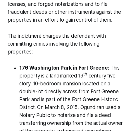
licenses, and forged notarizations and to file
fraudulent deeds or other instruments against the
properties in an effort to gain control of them.
The indictment charges the defendant with
committing crimes involving the following
properties:
176 Washington Park in Fort Greene:
This
th
property is a landmarked 19
century five-
story, 10-bedroom mansion located on a
double-lot directly across from Fort Greene
Park and is part of the Fort Greene Historic
District. On March 8, 2015, Ogundiran used a
Notary Public to notarize and file a deed
transferring ownership from the actual owner
of the property, a deceased man whose