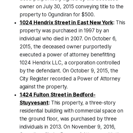
owner on July 30, 2015 conveying title to the
property to Ogundiran for $500.
1024 Hendrix Street in East New York
:
This
property was purchased in 1997 by an
individual who died in 2007. On October 6,
2015, the deceased owner purportedly
executed a power of attorney benefitting
1024 Hendrix LLC, a corporation controlled
by the defendant. On October 9, 2015, the
City Register recorded a Power of Attorney
against the property.
1424 Fulton Street in Bedford-
Stuyvesant
:
This property, a three-story
residential building with commercial space on
the ground floor, was purchased by three
individuals in 2013. On November 9, 2016,