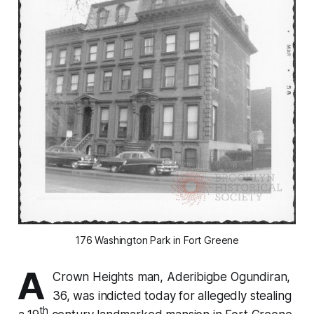
176 Washington Park in Fort Greene
A
Crown Heights man, Aderibigbe Ogundiran,
36, was indicted today for allegedly stealing
th