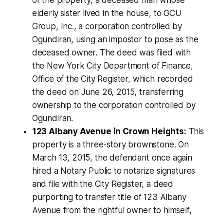
elderly sister lived in the house, to GCU
Group, Inc., a corporation controlled by
Ogundiran, using an impostor to pose as the
deceased owner. The deed was filed with
the New York City Department of Finance,
Office of the City Register, which recorded
the deed on June 26, 2015, transferring
ownership to the corporation controlled by
Ogundiran.
123 Albany Avenue in Crown Heights
:
This
property is a three-story brownstone. On
March 13, 2015, the defendant once again
hired a Notary Public to notarize signatures
and file with the City Register, a deed
purporting to transfer title of 123 Albany
Avenue from the rightful owner to himself,