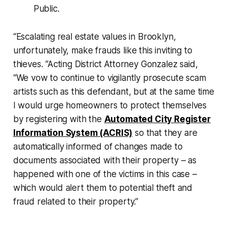
Public.
“Escalating real estate values in Brooklyn,
unfortunately, make frauds like this inviting to
thieves. “Acting District Attorney Gonzalez said,
“We vow to continue to vigilantly prosecute scam
artists such as this defendant, but at the same time
I would urge homeowners to protect themselves
by registering with the
Automated City Register
Information System (ACRIS)
so that they are
automatically informed of changes made to
documents associated with their property – as
happened with one of the victims in this case –
which would alert them to potential theft and
fraud related to their property.”