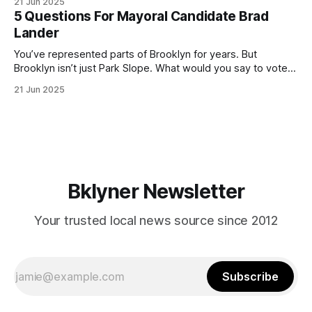
21 Jun 2025
(check your polling location here). As you probably know
5 Questions For Mayoral Candidate Brad
by now, it will be increasingly extremely hot this weekend,
Lander
with temperatures potentially hitting
You’ve represented parts of Brooklyn for years. But
Brooklyn isn’t just Park Slope. What would you say to voters
in Canarsie, Midwood, or Bay Ridge who don’t see
21 Jun 2025
themselves in your coalition? What would your mayoralty
mean for Brooklyn’s working-class families—especially
those who feel
Bklyner Newsletter
Your trusted local news source since 2012
Subscribe