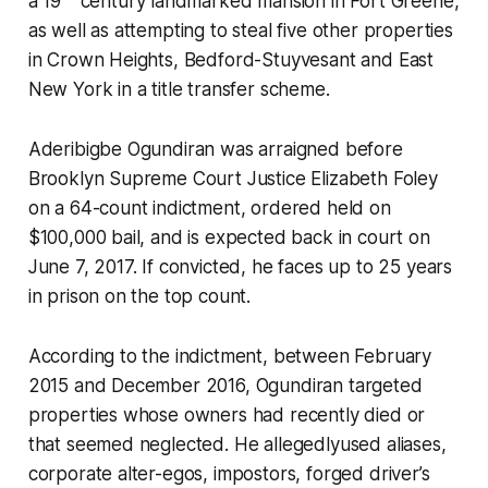
a 19
century landmarked mansion in Fort Greene,
as well as attempting to steal five other properties
in Crown Heights, Bedford-Stuyvesant and East
New York in a title transfer scheme.
Aderibigbe Ogundiran was arraigned before
Brooklyn Supreme Court Justice Elizabeth Foley
on a 64-count indictment, ordered held on
$100,000 bail, and is expected back in court on
June 7, 2017. If convicted, he faces up to 25 years
in prison on the top count.
According to the indictment, between February
2015 and December 2016, Ogundiran targeted
properties whose owners had recently died or
that seemed neglected. He allegedlyused aliases,
corporate alter-egos, impostors, forged driver’s