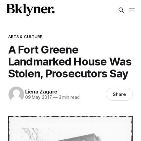
ARTS & CULTURE
A Fort Greene
Landmarked House Was
Stolen, Prosecutors Say
Liena Zagare
Share
09 May 2017
—
3 min read