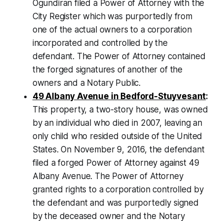
Ogundiran filed a Power of Attorney with the
City Register which was purportedly from
one of the actual owners to a corporation
incorporated and controlled by the
defendant. The Power of Attorney contained
the forged signatures of another of the
owners and a Notary Public.
49 Albany Avenue in Bedford-Stuyvesant
:
This property, a two-story house, was owned
by an individual who died in 2007, leaving an
only child who resided outside of the United
States. On November 9, 2016, the defendant
filed a forged Power of Attorney against 49
Albany Avenue. The Power of Attorney
granted rights to a corporation controlled by
the defendant and was purportedly signed
by the deceased owner and the Notary