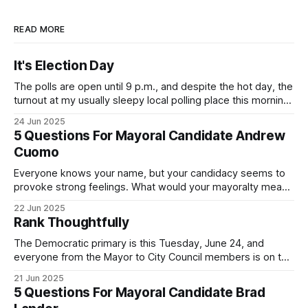
READ MORE
It's Election Day
The polls are open until 9 p.m., and despite the hot day, the
turnout at my usually sleepy local polling place this morning
was impressive. I hope that if you can vote in the
24 Jun 2025
Democratic primary and haven't done so yet, that you will
5 Questions For Mayoral Candidate Andrew
exercise your right
Cuomo
Everyone knows your name, but your candidacy seems to
provoke strong feelings. What would your mayoralty mean
for Brooklyn’s families—especially those who feel let down
22 Jun 2025
by both progressives and City Hall, and weary of scandals?
Rank Thoughtfully
If you’ve been in public service as long as I have, you’
The Democratic primary is this Tuesday, June 24, and
everyone from the Mayor to City Council members is on the
ballot. Early voting continues through Sunday afternoon
21 Jun 2025
(check your polling location here). As you probably know
5 Questions For Mayoral Candidate Brad
by now, it will be increasingly extremely hot this weekend,