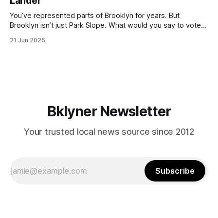
Lander
with temperatures potentially hitting
You’ve represented parts of Brooklyn for years. But
Brooklyn isn’t just Park Slope. What would you say to voters
in Canarsie, Midwood, or Bay Ridge who don’t see
21 Jun 2025
themselves in your coalition? What would your mayoralty
mean for Brooklyn’s working-class families—especially
those who feel
Bklyner Newsletter
Your trusted local news source since 2012
Subscribe