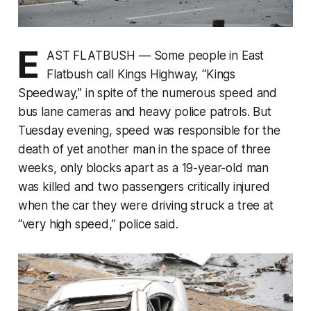
E
AST FLATBUSH — Some people in East
Flatbush call Kings Highway, “Kings
Speedway,” in spite of the numerous speed and
bus lane cameras and heavy police patrols. But
Tuesday evening, speed was responsible for the
death of yet another man in the space of three
weeks, only blocks apart as a 19-year-old man
was killed and two passengers critically injured
when the car they were driving struck a tree at
“very high speed,” police said.