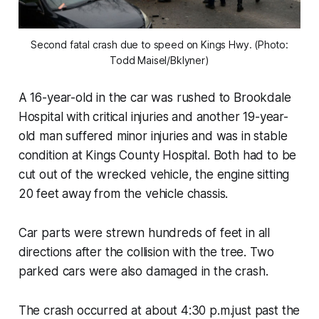
Second fatal crash due to speed on Kings Hwy. (Photo:
Todd Maisel/Bklyner)
A 16-year-old in the car was rushed to Brookdale
Hospital with critical injuries and another 19-year-
old man suffered minor injuries and was in stable
condition at Kings County Hospital. Both had to be
cut out of the wrecked vehicle, the engine sitting
20 feet away from the vehicle chassis.
Car parts were strewn hundreds of feet in all
directions after the collision with the tree. Two
parked cars were also damaged in the crash.
The crash occurred at about 4:30 p.m.just past the