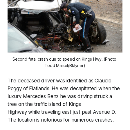
Second fatal crash due to speed on Kings Hwy. (Photo:
Todd Maisel/Bklyner)
The deceased driver was identified as Claudio
Poggy of Flatlands. He was decapitated when the
luxury Mercedes Benz he was driving struck a
tree on the traffic island of Kings
Highway while traveling east just past Avenue D.
The location is notorious for numerous crashes.