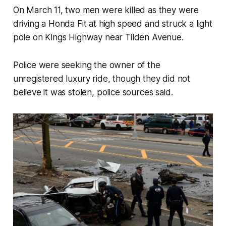
On March 11, two men were killed as they were
driving a Honda Fit at high speed and struck a light
pole on Kings Highway near Tilden Avenue.
Police were seeking the owner of the
unregistered luxury ride, though they did not
believe it was stolen, police sources said.