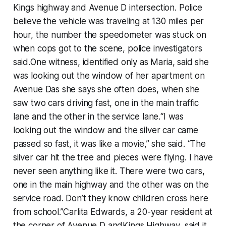
Kings highway and Avenue D intersection. Police
believe the vehicle was traveling at 130 miles per
hour, the number the speedometer was stuck on
when cops got to the scene, police investigators
said.One witness, identified only as Maria, said she
was looking out the window of her apartment on
Avenue Das she says she often does, when she
saw two cars driving fast, one in the main traffic
lane and the other in the service lane.“I was
looking out the window and the silver car came
passed so fast, it was like a movie,” she said. “The
silver car hit the tree and pieces were flying. I have
never seen anything like it. There were two cars,
one in the main highway and the other was on the
service road. Don’t they know children cross here
from school.”Carlita Edwards, a 20-year resident at
the corner of Avenue D andKings Highway, said it