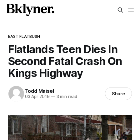
EAST FLATBUSH
Flatlands Teen Dies In
Second Fatal Crash On
Kings Highway
Todd Maisel
Share
03 Apr 2019
—
3 min read