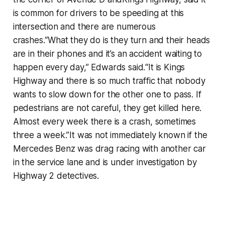
is common for drivers to be speeding at this
intersection and there are numerous
crashes.“What they do is they turn and their heads
are in their phones and it’s an accident waiting to
happen every day,” Edwards said.“It is Kings
Highway and there is so much traffic that nobody
wants to slow down for the other one to pass. If
pedestrians are not careful, they get killed here.
Almost every week there is a crash, sometimes
three a week.”It was not immediately known if the
Mercedes Benz was drag racing with another car
in the service lane and is under investigation by
Highway 2 detectives.