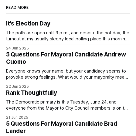
READ MORE
It's Election Day
The polls are open until 9 p.m., and despite the hot day, the
turnout at my usually sleepy local polling place this morning
was impressive. I hope that if you can vote in the
24 Jun 2025
Democratic primary and haven't done so yet, that you will
5 Questions For Mayoral Candidate Andrew
exercise your right
Cuomo
Everyone knows your name, but your candidacy seems to
provoke strong feelings. What would your mayoralty mean
for Brooklyn’s families—especially those who feel let down
22 Jun 2025
by both progressives and City Hall, and weary of scandals?
Rank Thoughtfully
If you’ve been in public service as long as I have, you’
The Democratic primary is this Tuesday, June 24, and
everyone from the Mayor to City Council members is on the
ballot. Early voting continues through Sunday afternoon
21 Jun 2025
(check your polling location here). As you probably know
5 Questions For Mayoral Candidate Brad
by now, it will be increasingly extremely hot this weekend,
Lander
with temperatures potentially hitting