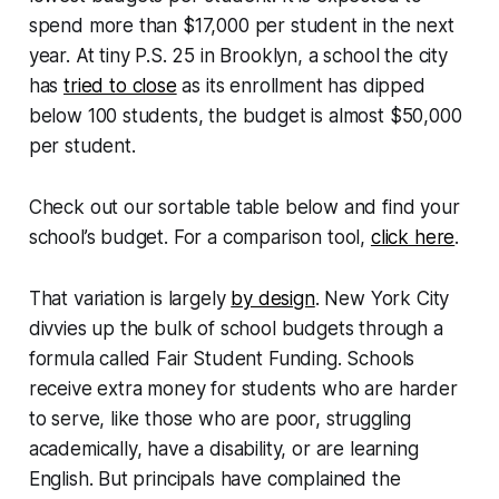
spend more than $17,000 per student in the next
year. At tiny P.S. 25 in Brooklyn, a school the city
has
tried to close
as its enrollment has dipped
below 100 students, the budget is almost $50,000
per student.
Check out our sortable table below and find your
school’s budget. For a comparison tool,
click here
.
That variation is largely
by design
. New York City
divvies up the bulk of school budgets through a
formula called Fair Student Funding. Schools
receive extra money for students who are harder
to serve, like those who are poor, struggling
academically, have a disability, or are learning
English. But principals have complained the