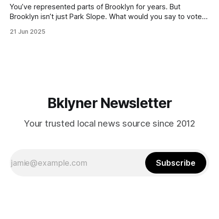
You’ve represented parts of Brooklyn for years. But
Brooklyn isn’t just Park Slope. What would you say to voters
in Canarsie, Midwood, or Bay Ridge who don’t see
21 Jun 2025
themselves in your coalition? What would your mayoralty
mean for Brooklyn’s working-class families—especially
those who feel
Bklyner Newsletter
Your trusted local news source since 2012
Subscribe