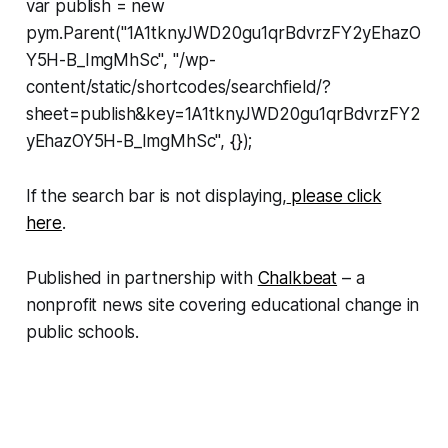
var publish = new
pym.Parent("1A1tknyJWD20gu1qrBdvrzFY2yEhazO
Y5H-B_ImgMhSc", "/wp-
content/static/shortcodes/searchfield/?
sheet=publish&key=1A1tknyJWD20gu1qrBdvrzFY2
yEhazOY5H-B_ImgMhSc", {});
If the search bar is not displaying,
please click
here
.
Published in partnership with
Chalkbeat
– a
nonprofit news site covering educational change in
public schools.