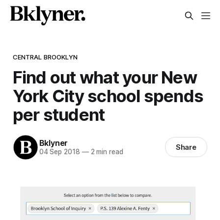
CENTRAL BROOKLYN
Find out what your New
York City school spends
per student
Bklyner
Share
04 Sep 2018
—
2 min read