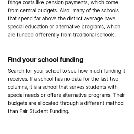
fringe costs like pension payments, which come
from central budgets. Also, many of the schools
that spend far above the district average have
special education or alternative programs, which
are funded differently from traditional schools.
Find your school funding
Search for your school to see how much funding it
receives. If a school has no data for the last two
columns, it is a school that serves students with
special needs or offers alternative programs. Their
budgets are allocated through a different method
than Fair Student Funding.