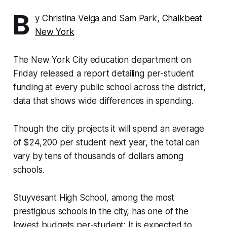
B
y Christina Veiga and Sam Park,
Chalkbeat
New York
The New York City education department on
Friday released a report detailing per-student
funding at every public school across the district,
data that shows wide differences in spending.
Though the city projects it will spend an average
of $24,200 per student next year, the total can
vary by tens of thousands of dollars among
schools.
Stuyvesant High School, among the most
prestigious schools in the city, has one of the
lowest budgets per-student: It is expected to