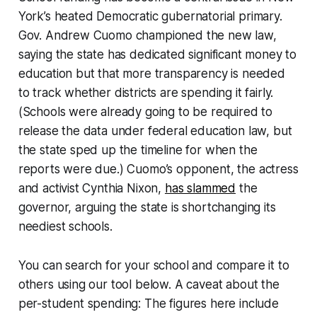
York’s heated Democratic gubernatorial primary.
Gov. Andrew Cuomo championed the new law,
saying the state has dedicated significant money to
education but that more transparency is needed
to track whether districts are spending it fairly.
(Schools were already going to be required to
release the data under federal education law, but
the state sped up the timeline for when the
reports were due.) Cuomo’s opponent, the actress
and activist Cynthia Nixon,
has slammed
the
governor, arguing the state is shortchanging its
neediest schools.
You can search for your school and compare it to
others using our tool below. A caveat about the
per-student spending: The figures here include