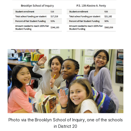
Photo via the Brooklyn School of Inquiry, one of the schools
in District 20