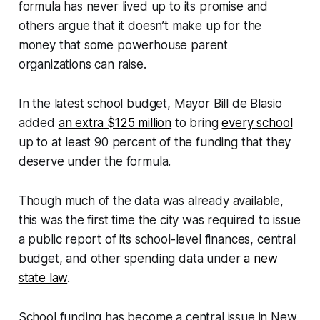
formula has never lived up to its promise and
others argue that it doesn’t make up for the
money that some powerhouse parent
organizations can raise.
In the latest school budget, Mayor Bill de Blasio
added
an extra $125 million
to bring
every school
up to at least 90 percent of the funding that they
deserve under the formula.
Though much of the data was already available,
this was the first time the city was required to issue
a public report of its school-level finances, central
budget, and other spending data under
a new
state law
.
School funding has become a central issue in New