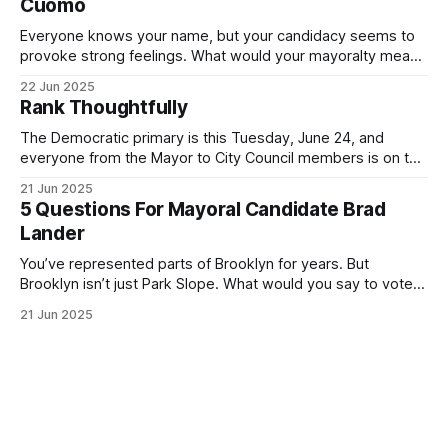
Cuomo
Everyone knows your name, but your candidacy seems to
provoke strong feelings. What would your mayoralty mean
for Brooklyn’s families—especially those who feel let down
22 Jun 2025
by both progressives and City Hall, and weary of scandals?
Rank Thoughtfully
If you’ve been in public service as long as I have, you’
The Democratic primary is this Tuesday, June 24, and
everyone from the Mayor to City Council members is on the
ballot. Early voting continues through Sunday afternoon
21 Jun 2025
(check your polling location here). As you probably know
5 Questions For Mayoral Candidate Brad
by now, it will be increasingly extremely hot this weekend,
Lander
with temperatures potentially hitting
You’ve represented parts of Brooklyn for years. But
Brooklyn isn’t just Park Slope. What would you say to voters
in Canarsie, Midwood, or Bay Ridge who don’t see
21 Jun 2025
themselves in your coalition? What would your mayoralty
mean for Brooklyn’s working-class families—especially
those who feel