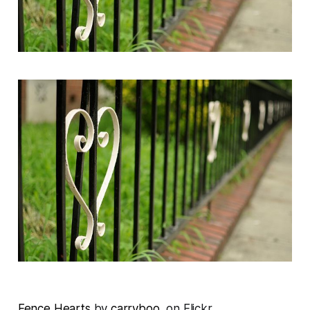
Fence Hearts
by
carryboo
, on Flickr.