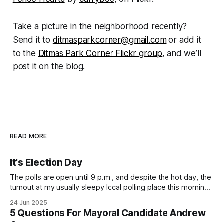
Take a picture in the neighborhood recently?
Send it to
ditmasparkcorner@gmail.com
or add it
to the
Ditmas Park Corner Flickr group
, and we’ll
post it on the blog.
READ MORE
It's Election Day
The polls are open until 9 p.m., and despite the hot day, the
turnout at my usually sleepy local polling place this morning
was impressive. I hope that if you can vote in the
24 Jun 2025
Democratic primary and haven't done so yet, that you will
5 Questions For Mayoral Candidate Andrew
exercise your right