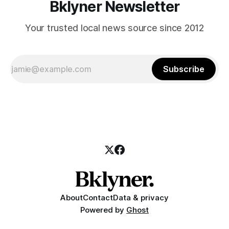
Bklyner Newsletter
Your trusted local news source since 2012
Subscribe
About
Contact
Data & privacy
Powered by
Ghost