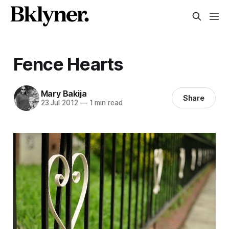
Fence Hearts
Mary Bakija
Share
23 Jul 2012
—
1 min read