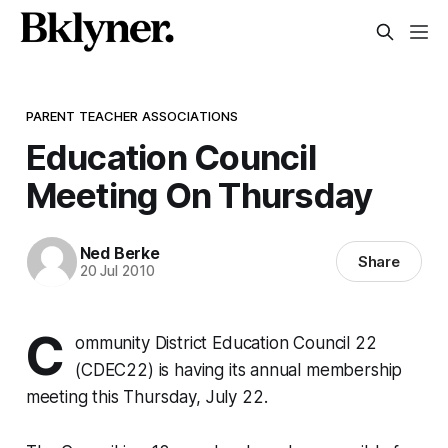
PARENT TEACHER ASSOCIATIONS
Education Council
Meeting On Thursday
Ned Berke
Share
20 Jul 2010
C
ommunity District Education Council 22
(CDEC22) is having its annual membership
meeting this Thursday, July 22.