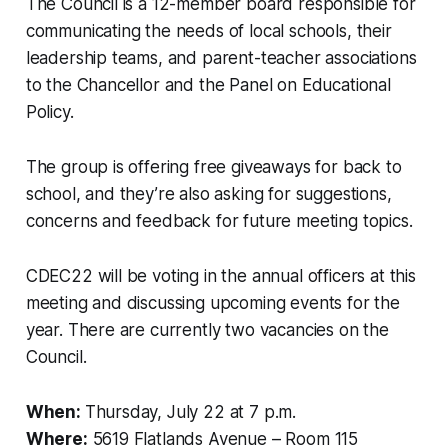
The Council is a 12-member board responsible for
communicating the needs of local schools, their
leadership teams, and parent-teacher associations
to the Chancellor and the Panel on Educational
Policy.
The group is offering free giveaways for back to
school, and they’re also asking for suggestions,
concerns and feedback for future meeting topics.
CDEC22 will be voting in the annual officers at this
meeting and discussing upcoming events for the
year. There are currently two vacancies on the
Council.
When:
Thursday, July 22 at 7 p.m.
Where:
5619 Flatlands Avenue – Room 115