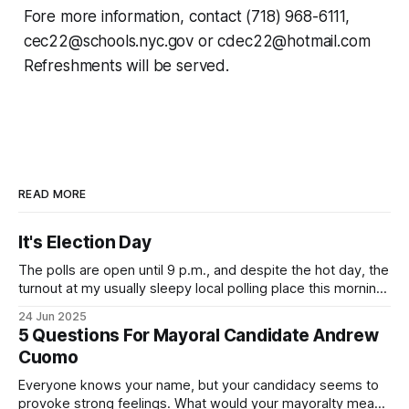
Fore more information, contact (718) 968-6111,
cec22@schools.nyc.gov or cdec22@hotmail.com
Refreshments will be served.
READ MORE
It's Election Day
The polls are open until 9 p.m., and despite the hot day, the
turnout at my usually sleepy local polling place this morning
was impressive. I hope that if you can vote in the
24 Jun 2025
Democratic primary and haven't done so yet, that you will
5 Questions For Mayoral Candidate Andrew
exercise your right
Cuomo
Everyone knows your name, but your candidacy seems to
provoke strong feelings. What would your mayoralty mean