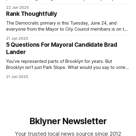
for Brooklyn’s families—especially those who feel let down
22 Jun 2025
by both progressives and City Hall, and weary of scandals?
Rank Thoughtfully
If you’ve been in public service as long as I have, you’
The Democratic primary is this Tuesday, June 24, and
everyone from the Mayor to City Council members is on the
ballot. Early voting continues through Sunday afternoon
21 Jun 2025
(check your polling location here). As you probably know
5 Questions For Mayoral Candidate Brad
by now, it will be increasingly extremely hot this weekend,
Lander
with temperatures potentially hitting
You’ve represented parts of Brooklyn for years. But
Brooklyn isn’t just Park Slope. What would you say to voters
in Canarsie, Midwood, or Bay Ridge who don’t see
21 Jun 2025
themselves in your coalition? What would your mayoralty
mean for Brooklyn’s working-class families—especially
those who feel
Bklyner Newsletter
Your trusted local news source since 2012