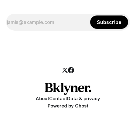
Subscribe
About
Contact
Data & privacy
Powered by
Ghost