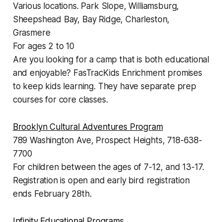
Various locations. Park Slope, Williamsburg,
Sheepshead Bay, Bay Ridge, Charleston,
Grasmere
For ages 2 to 10
Are you looking for a camp that is both educational
and enjoyable? FasTracKids Enrichment promises
to keep kids learning. They have separate prep
courses for core classes.
Brooklyn Cultural Adventures Program
789 Washington Ave, Prospect Heights, 718-638-
7700
For children between the ages of 7-12, and 13-17.
Registration is open and early bird registration
ends February 28th.
Infinity Educational Programs