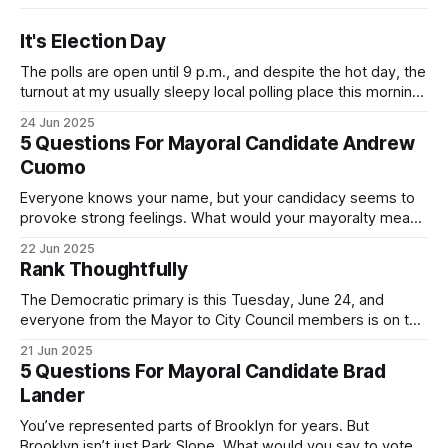
It's Election Day
The polls are open until 9 p.m., and despite the hot day, the
turnout at my usually sleepy local polling place this morning
was impressive. I hope that if you can vote in the
24 Jun 2025
Democratic primary and haven't done so yet, that you will
5 Questions For Mayoral Candidate Andrew
exercise your right
Cuomo
Everyone knows your name, but your candidacy seems to
provoke strong feelings. What would your mayoralty mean
for Brooklyn’s families—especially those who feel let down
22 Jun 2025
by both progressives and City Hall, and weary of scandals?
Rank Thoughtfully
If you’ve been in public service as long as I have, you’
The Democratic primary is this Tuesday, June 24, and
everyone from the Mayor to City Council members is on the
ballot. Early voting continues through Sunday afternoon
21 Jun 2025
(check your polling location here). As you probably know
5 Questions For Mayoral Candidate Brad
by now, it will be increasingly extremely hot this weekend,
Lander
with temperatures potentially hitting
You’ve represented parts of Brooklyn for years. But
Brooklyn isn’t just Park Slope. What would you say to voters