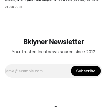
in Canarsie, Midwood, or Bay Ridge who don’t see
21 Jun 2025
themselves in your coalition? What would your mayoralty
mean for Brooklyn’s working-class families—especially
those who feel
Bklyner Newsletter
Your trusted local news source since 2012
Subscribe