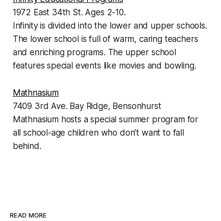
1972 East 34th St. Ages 2-10.
Infinity is divided into the lower and upper schools.
The lower school is full of warm, caring teachers
and enriching programs. The upper school
features special events like movies and bowling.
Mathnasium
7409 3rd Ave. Bay Ridge, Bensonhurst
Mathnasium hosts a special summer program for
all school-age children who don’t want to fall
behind.
READ MORE