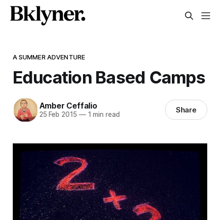
A SUMMER ADVENTURE
Education Based Camps
Amber Ceffalio
Share
25 Feb 2015
—
1 min read