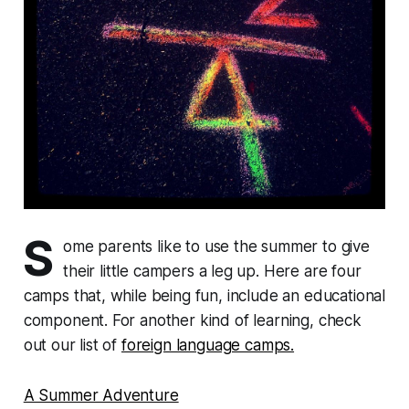
S
ome parents like to use the summer to give
their little campers a leg up. Here are four
camps that, while being fun, include an educational
component. For another kind of learning, check
out our list of
foreign language camps.
A Summer Adventure