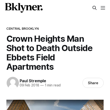
CENTRAL BROOKLYN
Crown Heights Man
Shot to Death Outside
Ebbets Field
Apartments
Paul Stremple
Share
09 Feb 2018
—
1 min read