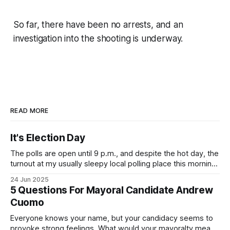
So far, there have been no arrests, and an
investigation into the shooting is underway.
READ MORE
It's Election Day
The polls are open until 9 p.m., and despite the hot day, the
turnout at my usually sleepy local polling place this morning
was impressive. I hope that if you can vote in the
24 Jun 2025
Democratic primary and haven't done so yet, that you will
5 Questions For Mayoral Candidate Andrew
exercise your right
Cuomo
Everyone knows your name, but your candidacy seems to
provoke strong feelings. What would your mayoralty mean