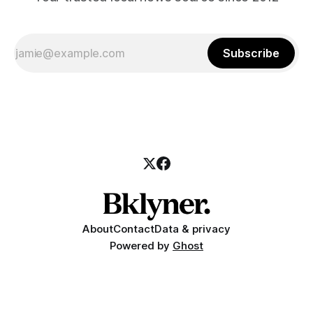
Subscribe
About
Contact
Data & privacy
Powered by
Ghost