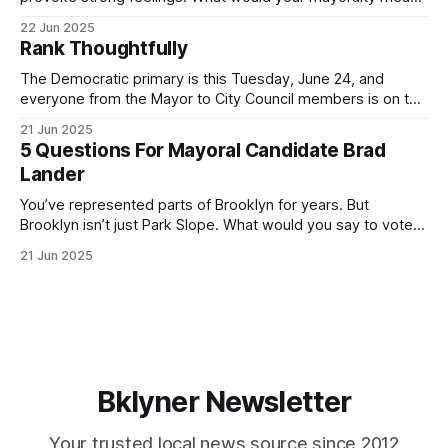
for Brooklyn’s families—especially those who feel let down
22 Jun 2025
by both progressives and City Hall, and weary of scandals?
Rank Thoughtfully
If you’ve been in public service as long as I have, you’
The Democratic primary is this Tuesday, June 24, and
everyone from the Mayor to City Council members is on the
ballot. Early voting continues through Sunday afternoon
21 Jun 2025
(check your polling location here). As you probably know
5 Questions For Mayoral Candidate Brad
by now, it will be increasingly extremely hot this weekend,
Lander
with temperatures potentially hitting
You’ve represented parts of Brooklyn for years. But
Brooklyn isn’t just Park Slope. What would you say to voters
in Canarsie, Midwood, or Bay Ridge who don’t see
21 Jun 2025
themselves in your coalition? What would your mayoralty
mean for Brooklyn’s working-class families—especially
those who feel
Bklyner Newsletter
Your trusted local news source since 2012