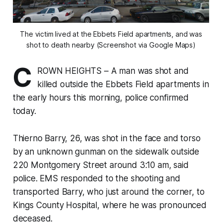
The victim lived at the Ebbets Field apartments, and was
shot to death nearby (Screenshot via Google Maps)
C
ROWN HEIGHTS – A man was shot and
killed outside the Ebbets Field apartments in
the early hours this morning, police confirmed
today.
Thierno Barry, 26, was shot in the face and torso
by an unknown gunman on the sidewalk outside
220 Montgomery Street around 3:10 am, said
police. EMS responded to the shooting and
transported Barry, who just around the corner, to
Kings County Hospital, where he was pronounced
deceased.