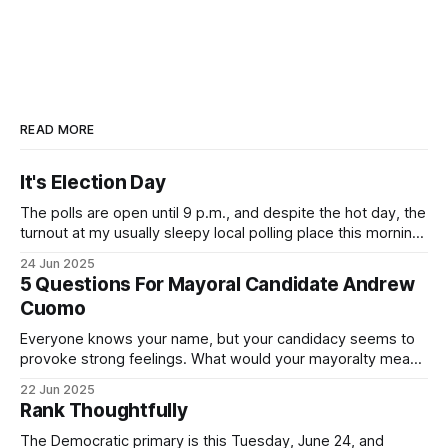
READ MORE
It's Election Day
The polls are open until 9 p.m., and despite the hot day, the
turnout at my usually sleepy local polling place this morning
was impressive. I hope that if you can vote in the
24 Jun 2025
Democratic primary and haven't done so yet, that you will
5 Questions For Mayoral Candidate Andrew
exercise your right
Cuomo
Everyone knows your name, but your candidacy seems to
provoke strong feelings. What would your mayoralty mean
for Brooklyn’s families—especially those who feel let down
22 Jun 2025
by both progressives and City Hall, and weary of scandals?
Rank Thoughtfully
If you’ve been in public service as long as I have, you’
The Democratic primary is this Tuesday, June 24, and