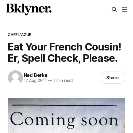
CAFE L'AZUR
Eat Your French Cousin!
Er, Spell Check, Please.
Ned Berke
Share
17 Aug 2011
—
1 min read