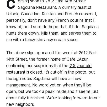
C
oming soon to 2612 East 14th Street:
Sagdiana Restaurant. A culinary feast of
Uzbek, Caucasian, Russian and French cousins. I,
personally, don’t have any French cousins that I
know of, but I sure do hope that, if I do, Sagdiana
hunts them down, kills them, and serves them to
me with a fancy-shmancy cream sauce.
The above sign appeared this week at 2612 East
14th Street, the former home of Cafe L’Azur,
confirming our suspicions that the
2.5 year old
restaurant is closed
. It’s cut off in the photo, but
the sign notes Sagdiana will have all new
management. No word yet on when they’ll be
open, but we took a peak inside and it seems just
about fully furnished. We’re looking forward to our
new neighbors.