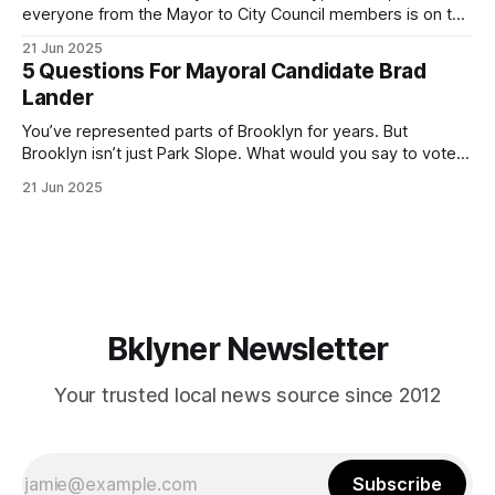
everyone from the Mayor to City Council members is on the
ballot. Early voting continues through Sunday afternoon
21 Jun 2025
(check your polling location here). As you probably know
5 Questions For Mayoral Candidate Brad
by now, it will be increasingly extremely hot this weekend,
Lander
with temperatures potentially hitting
You’ve represented parts of Brooklyn for years. But
Brooklyn isn’t just Park Slope. What would you say to voters
in Canarsie, Midwood, or Bay Ridge who don’t see
21 Jun 2025
themselves in your coalition? What would your mayoralty
mean for Brooklyn’s working-class families—especially
those who feel
Bklyner Newsletter
Your trusted local news source since 2012
Subscribe