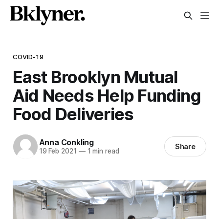
COVID-19
East Brooklyn Mutual
Aid Needs Help Funding
Food Deliveries
Anna Conkling
Share
19 Feb 2021
—
1 min read