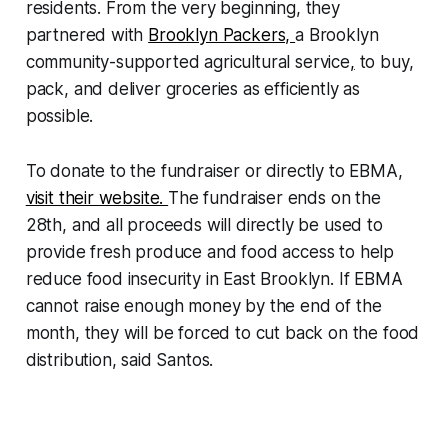
residents. From the very beginning, they
partnered with
Brooklyn Packers,
a Brooklyn
community-supported agricultural service
,
to buy,
pack, and deliver groceries as efficiently as
possible.
To donate to the fundraiser or directly to EBMA,
visit their website.
The fundraiser ends on the
28th, and all proceeds will directly be used to
provide fresh produce and food access to help
reduce food insecurity in East Brooklyn. If EBMA
cannot raise enough money by the end of the
month, they will be forced to cut back on the food
distribution, said Santos.