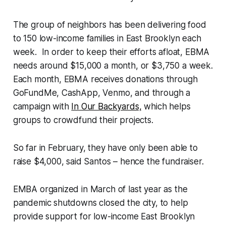
The group of neighbors has been delivering food
to 150 low-income families in East Brooklyn each
week. In order to keep their efforts afloat, EBMA
needs around $15,000 a month, or $3,750 a week.
Each month, EBMA receives donations through
GoFundMe, CashApp, Venmo, and through a
campaign with
In Our Backyards,
which helps
groups to crowdfund their projects.
So far in February, they have only been able to
raise $4,000, said Santos – hence the fundraiser.
EMBA organized in March of last year as the
pandemic shutdowns closed the city, to help
provide support for low-income East Brooklyn