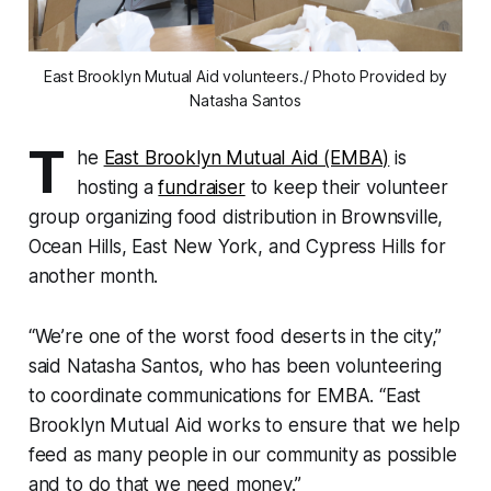
East Brooklyn Mutual Aid volunteers./ Photo Provided by
Natasha Santos
T
he
East Brooklyn Mutual Aid (EMBA)
is
hosting a
fundraiser
to keep their volunteer
group organizing food distribution in Brownsville,
Ocean Hills, East New York, and Cypress Hills for
another month.
“We’re one of the worst food deserts in the city,”
said Natasha Santos, who has been volunteering
to coordinate communications for EMBA. “East
Brooklyn Mutual Aid works to ensure that we help
feed as many people in our community as possible
and to do that we need money.”