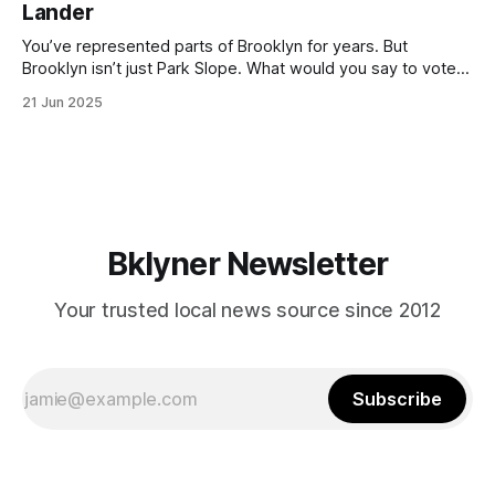
Lander
with temperatures potentially hitting
You’ve represented parts of Brooklyn for years. But
Brooklyn isn’t just Park Slope. What would you say to voters
in Canarsie, Midwood, or Bay Ridge who don’t see
21 Jun 2025
themselves in your coalition? What would your mayoralty
mean for Brooklyn’s working-class families—especially
those who feel
Bklyner Newsletter
Your trusted local news source since 2012
Subscribe