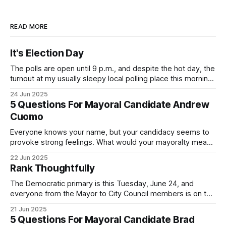
READ MORE
It's Election Day
The polls are open until 9 p.m., and despite the hot day, the
turnout at my usually sleepy local polling place this morning
was impressive. I hope that if you can vote in the
24 Jun 2025
Democratic primary and haven't done so yet, that you will
5 Questions For Mayoral Candidate Andrew
exercise your right
Cuomo
Everyone knows your name, but your candidacy seems to
provoke strong feelings. What would your mayoralty mean
for Brooklyn’s families—especially those who feel let down
22 Jun 2025
by both progressives and City Hall, and weary of scandals?
Rank Thoughtfully
If you’ve been in public service as long as I have, you’
The Democratic primary is this Tuesday, June 24, and
everyone from the Mayor to City Council members is on the
ballot. Early voting continues through Sunday afternoon
21 Jun 2025
(check your polling location here). As you probably know
5 Questions For Mayoral Candidate Brad
by now, it will be increasingly extremely hot this weekend,