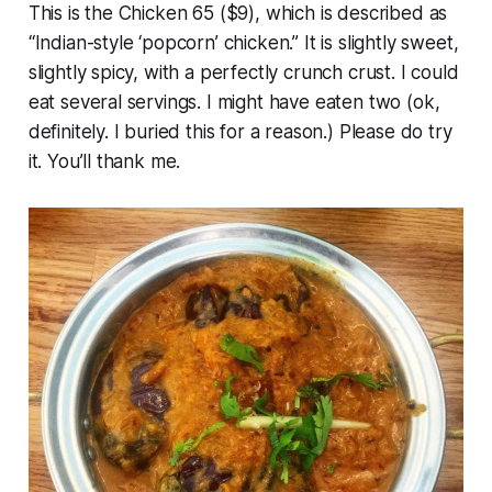
This is the Chicken 65 ($9), which is described as
“Indian-style ‘popcorn’ chicken.” It is slightly sweet,
slightly spicy, with a perfectly crunch crust. I could
eat several servings. I might have eaten two (ok,
definitely. I buried this for a reason.) Please do try
it. You’ll thank me.