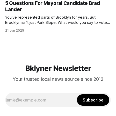
(check your polling location here). As you probably know
5 Questions For Mayoral Candidate Brad
by now, it will be increasingly extremely hot this weekend,
Lander
with temperatures potentially hitting
You’ve represented parts of Brooklyn for years. But
Brooklyn isn’t just Park Slope. What would you say to voters
in Canarsie, Midwood, or Bay Ridge who don’t see
21 Jun 2025
themselves in your coalition? What would your mayoralty
mean for Brooklyn’s working-class families—especially
those who feel
Bklyner Newsletter
Your trusted local news source since 2012
Subscribe