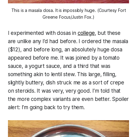
This is a masala dosa. It is impossibly huge. (Courtesy Fort
Greene Focus/Justin Fox.)
I experimented with dosas in
college
, but these
are unlike any I’d had before. I ordered the masala
($12), and before long, an absolutely huge dosa
appeared before me. It was joined by a tomato
sauce, a yogurt sauce, and a third that was
something akin to lentil stew. This large, filling,
slightly buttery, dish struck me as a sort of crepe
on steroids. It was very, very good. I’m told that
the more complex variants are even better. Spoiler
alert: I’m going back to try them.