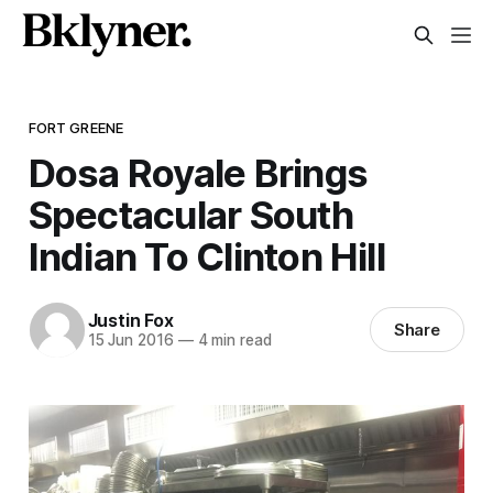
FORT GREENE
Dosa Royale Brings
Spectacular South
Indian To Clinton Hill
Justin Fox
Share
15 Jun 2016
—
4 min read