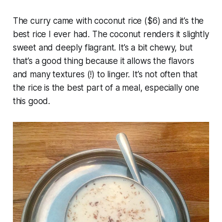
The curry came with coconut rice ($6) and it’s the
best rice I ever had. The coconut renders it slightly
sweet and deeply flagrant. It’s a bit chewy, but
that’s a good thing because it allows the flavors
and many textures (!) to linger. It’s not often that
the rice is the best part of a meal, especially one
this good.