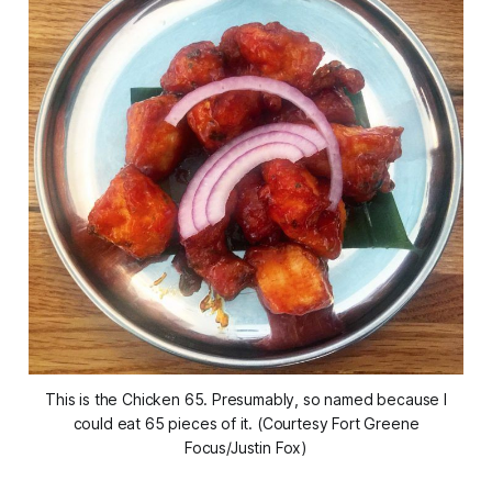
This is the Chicken 65. Presumably, so named because I
could eat 65 pieces of it. (Courtesy Fort Greene
Focus/Justin Fox)