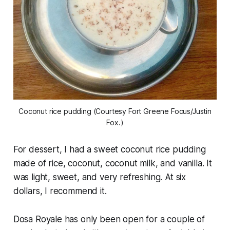
Coconut rice pudding (Courtesy Fort Greene Focus/Justin
Fox.)
For dessert, I had a sweet coconut rice pudding
made of rice, coconut, coconut milk, and vanilla. It
was light, sweet, and very refreshing. At six
dollars, I recommend it.
Dosa Royale has only been open for a couple of