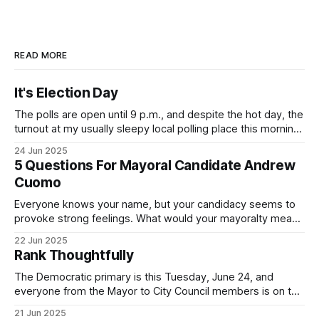
READ MORE
It's Election Day
The polls are open until 9 p.m., and despite the hot day, the
turnout at my usually sleepy local polling place this morning
was impressive. I hope that if you can vote in the
24 Jun 2025
Democratic primary and haven't done so yet, that you will
5 Questions For Mayoral Candidate Andrew
exercise your right
Cuomo
Everyone knows your name, but your candidacy seems to
provoke strong feelings. What would your mayoralty mean
for Brooklyn’s families—especially those who feel let down
22 Jun 2025
by both progressives and City Hall, and weary of scandals?
Rank Thoughtfully
If you’ve been in public service as long as I have, you’
The Democratic primary is this Tuesday, June 24, and
everyone from the Mayor to City Council members is on the
ballot. Early voting continues through Sunday afternoon
21 Jun 2025