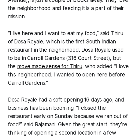
the neighborhood and feeding it is a part of their
mission.
“I live here and I want to eat my food,” said Thiru
of Dosa Royale, which is the first South Indian
restaurant in the neighorhood. Dosa Royale used
to be in Carroll Gardens (316 Court Street), but
the
move made sense for Thiru
, who added “I love
this neighborhood. I wanted to open here before
Carroll Gardens.”
Dosa Royale had a soft opening 16 days ago, and
business has been booming. “I closed the
restaurant early on Sunday because we ran out of
food!”, said Rajamani. Given the great start, they’re
thinking of opening a second location in a few