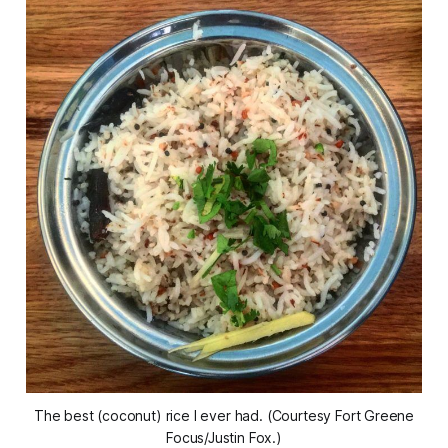
The best (coconut) rice I ever had. (Courtesy Fort Greene
Focus/Justin Fox.)