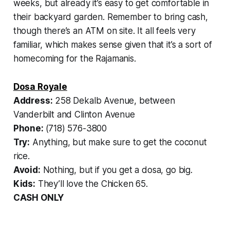
weeks, but already it’s easy to get comfortable in
their backyard garden. Remember to bring cash,
though there’s an ATM on site. It all feels very
familiar, which makes sense given that it’s a sort of
homecoming for the Rajamanis.
Dosa Royale
Address:
258 Dekalb Avenue, between
Vanderbilt and Clinton Avenue
Phone:
(718) 576-3800
Try:
Anything, but make sure to get the coconut
rice.
Avoid:
Nothing, but if you get a dosa, go big.
Kids:
They’ll love the Chicken 65.
CASH ONLY