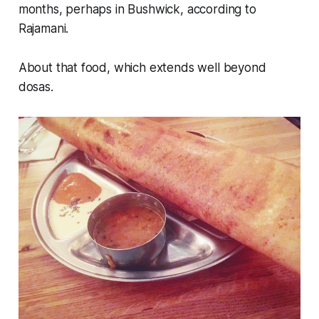
months, perhaps in Bushwick, according to
Rajamani.
About that food, which extends well beyond
dosas.