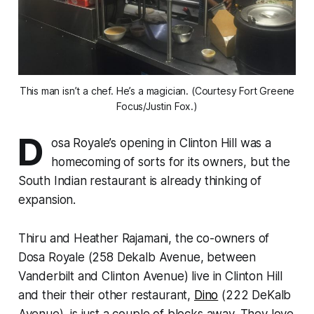
This man isn’t a chef. He’s a magician. (Courtesy Fort Greene
Focus/Justin Fox.)
D
osa Royale’s opening in Clinton Hill was a
homecoming of sorts for its owners, but the
South Indian restaurant is already thinking of
expansion.
Thiru and Heather Rajamani, the co-owners of
Dosa Royale (258 Dekalb Avenue, between
Vanderbilt and Clinton Avenue) live in Clinton Hill
and their their other restaurant,
Dino
(222 DeKalb
Avenue), is just a couple of blocks away. They love