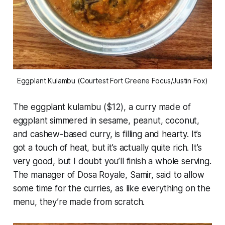
Eggplant Kulambu (Courtest Fort Greene Focus/Justin Fox)
The eggplant kulambu ($12), a curry made of
eggplant simmered in sesame, peanut, coconut,
and cashew-based curry, is filling and hearty. It’s
got a touch of heat, but it’s actually quite rich. It’s
very good, but I doubt you’ll finish a whole serving.
The manager of Dosa Royale, Samir, said to allow
some time for the curries, as like everything on the
menu, they’re made from scratch.