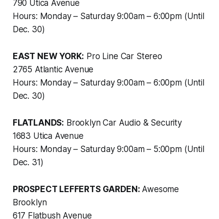
790 Utica Avenue
Hours: Monday – Saturday 9:00am – 6:00pm (Until
Dec. 30)
EAST NEW YORK:
Pro Line Car Stereo
2765 Atlantic Avenue
Hours: Monday – Saturday 9:00am – 6:00pm (Until
Dec. 30)
FLATLANDS:
Brooklyn Car Audio & Security
1683 Utica Avenue
Hours: Monday – Saturday 9:00am – 5:00pm (Until
Dec. 31)
PROSPECT LEFFERTS GARDEN:
Awesome
Brooklyn
617 Flatbush Avenue