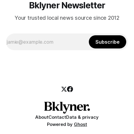
Bklyner Newsletter
Your trusted local news source since 2012
Subscribe
About
Contact
Data & privacy
Powered by
Ghost