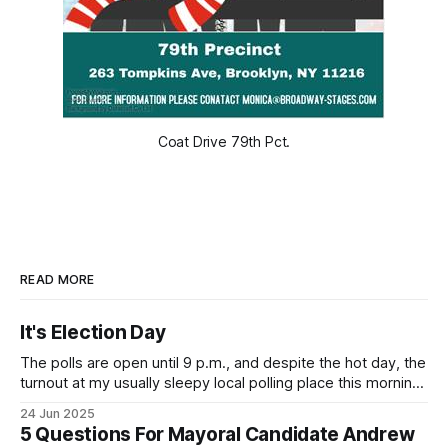
Coat Drive 79th Pct.
READ MORE
It's Election Day
The polls are open until 9 p.m., and despite the hot day, the
turnout at my usually sleepy local polling place this morning
was impressive. I hope that if you can vote in the
24 Jun 2025
Democratic primary and haven't done so yet, that you will
5 Questions For Mayoral Candidate Andrew
exercise your right