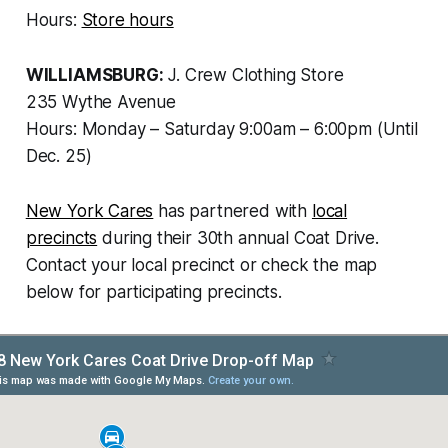
Hours:
Store hours
WILLIAMSBURG:
J. Crew Clothing Store
235 Wythe Avenue
Hours: Monday – Saturday 9:00am – 6:00pm (Until
Dec. 25)
New York Cares
has partnered with
local
precincts
during their 30th annual Coat Drive.
Contact your local precinct or check the map
below for participating precincts.