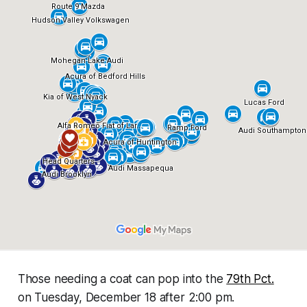
Those needing a coat can pop into the
79th Pct.
on Tuesday, December 18 after 2:00 pm.