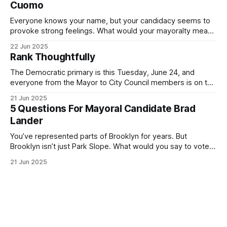
Cuomo
Everyone knows your name, but your candidacy seems to
provoke strong feelings. What would your mayoralty mean
for Brooklyn’s families—especially those who feel let down
22 Jun 2025
by both progressives and City Hall, and weary of scandals?
Rank Thoughtfully
If you’ve been in public service as long as I have, you’
The Democratic primary is this Tuesday, June 24, and
everyone from the Mayor to City Council members is on the
ballot. Early voting continues through Sunday afternoon
21 Jun 2025
(check your polling location here). As you probably know
5 Questions For Mayoral Candidate Brad
by now, it will be increasingly extremely hot this weekend,
Lander
with temperatures potentially hitting
You’ve represented parts of Brooklyn for years. But
Brooklyn isn’t just Park Slope. What would you say to voters
in Canarsie, Midwood, or Bay Ridge who don’t see
21 Jun 2025
themselves in your coalition? What would your mayoralty
mean for Brooklyn’s working-class families—especially
those who feel