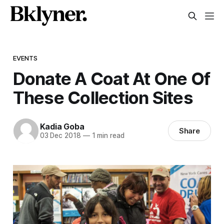
EVENTS
Donate A Coat At One Of
These Collection Sites
Kadia Goba
Share
03 Dec 2018
—
1 min read