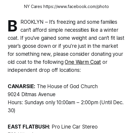
NY Cares https://www.facebook.com/photo
B
ROOKLYN – It’s freezing and some families
can’t afford simple necessities like a winter
coat. If you’ve gained some weight and can’t fit last
year’s goose down or if you’re just in the market
for something new, please consider donating your
old coat to the following
One Warm Coat
or
independent drop off locations:
CANARSIE:
The House of God Church
9024 Ditmas Avenue
Hours: Sundays only 10:00am – 2:00pm (Until Dec.
30)
EAST FLATBUSH:
Pro Line Car Stereo