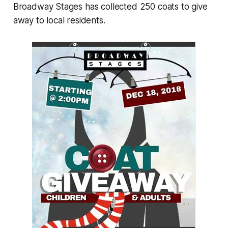
Broadway Stages has collected 250 coats to give
away to local residents.