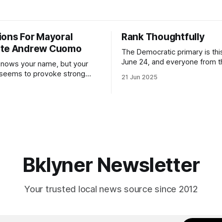
ions For Mayoral
Rank Thoughtfully
ate Andrew Cuomo
The Democratic primary is th
June 24, and everyone from 
nows your name, but your
to City Council members is on 
 seems to provoke strong
21 Jun 2025
Early voting continues throug
What would your mayoralty
afternoon (check your polling 
rooklyn’s families—especially
here). As you probably know by now, it
feel let down by both
will be increasingly extremely 
es and City Hall, and weary of
weekend, with temperatures p
hitting
long as I have, you’
Bklyner Newsletter
Your trusted local news source since 2012