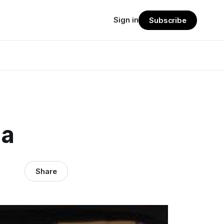
Sign in
Subscribe
za
Share