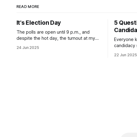
READ MORE
It's Election Day
5 Quest
Candid
The polls are open until 9 p.m., and
despite the hot day, the turnout at my
Everyone k
usually sleepy local polling place this
candidacy
24 Jun 2025
morning was impressive. I hope that if
feelings. 
22 Jun 2025
you can vote in the Democratic primary
mean for B
and haven't done so yet, that you will
those who 
exercise your right
progressiv
scandals? If you’ve been in public
service as 