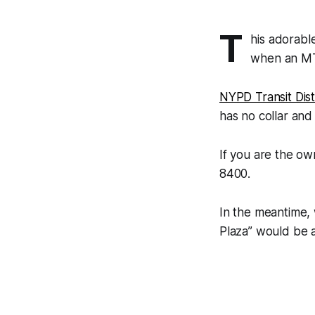
T
his adorabl
when an MT
NYPD Transit Dist
has no collar and 
If you are the ow
8400.
In the meantime,
Plaza” would be 