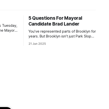
5 Questions For Mayoral
Candidate Brad Lander
is Tuesday,
the Mayor
You’ve represented parts of Brooklyn for
the ballot.
years. But Brooklyn isn’t just Park Slope.
h Sunday
What would you say to voters in
21 Jun 2025
location
Canarsie, Midwood, or Bay Ridge who
don’t see themselves in your coalition?
hot this
What would your mayoralty mean for
otentially
Brooklyn’s working-class families—
especially those who feel