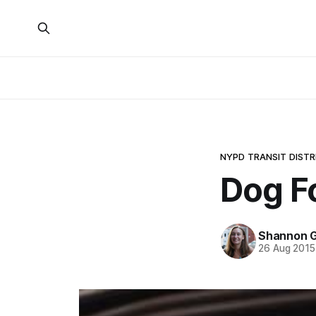
NYPD TRANSIT DISTR
Dog F
Shannon G
26 Aug 2015