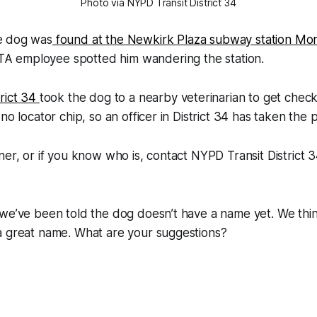
Photo via NYPD Transit District 34
e dog was
found at the Newkirk Plaza subway station Mo
A employee spotted him wandering the station.
rict 34
took the dog to a nearby veterinarian to get chec
no locator chip, so an officer in District 34 has taken the p
ner, or if you know who is, contact NYPD Transit District 3
 we’ve been told the dog doesn’t have a name yet. We thi
a great name. What are your suggestions?