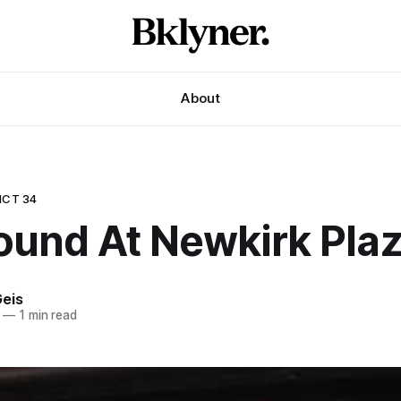
About
ICT 34
ound At Newkirk Pla
eis
—
1 min read