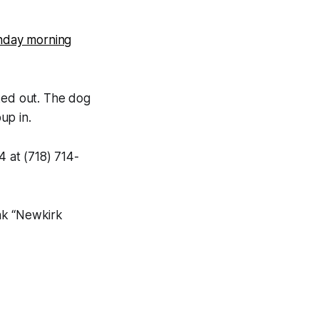
nday morning
ked out. The dog
up in.
4 at (718) 714-
nk “Newkirk