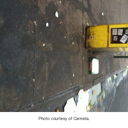
Photo courtesy of Carmela.