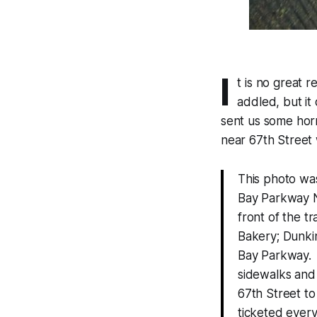
I
t is no great 
addled, but it
sent us some horr
near 67th Street 
This photo was
Bay Parkway N
front of the tr
Bakery; Dunkin
Bay Parkway. I
sidewalks and
67th Street t
ticketed every