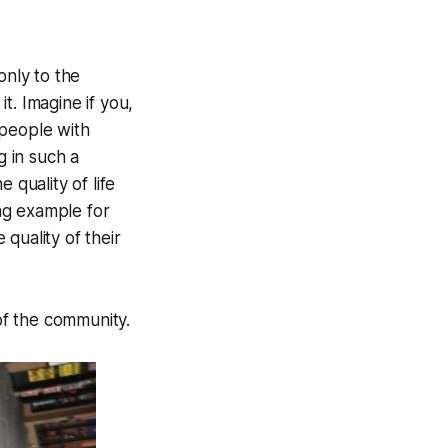
only to the
t. Imagine if you,
 people with
g in such a
quality of life
ing example for
quality of their
 of the community.