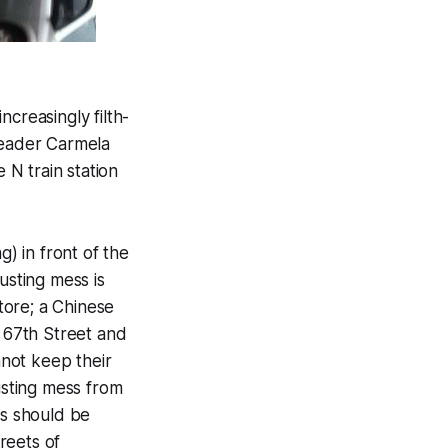
creasingly filth-
reader Carmela
N train station
) in front of the
usting mess is
Store; a Chinese
 67th Street and
nnot keep their
usting mess from
s should be
reets of