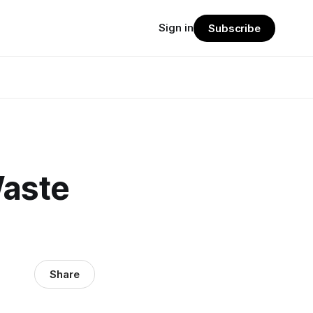
Sign in
Subscribe
Waste
Share