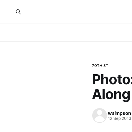
70TH ST
Photo
Along
wsimpson
12 Sep 2013