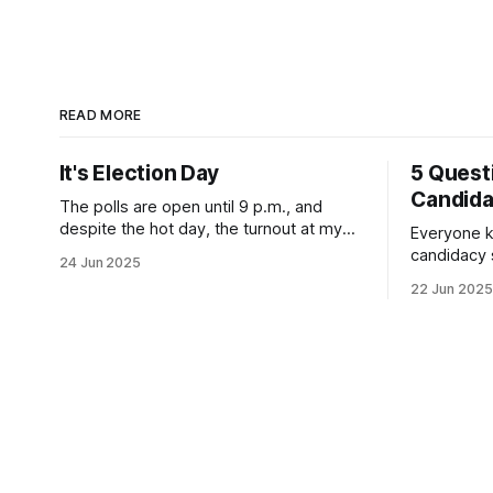
READ MORE
It's Election Day
5 Quest
Candid
The polls are open until 9 p.m., and
despite the hot day, the turnout at my
Everyone k
usually sleepy local polling place this
candidacy
24 Jun 2025
morning was impressive. I hope that if
feelings. 
22 Jun 2025
you can vote in the Democratic primary
mean for B
and haven't done so yet, that you will
those who 
exercise your right
progressiv
scandals? If you’ve been in public
service as 