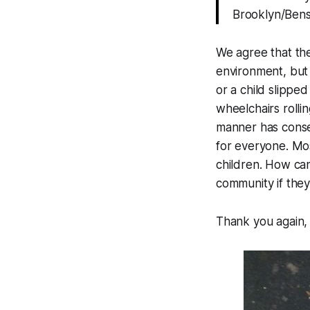
Brooklyn/Benson
We agree that the
environment, but 
or a child slippe
wheelchairs rollin
manner has conse
for everyone. Most
children. How can
community if they
Thank you again, 