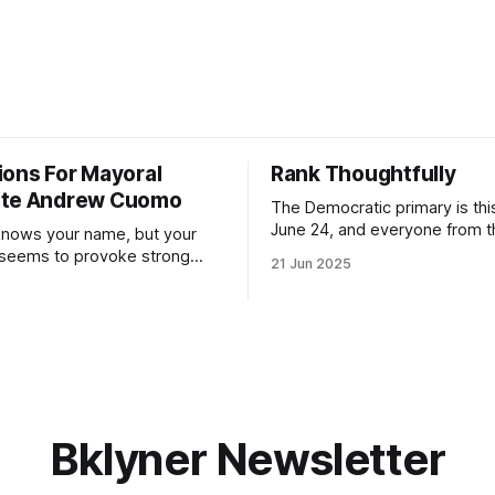
ions For Mayoral
Rank Thoughtfully
ate Andrew Cuomo
The Democratic primary is th
June 24, and everyone from 
nows your name, but your
to City Council members is on 
 seems to provoke strong
21 Jun 2025
Early voting continues throug
What would your mayoralty
afternoon (check your polling 
rooklyn’s families—especially
here). As you probably know by now, it
feel let down by both
will be increasingly extremely 
es and City Hall, and weary of
weekend, with temperatures p
hitting
long as I have, you’
Bklyner Newsletter