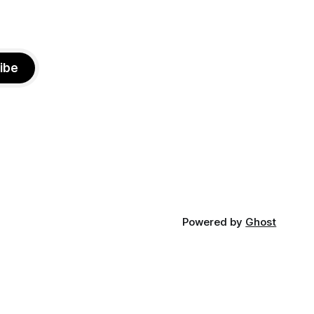
ibe
Powered by
Ghost