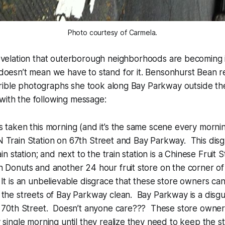
Photo courtesy of Carmela.
revelation that outerborough neighborhoods are becoming in
 doesn’t mean we have to stand for it. Bensonhurst Bean 
ible photographs she took along Bay Parkway outside the 
with the following message:
 taken this morning (and it’s the same scene every morning
 Train Station on 67th Street and Bay Parkway. This disg
ain station; and next to the train station is a Chinese Fruit 
 Donuts and another 24 hour fruit store on the corner of
t is an unbelievable disgrace that these store owners ca
 the streets of Bay Parkway clean. Bay Parkway is a disg
o 70th Street. Doesn’t anyone care??? These store owner
 single morning until they realize they need to keep the st