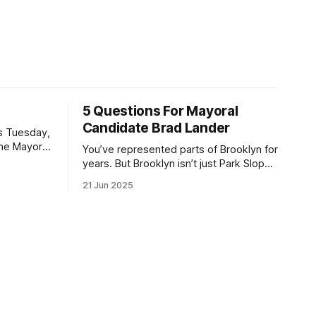
5 Questions For Mayoral
Candidate Brad Lander
is Tuesday,
the Mayor
You’ve represented parts of Brooklyn for
the ballot.
years. But Brooklyn isn’t just Park Slope.
h Sunday
What would you say to voters in
21 Jun 2025
location
Canarsie, Midwood, or Bay Ridge who
don’t see themselves in your coalition?
hot this
What would your mayoralty mean for
otentially
Brooklyn’s working-class families—
especially those who feel