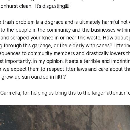
hurst clean. It’s disgusting!!!!!
 trash problem is a disgrace and is ultimately harmful not 
to the people in the community and the businesses within i
d and scraped your knee in or near this waste. How about
g through this garbage, or the elderly with canes? Litterin
quences to community members and drastically lowers the 
 importantly, in my opinion, it sets a terrible and imprint
 we expect them to respect litter laws and care about the 
 grow up surrounded in filth?
Carmella, for helping us bring this to the larger attention