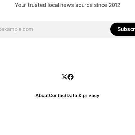
Your trusted local news source since 2012
Subscr
About
Contact
Data & privacy