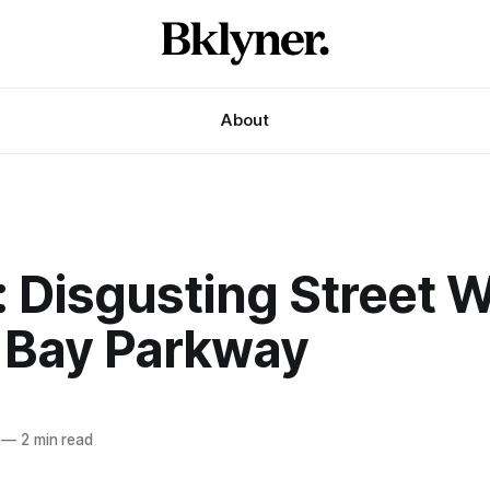
About
: Disgusting Street 
 Bay Parkway
—
2 min read