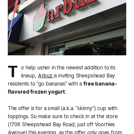
T
o help usher in the newest addition to its
lineup,
Arbuz
is inviting Sheepshead Bay
residents to “go bananas” with a
free banana-
flavored frozen yogurt
.
The offer is for a small (a.k.a. “skinny”) cup with
toppings. So make sure to check in at the store
(1706 Sheepshead Bay Road, just off Voorhies
Avenue) this evening, as the offer only goes from