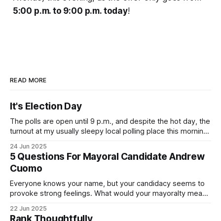
5:00 p.m. to 9:00 p.m. today
!
READ MORE
It's Election Day
The polls are open until 9 p.m., and despite the hot day, the
turnout at my usually sleepy local polling place this morning
was impressive. I hope that if you can vote in the
24 Jun 2025
Democratic primary and haven't done so yet, that you will
5 Questions For Mayoral Candidate Andrew
exercise your right
Cuomo
Everyone knows your name, but your candidacy seems to
provoke strong feelings. What would your mayoralty mean
for Brooklyn’s families—especially those who feel let down
22 Jun 2025
by both progressives and City Hall, and weary of scandals?
Rank Thoughtfully