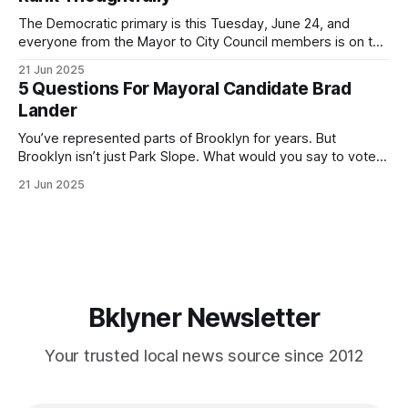
If you’ve been in public service as long as I have, you’
The Democratic primary is this Tuesday, June 24, and
everyone from the Mayor to City Council members is on the
ballot. Early voting continues through Sunday afternoon
21 Jun 2025
(check your polling location here). As you probably know
5 Questions For Mayoral Candidate Brad
by now, it will be increasingly extremely hot this weekend,
Lander
with temperatures potentially hitting
You’ve represented parts of Brooklyn for years. But
Brooklyn isn’t just Park Slope. What would you say to voters
in Canarsie, Midwood, or Bay Ridge who don’t see
21 Jun 2025
themselves in your coalition? What would your mayoralty
mean for Brooklyn’s working-class families—especially
those who feel
Bklyner Newsletter
Your trusted local news source since 2012