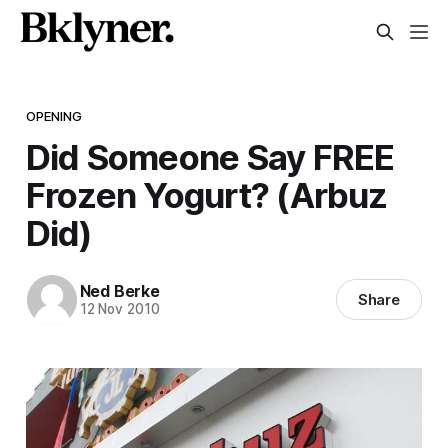
OPENING
Did Someone Say FREE
Frozen Yogurt? (Arbuz
Did)
Ned Berke
Share
12 Nov 2010