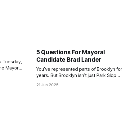
5 Questions For Mayoral
Candidate Brad Lander
is Tuesday,
the Mayor
You’ve represented parts of Brooklyn for
the ballot.
years. But Brooklyn isn’t just Park Slope.
h Sunday
What would you say to voters in
21 Jun 2025
location
Canarsie, Midwood, or Bay Ridge who
don’t see themselves in your coalition?
hot this
What would your mayoralty mean for
otentially
Brooklyn’s working-class families—
especially those who feel