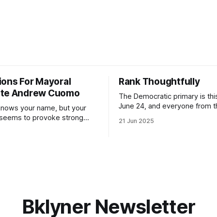
ions For Mayoral
Rank Thoughtfully
ate Andrew Cuomo
The Democratic primary is th
June 24, and everyone from 
nows your name, but your
to City Council members is on 
 seems to provoke strong
21 Jun 2025
Early voting continues throug
What would your mayoralty
afternoon (check your polling 
rooklyn’s families—especially
here). As you probably know by now, it
feel let down by both
will be increasingly extremely 
es and City Hall, and weary of
weekend, with temperatures p
hitting
long as I have, you’
Bklyner Newsletter