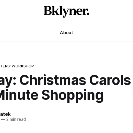
About
ITERS' WORKSHOP
ay: Christmas Carols
Minute Shopping
atek
—
2 min read