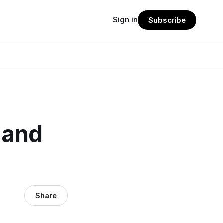
Sign in
Subscribe
 and
Share