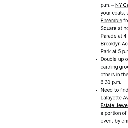
p.m. –
NY C
your coats, 
Ensemble
f
Square at no
Parade
at 4
Brooklyn Ac
Park at 5 p.m
Double up on
caroling gro
others in th
6:30 p.m.
Need to find
Lafayette A
Estate Jewe
a portion of
event by em