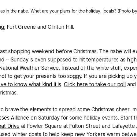
tmas in the nabe. What are your plans for the holiday, locals? (Photo 
g, Fort Greene and Clinton Hill.
 last shopping weekend before Christmas. The nabe will e
d – Sunday is even supposed to hit temperatures as high
 National Weather Service
. Instead of the white stuff, expe
ot to get your presents too soggy. If you are picking up y
ove to know what kind it is
.
Click here to take our poll
and 
ristmas.
 to brave the elements to spread some Christmas cheer, 
ses Alliance
on Saturday for some holiday events. Start t
at Drive
at Fowler Square at Fulton Street and Lafayette
 used winter coats to help keep new Yorkers warm betwee