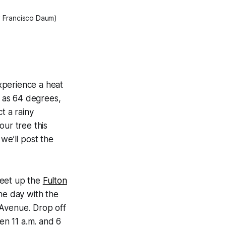
by Francisco Daum)
xperience a heat
 as 64 degrees,
ct a rainy
our tree this
we’ll post the
meet up the
Fulton
he day with the
 Avenue. Drop off
n 11 a.m. and 6