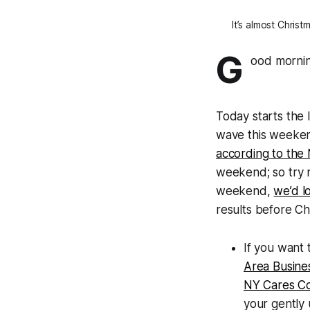
It’s almost Chris
G
ood mornin
Today starts the
wave this weeken
according to the
weekend; so try n
weekend,
we’d l
results before Ch
If you want
Area Busines
NY Cares Co
your gently