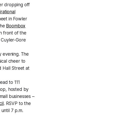
ter dropping off
rational
meet in Fowler
 the
Boombox
in front of the
t Cuyler-Gore
y evening. The
ical cheer to
 Hall Street at
ead to 111
hop, hosted by
mall businesses –
il
. RSVP to the
until 7 p.m.