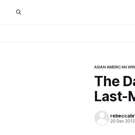
ASIAN AMERICAN WR
The D
Last-
rebeccabr
20 Dec 2013