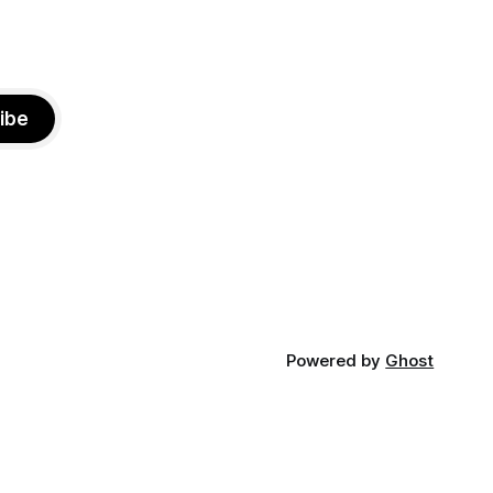
ibe
Powered by
Ghost