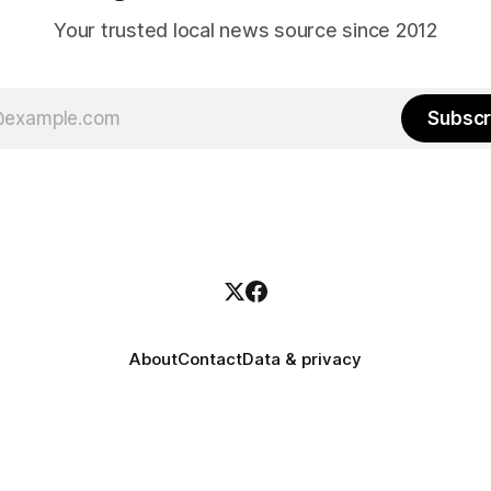
Your trusted local news source since 2012
Subscr
About
Contact
Data & privacy