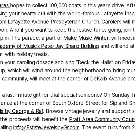
ares
hopes to collect 100,000 coats in this year’s drive. Af
sing your hearts out with the world-famous
Lafayette Inspi
rom
Lafayette Avenue Presbyterian Church
. Carolers will 
on. And if you want to keep the festive tunes going, join
 p.m. The parade, a part of
Make Music Winter
, will meet 
ademy of Music’s Peter Jay Sharp Building
and will end a
. with holiday treats.
 your caroling dosage and sing “Deck the Halls” on Frida
up, which will wind around the neighborhood to bring mus
e community, will meet at the corner of DeKalb Avenue and
 a last-minute gift for that special someone? On Sunday, h
venue at the corner of South Oxford Street for Sip and S
ls by George & Raf
. Browse vintage jewelry and support s
 the proceeds will benefit the
Pratt Area Community Counc
ailing
info@EstateJewelsbyGr.com
. The event runs from 2 