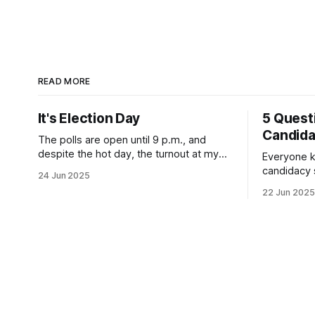
READ MORE
It's Election Day
5 Quest
Candid
The polls are open until 9 p.m., and
despite the hot day, the turnout at my
Everyone k
usually sleepy local polling place this
candidacy
24 Jun 2025
morning was impressive. I hope that if
feelings. 
22 Jun 2025
you can vote in the Democratic primary
mean for B
and haven't done so yet, that you will
those who 
exercise your right
progressiv
scandals? If you’ve been in public
service as 