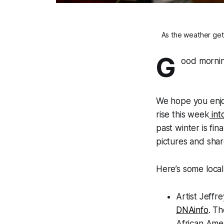
As the weather get
G
ood mornin
We hope you enjo
rise this week
int
past winter is fi
pictures and sha
Here’s some local
Artist Jeffr
DNAinfo
. Th
African Amer