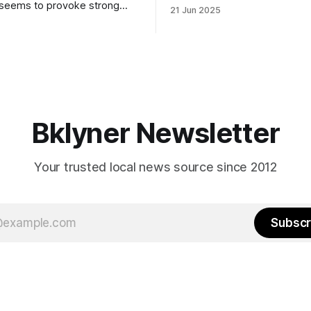
to City Council members is on 
 seems to provoke strong
21 Jun 2025
Early voting continues throug
What would your mayoralty
afternoon (check your polling 
rooklyn’s families—especially
here). As you probably know by now, it
feel let down by both
will be increasingly extremely 
es and City Hall, and weary of
weekend, with temperatures p
hitting
long as I have, you’
Bklyner Newsletter
Your trusted local news source since 2012
Subscr