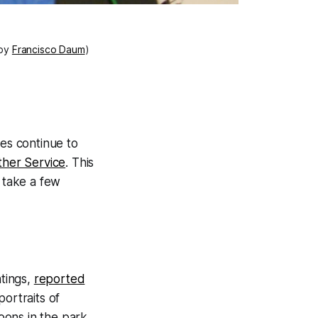
 by
Francisco Daum
)
es continue to
ther Service
. This
, take a few
ntings,
reported
portraits of
noons in the park