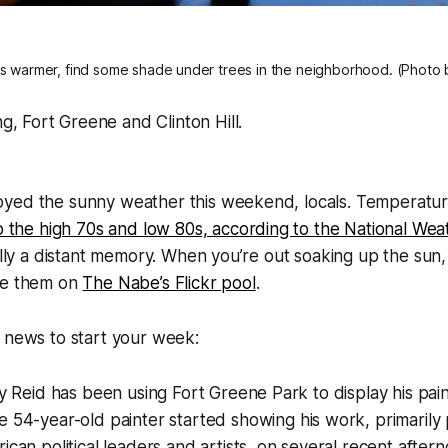
s warmer, find some shade under trees in the neighborhood. (Photo
g, Fort Greene and Clinton Hill.
yed the sunny weather this weekend, locals. Temperatur
o the high 70s and low 80s, according to the National Wea
nally a distant memory. When you’re out soaking up the sun
re them on
The Nabe’s Flickr pool
.
 news to start your week:
ey Reid has been using Fort Greene Park to display his pai
e 54-year-old painter started showing his work, primarily 
ican political leaders and artists, on several recent after