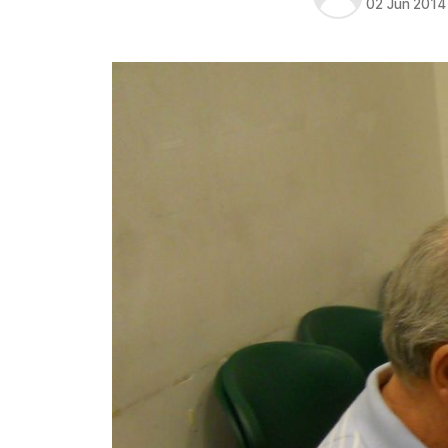
02 Jun 2014