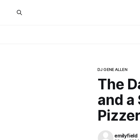
DJ GENE ALLEN
The Da
and a 
Pizzer
emilyfield