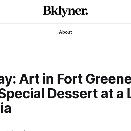
About
y: Art in Fort Green
Special Dessert at a 
ia