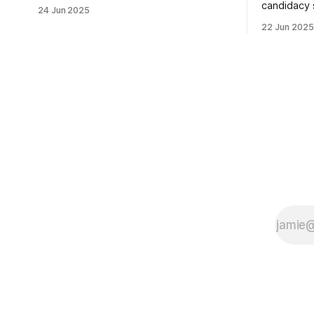
usually sleepy local polling place this
candidacy
24 Jun 2025
morning was impressive. I hope that if
feelings. 
22 Jun 2025
you can vote in the Democratic primary
mean for B
and haven't done so yet, that you will
those who 
exercise your right
progressiv
scandals? If you’ve been in public
service as 