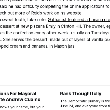
aid he had difficulty completing the online applications f
heck out more of Reid’s work on his
website
.
a sweet tooth, take note:
Gothamist featured a banana cr
dessert at new pizzeria Emily in Clinton Hill
. The owner, 
es the confection every other week, usually on Tuesdays
She serves the dessert, made out of layers of vanilla pud
pped cream and bananas, in Mason jars.
ions For Mayoral
Rank Thoughtfully
ate Andrew Cuomo
The Democratic primary is th
June 24, and everyone from 
nows your name, but your