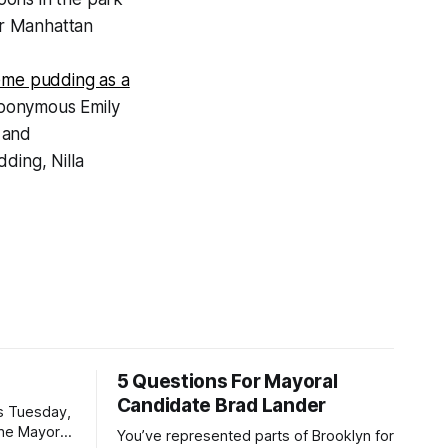
or Manhattan
eme pudding as a
eponymous Emily
 and
ding, Nilla
5 Questions For Mayoral
Candidate Brad Lander
is Tuesday,
the Mayor
You’ve represented parts of Brooklyn for