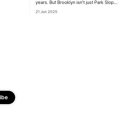
the ballot.
years. But Brooklyn isn’t just Park Slope.
h Sunday
What would you say to voters in
21 Jun 2025
location
Canarsie, Midwood, or Bay Ridge who
don’t see themselves in your coalition?
hot this
What would your mayoralty mean for
otentially
Brooklyn’s working-class families—
especially those who feel
ibe