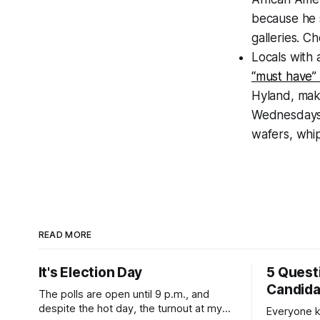
because he s
galleries. C
Locals with 
“must have” 
Hyland, mak
Wednesdays. 
wafers, whi
READ MORE
It's Election Day
5 Quest
Candid
The polls are open until 9 p.m., and
despite the hot day, the turnout at my
Everyone k