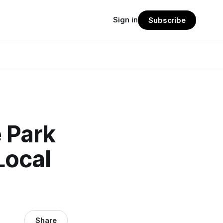
Sign in
Subscribe
e Park
Local
Share