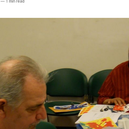
—
1 min read