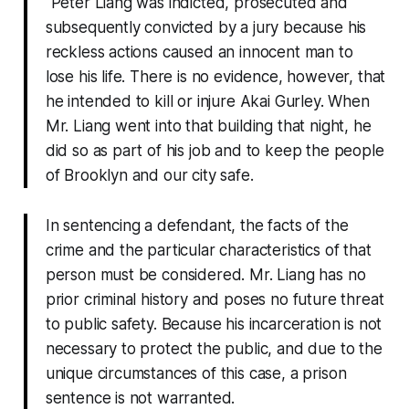
“Peter Liang was indicted, prosecuted and
subsequently convicted by a jury because his
reckless actions caused an innocent man to
lose his life. There is no evidence, however, that
he intended to kill or injure Akai Gurley. When
Mr. Liang went into that building that night, he
did so as part of his job and to keep the people
of Brooklyn and our city safe.
In sentencing a defendant, the facts of the
crime and the particular characteristics of that
person must be considered. Mr. Liang has no
prior criminal history and poses no future threat
to public safety. Because his incarceration is not
necessary to protect the public, and due to the
unique circumstances of this case, a prison
sentence is not warranted.