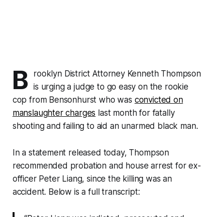
B
rooklyn District Attorney Kenneth Thompson
is urging a judge to go easy on the rookie
cop from Bensonhurst who was
convicted on
manslaughter charges
last month for fatally
shooting and failing to aid an unarmed black man.
In a statement released today, Thompson
recommended probation and house arrest for ex-
officer Peter Liang, since the killing was an
accident. Below is a full transcript: