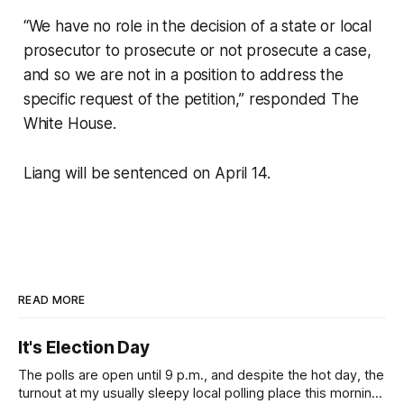
“We have no role in the decision of a state or local
prosecutor to prosecute or not prosecute a case,
and so we are not in a position to address the
specific request of the petition,” responded The
White House.
Liang will be sentenced on April 14.
READ MORE
It's Election Day
The polls are open until 9 p.m., and despite the hot day, the
turnout at my usually sleepy local polling place this morning