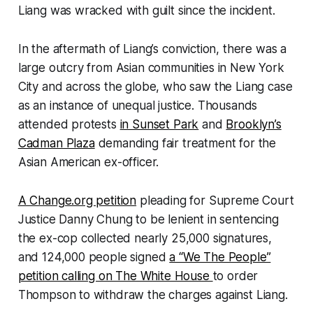
Liang was wracked with guilt since the incident.
In the aftermath of Liang’s conviction, there was a
large outcry from Asian communities in New York
City and across the globe, who saw the Liang case
as an instance of unequal justice. Thousands
attended protests
in Sunset Park
and
Brooklyn’s
Cadman Plaza
demanding fair treatment for the
Asian American ex-officer.
A Change.org petition
pleading for Supreme Court
Justice Danny Chung to be lenient in sentencing
the ex-cop collected nearly 25,000 signatures,
and 124,000 people signed
a “We The People”
petition calling on The White House
to order
Thompson to withdraw the charges against Liang.