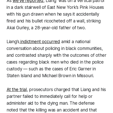
As
we’ve reported
, Liang was on a vertical patrol
in a dark stairwell of East New York’s Pink Houses
with his gun drawn when he says it accidentally
fired and his bullet ricocheted off a wall, striking
Akai Gurley, a 28-year-old father of two.
Liang’s
indictment occurred
amid a national
conversation about policing in black communities,
and contrasted sharply with the outcomes of other
cases regarding black men who died in the police
custody — such as the cases of Eric Garner in
Staten Island and Michael Brown in Missouri.
At the trial
, prosecutors charged that Liang and his
partner failed to immediately call for help or
administer aid to the dying man. The defense
noted that the killing was an accident and that