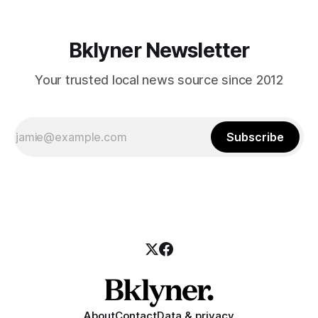
Bklyner Newsletter
Your trusted local news source since 2012
Subscribe
About
Contact
Data & privacy