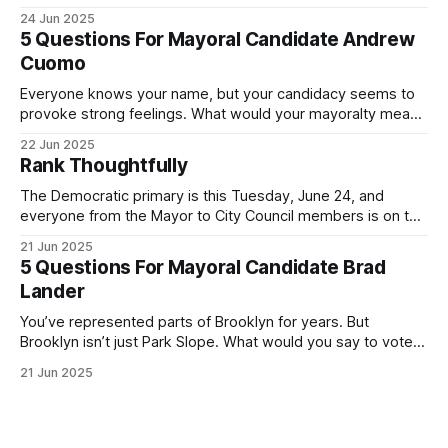
was impressive. I hope that if you can vote in the
24 Jun 2025
Democratic primary and haven't done so yet, that you will
5 Questions For Mayoral Candidate Andrew
exercise your right
Cuomo
Everyone knows your name, but your candidacy seems to
provoke strong feelings. What would your mayoralty mean
for Brooklyn’s families—especially those who feel let down
22 Jun 2025
by both progressives and City Hall, and weary of scandals?
Rank Thoughtfully
If you’ve been in public service as long as I have, you’
The Democratic primary is this Tuesday, June 24, and
everyone from the Mayor to City Council members is on the
ballot. Early voting continues through Sunday afternoon
21 Jun 2025
(check your polling location here). As you probably know
5 Questions For Mayoral Candidate Brad
by now, it will be increasingly extremely hot this weekend,
Lander
with temperatures potentially hitting
You’ve represented parts of Brooklyn for years. But
Brooklyn isn’t just Park Slope. What would you say to voters
in Canarsie, Midwood, or Bay Ridge who don’t see
21 Jun 2025
themselves in your coalition? What would your mayoralty
mean for Brooklyn’s working-class families—especially
those who feel