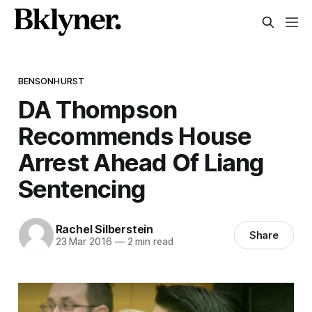
BENSONHURST
DA Thompson
Recommends House
Arrest Ahead Of Liang
Sentencing
Rachel Silberstein
Share
23 Mar 2016
—
2 min read