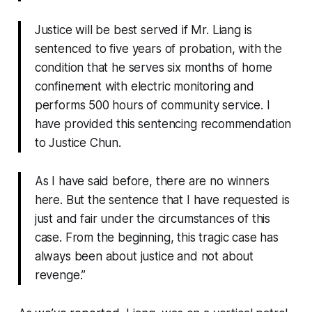
Justice will be best served if Mr. Liang is
sentenced to five years of probation, with the
condition that he serves six months of home
confinement with electric monitoring and
performs 500 hours of community service. I
have provided this sentencing recommendation
to Justice Chun.
As I have said before, there are no winners
here. But the sentence that I have requested is
just and fair under the circumstances of this
case. From the beginning, this tragic case has
always been about justice and not about
revenge.”