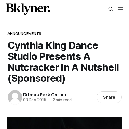
ANNOUNCEMENTS
Cynthia King Dance
Studio Presents A
Nutcracker In A Nutshell
(Sponsored)
Ditmas Park Corner
Share
03 Dec 2015
—
2 min read