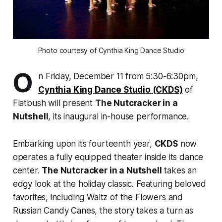
Photo courtesy of Cynthia King Dance Studio
O
n Friday, December 11 from 5:30-6:30pm,
Cynthia King Dance Studio (CKDS)
of
Flatbush will present
The Nutcracker in a
Nutshell
,
its inaugural in-house performance.
Embarking upon its fourteenth year,
CKDS
now
operates a fully equipped theater inside its dance
center.
The Nutcracker in a Nutshell
takes an
edgy look at the holiday classic. Featuring beloved
favorites, including
Waltz of the Flowers
and
Russian Candy Canes,
the story takes a turn as