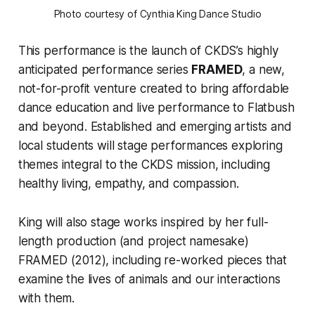
Photo courtesy of Cynthia King Dance Studio
This performance is the launch of CKDS’s highly
anticipated performance series
FRAMED
, a new,
not-for-profit venture created to bring affordable
dance education and live performance to Flatbush
and beyond. Established and emerging artists and
local students will stage performances exploring
themes integral to the CKDS mission, including
healthy living, empathy, and compassion.
King will also stage works inspired by her full-
length production (and project namesake)
FRAMED
(2012), including re-worked pieces that
examine the lives of animals and our interactions
with them.