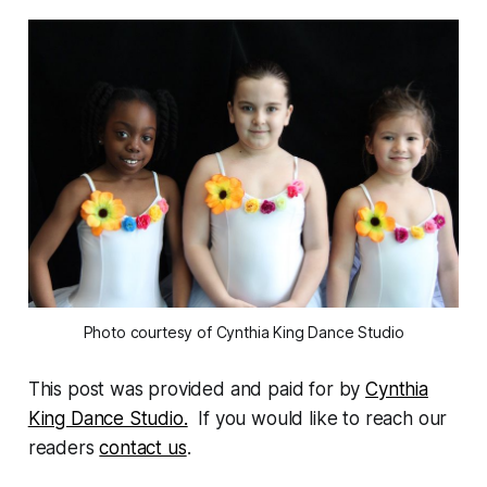
Photo courtesy of Cynthia King Dance Studio
This post was provided and paid for by
Cynthia
King Dance Studio.
If you would like to reach our
readers
contact us
.