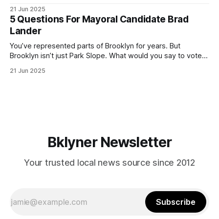
ballot. Early voting continues through Sunday afternoon
21 Jun 2025
(check your polling location here). As you probably know
5 Questions For Mayoral Candidate Brad
by now, it will be increasingly extremely hot this weekend,
Lander
with temperatures potentially hitting
You’ve represented parts of Brooklyn for years. But
Brooklyn isn’t just Park Slope. What would you say to voters
in Canarsie, Midwood, or Bay Ridge who don’t see
21 Jun 2025
themselves in your coalition? What would your mayoralty
mean for Brooklyn’s working-class families—especially
those who feel
Bklyner Newsletter
Your trusted local news source since 2012
Subscribe