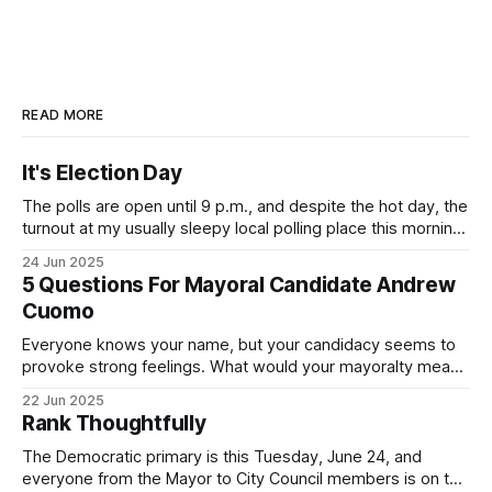
READ MORE
It's Election Day
The polls are open until 9 p.m., and despite the hot day, the
turnout at my usually sleepy local polling place this morning
was impressive. I hope that if you can vote in the
24 Jun 2025
Democratic primary and haven't done so yet, that you will
5 Questions For Mayoral Candidate Andrew
exercise your right
Cuomo
Everyone knows your name, but your candidacy seems to
provoke strong feelings. What would your mayoralty mean
for Brooklyn’s families—especially those who feel let down
22 Jun 2025
by both progressives and City Hall, and weary of scandals?
Rank Thoughtfully
If you’ve been in public service as long as I have, you’
The Democratic primary is this Tuesday, June 24, and
everyone from the Mayor to City Council members is on the