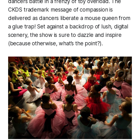
dancers battle in a frenzy of toy overload. The
CKDS trademark message of compassion is
delivered as dancers liberate a mouse queen from
a glue trap! Set against a backdrop of lush, digital
scenery, the show is sure to dazzle and inspire
(because otherwise, what’s the point?).