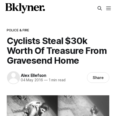
POLICE & FIRE
Cyclists Steal $30k
Worth Of Treasure From
Gravesend Home
Alex Ellefson
Share
04 May 2016
—
1 min read