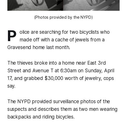
(Photos provided by the NYPD)
P
olice are searching for two bicyclists who
made off with a cache of jewels from a
Gravesend home last month.
The thieves broke into a home near East 3rd
Street and Avenue T at 6:30am on Sunday, April
17, and grabbed $30,000 worth of jewelry, cops
say.
The NYPD provided surveillance photos of the
suspects and describes them as two men wearing
backpacks and riding bicycles.