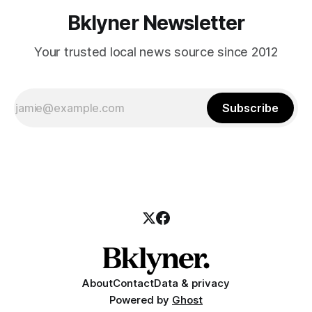
Bklyner Newsletter
Your trusted local news source since 2012
Subscribe
About
Contact
Data & privacy
Powered by
Ghost