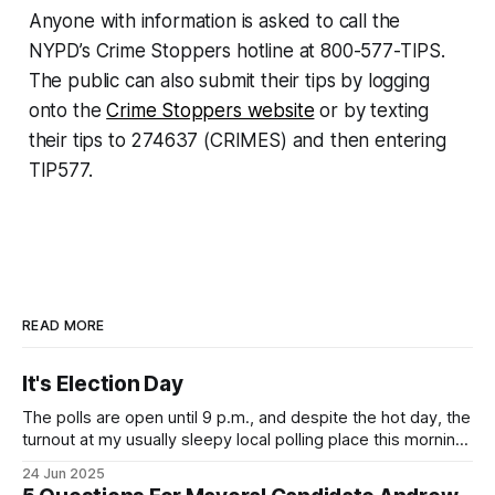
Anyone with information is asked to call the
NYPD’s Crime Stoppers hotline at 800-577-TIPS.
The public can also submit their tips by logging
onto the
Crime Stoppers website
or by texting
their tips to 274637 (CRIMES) and then entering
TIP577.
READ MORE
It's Election Day
The polls are open until 9 p.m., and despite the hot day, the
turnout at my usually sleepy local polling place this morning
was impressive. I hope that if you can vote in the
24 Jun 2025
Democratic primary and haven't done so yet, that you will