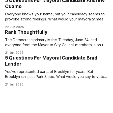
5 Questions For Mayoral Candidate Andrew
exercise your right
Cuomo
Everyone knows your name, but your candidacy seems to
provoke strong feelings. What would your mayoralty mean
for Brooklyn’s families—especially those who feel let down
22 Jun 2025
by both progressives and City Hall, and weary of scandals?
Rank Thoughtfully
If you’ve been in public service as long as I have, you’
The Democratic primary is this Tuesday, June 24, and
everyone from the Mayor to City Council members is on the
ballot. Early voting continues through Sunday afternoon
21 Jun 2025
(check your polling location here). As you probably know
5 Questions For Mayoral Candidate Brad
by now, it will be increasingly extremely hot this weekend,
Lander
with temperatures potentially hitting
You’ve represented parts of Brooklyn for years. But
Brooklyn isn’t just Park Slope. What would you say to voters
in Canarsie, Midwood, or Bay Ridge who don’t see
21 Jun 2025
themselves in your coalition? What would your mayoralty
mean for Brooklyn’s working-class families—especially
those who feel