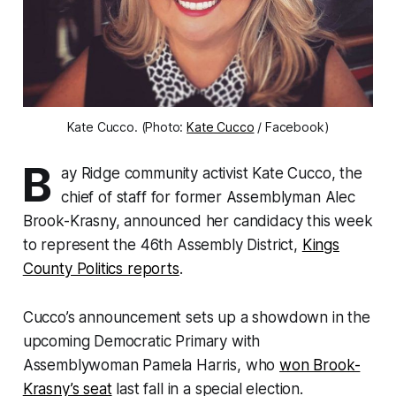
Kate Cucco. (Photo:
Kate Cucco
/ Facebook)
B
ay Ridge community activist Kate Cucco, the
chief of staff for former Assemblyman Alec
Brook-Krasny, announced her candidacy this week
to represent the 46th Assembly District,
Kings
County Politics reports
.
Cucco’s announcement sets up a showdown in the
upcoming Democratic Primary with
Assemblywoman Pamela Harris, who
won Brook-
Krasny’s seat
last fall in a special election.