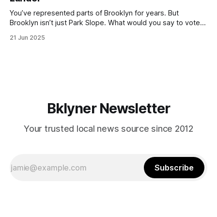
with temperatures potentially hitting
You’ve represented parts of Brooklyn for years. But
Brooklyn isn’t just Park Slope. What would you say to voters
in Canarsie, Midwood, or Bay Ridge who don’t see
21 Jun 2025
themselves in your coalition? What would your mayoralty
mean for Brooklyn’s working-class families—especially
those who feel
Bklyner Newsletter
Your trusted local news source since 2012
Subscribe