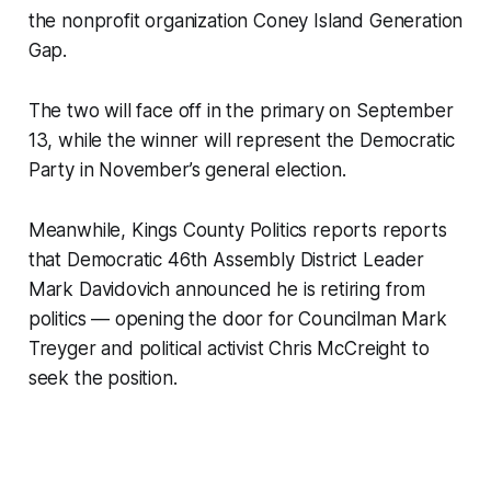
the nonprofit organization Coney Island Generation
Gap.
The two will face off in the primary on September
13, while the winner will represent the Democratic
Party in November’s general election.
Meanwhile, Kings County Politics reports reports
that Democratic 46th Assembly District Leader
Mark Davidovich announced he is retiring from
politics — opening the door for Councilman Mark
Treyger and political activist Chris McCreight to
seek the position.