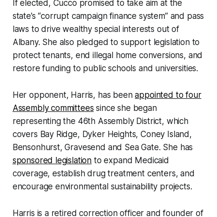
If elected, Cucco promised to take aim at the
state’s “corrupt campaign finance system” and pass
laws to drive wealthy special interests out of
Albany. She also pledged to support legislation to
protect tenants, end illegal home conversions, and
restore funding to public schools and universities.
Her opponent, Harris, has been
appointed to four
Assembly committees
since she began
representing the 46th Assembly District, which
covers Bay Ridge, Dyker Heights, Coney Island,
Bensonhurst, Gravesend and Sea Gate. She has
sponsored legislation
to expand Medicaid
coverage, establish drug treatment centers, and
encourage environmental sustainability projects.
Harris is a retired correction officer and founder of