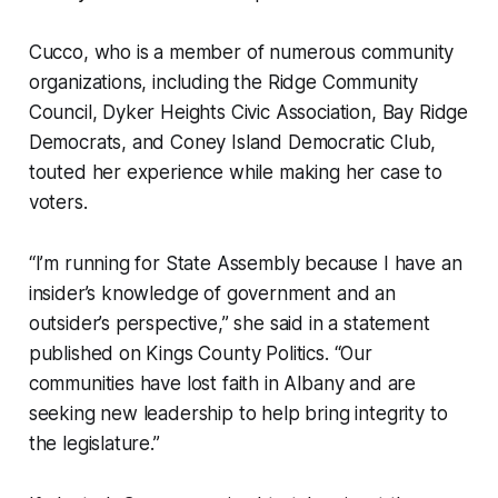
Cucco, who is a member of numerous community
organizations, including the Ridge Community
Council, Dyker Heights Civic Association, Bay Ridge
Democrats, and Coney Island Democratic Club,
touted her experience while making her case to
voters.
“I’m running for State Assembly because I have an
insider’s knowledge of government and an
outsider’s perspective,” she said in a statement
published on Kings County Politics. “Our
communities have lost faith in Albany and are
seeking new leadership to help bring integrity to
the legislature.”