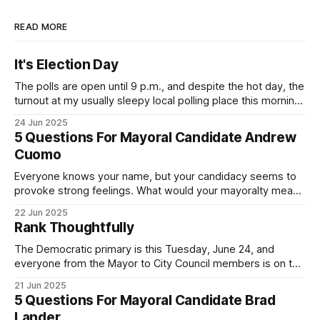
READ MORE
It's Election Day
The polls are open until 9 p.m., and despite the hot day, the
turnout at my usually sleepy local polling place this morning
was impressive. I hope that if you can vote in the
24 Jun 2025
Democratic primary and haven't done so yet, that you will
5 Questions For Mayoral Candidate Andrew
exercise your right
Cuomo
Everyone knows your name, but your candidacy seems to
provoke strong feelings. What would your mayoralty mean
for Brooklyn’s families—especially those who feel let down
22 Jun 2025
by both progressives and City Hall, and weary of scandals?
Rank Thoughtfully
If you’ve been in public service as long as I have, you’
The Democratic primary is this Tuesday, June 24, and
everyone from the Mayor to City Council members is on the
ballot. Early voting continues through Sunday afternoon
21 Jun 2025
(check your polling location here). As you probably know
5 Questions For Mayoral Candidate Brad
by now, it will be increasingly extremely hot this weekend,
Lander