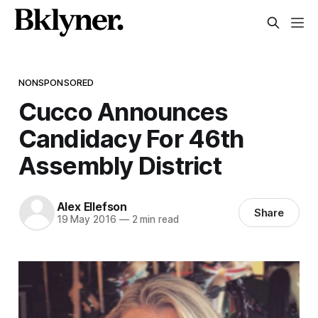
NONSPONSORED
Cucco Announces
Candidacy For 46th
Assembly District
Alex Ellefson
Share
19 May 2016
—
2 min read