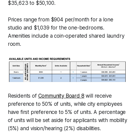
$35,623 to $50,100.
Prices range from $904 per/month for a lone
studio and $1,039 for the one-bedrooms.
Amenities include a coin-operated shared laundry
room.
Residents of
Community Board 8
will receive
preference to 50% of units, while city employees
have first preference to 5% of units. A percentage
of units will be set aside for applicants with mobility
(5%) and vision/hearing (2%) disabilities.