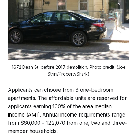
1672 Dean St. before 2017 demolition. Photo credit: (Joe
Strini/PropertyShark)
Applicants can choose from 3 one-bedroom
apartments. The affordable units are reserved for
applicants earning 130% of the
area median
income (AMI)
. Annual income requirements range
from $60,000 – 122,070 from one, two and three-
member households.