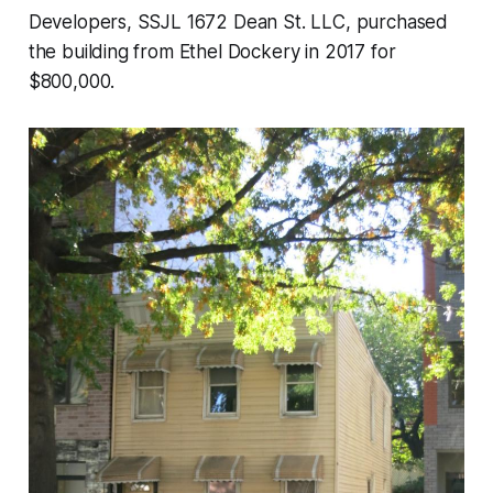
Developers, SSJL 1672 Dean St. LLC, purchased
the building from Ethel Dockery in 2017 for
$800,000.