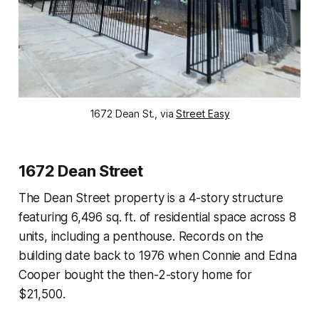
1672 Dean St., via
Street Easy
1672 Dean Street
The Dean Street property is a 4-story structure
featuring 6,496 sq. ft. of residential space across 8
units, including a penthouse. Records on the
building date back to 1976 when Connie and Edna
Cooper bought the then-2-story home for
$21,500.