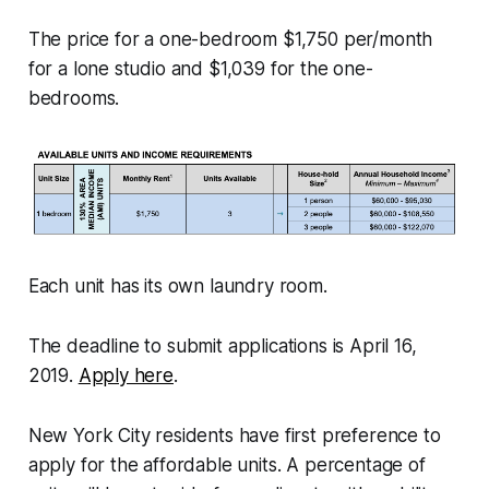
The price for a one-bedroom $1,750 per/month
for a lone studio and $1,039 for the one-
bedrooms.
Each unit has its own laundry room.
The deadline to submit applications is April 16,
2019.
Apply here
.
New York City residents have first preference to
apply for the affordable units. A percentage of