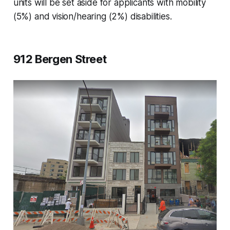
units will be set aside for applicants with mobility
(5%) and vision/hearing (2%) disabilities.
912 Bergen Street