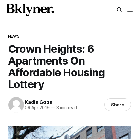
NEWS
Crown Heights: 6
Apartments On
Affordable Housing
Lottery
Kadia Goba
Share
09 Apr 2019
—
3 min read