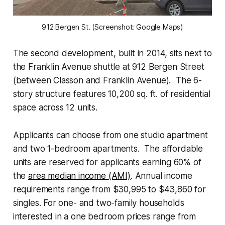
912 Bergen St. (Screenshot: Google Maps)
The second development, built in 2014, sits next to
the Franklin Avenue shuttle at 912 Bergen Street
(between Classon and Franklin Avenue). The 6-
story structure features 10,200 sq. ft. of residential
space across 12 units.
Applicants can choose from one studio apartment
and two 1-bedroom apartments. The affordable
units are reserved for applicants earning 60% of
the
area median income (AMI)
. Annual income
requirements range from $30,995 to $43,860 for
singles. For one- and two-family households
interested in a one bedroom prices range from