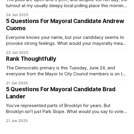
turnout at my usually sleepy local polling place this morning
was impressive. I hope that if you can vote in the
24 Jun 2025
Democratic primary and haven't done so yet, that you will
5 Questions For Mayoral Candidate Andrew
exercise your right
Cuomo
Everyone knows your name, but your candidacy seems to
provoke strong feelings. What would your mayoralty mean
for Brooklyn’s families—especially those who feel let down
22 Jun 2025
by both progressives and City Hall, and weary of scandals?
Rank Thoughtfully
If you’ve been in public service as long as I have, you’
The Democratic primary is this Tuesday, June 24, and
everyone from the Mayor to City Council members is on the
ballot. Early voting continues through Sunday afternoon
21 Jun 2025
(check your polling location here). As you probably know
5 Questions For Mayoral Candidate Brad
by now, it will be increasingly extremely hot this weekend,
Lander
with temperatures potentially hitting
You’ve represented parts of Brooklyn for years. But
Brooklyn isn’t just Park Slope. What would you say to voters
in Canarsie, Midwood, or Bay Ridge who don’t see
21 Jun 2025
themselves in your coalition? What would your mayoralty
mean for Brooklyn’s working-class families—especially