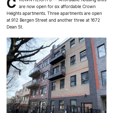
C
are now open for six affordable Crown
Heights apartments. Three apartments are open
at 912 Bergen Street and another three at 1672
Dean St.