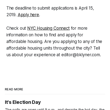
The deadline to submit applications is April 15,
2019.
Apply here
.
Check out
NYC Housing Connect
for more
information on how to find and apply for
affordable housing. Are you applying to any of the
affordable housing units throughout the city? Tell
us about your experience at editor@bklyner.com.
READ MORE
It's Election Day
The polls are open until 9 p.m., and despite the hot day, the