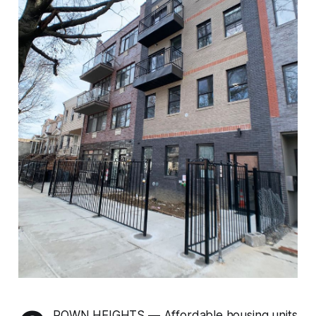
ROWN HEIGHTS — Affordable housing units