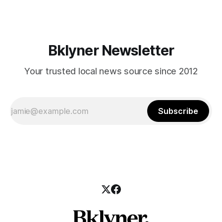
those who feel
Bklyner Newsletter
Your trusted local news source since 2012
Subscribe