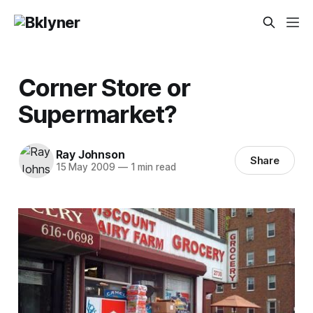
Corner Store or
Supermarket?
Ray Johnson
Share
15 May 2009
—
1 min read