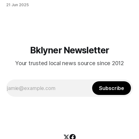
in Canarsie, Midwood, or Bay Ridge who don’t see
21 Jun 2025
themselves in your coalition? What would your mayoralty
mean for Brooklyn’s working-class families—especially
those who feel
Bklyner Newsletter
Your trusted local news source since 2012
Subscribe