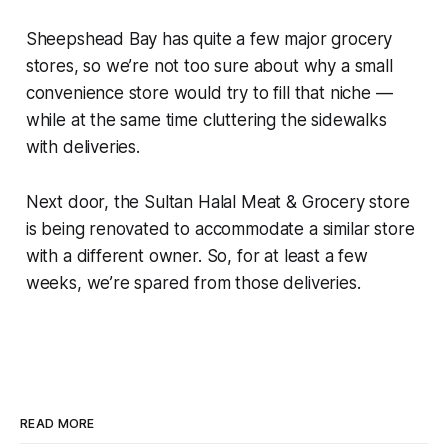
Sheepshead Bay has quite a few major grocery
stores, so we’re not too sure about why a small
convenience store would try to fill that niche —
while at the same time cluttering the sidewalks
with deliveries.
Next door, the Sultan Halal Meat & Grocery store
is being renovated to accommodate a similar store
with a different owner. So, for at least a few
weeks, we’re spared from those deliveries.
READ MORE