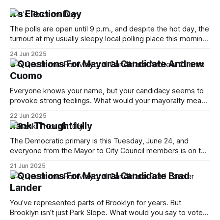
It's Election Day
The polls are open until 9 p.m., and despite the hot day, the
turnout at my usually sleepy local polling place this morning
was impressive. I hope that if you can vote in the
24 Jun 2025
Democratic primary and haven't done so yet, that you will
5 Questions For Mayoral Candidate Andrew
exercise your right
Cuomo
Everyone knows your name, but your candidacy seems to
provoke strong feelings. What would your mayoralty mean
for Brooklyn’s families—especially those who feel let down
22 Jun 2025
by both progressives and City Hall, and weary of scandals?
Rank Thoughtfully
If you’ve been in public service as long as I have, you’
The Democratic primary is this Tuesday, June 24, and
everyone from the Mayor to City Council members is on the
ballot. Early voting continues through Sunday afternoon
21 Jun 2025
(check your polling location here). As you probably know
5 Questions For Mayoral Candidate Brad
by now, it will be increasingly extremely hot this weekend,
Lander
with temperatures potentially hitting
You’ve represented parts of Brooklyn for years. But
Brooklyn isn’t just Park Slope. What would you say to voters