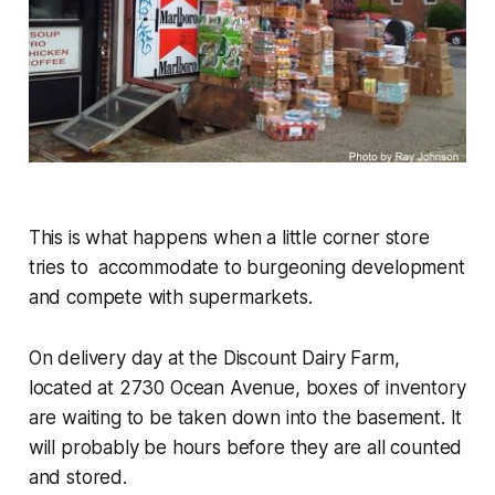
This is what happens when a little corner store
tries to accommodate to burgeoning development
and compete with supermarkets.
On delivery day at the Discount Dairy Farm,
located at 2730 Ocean Avenue, boxes of inventory
are waiting to be taken down into the basement. It
will probably be hours before they are all counted
and stored.